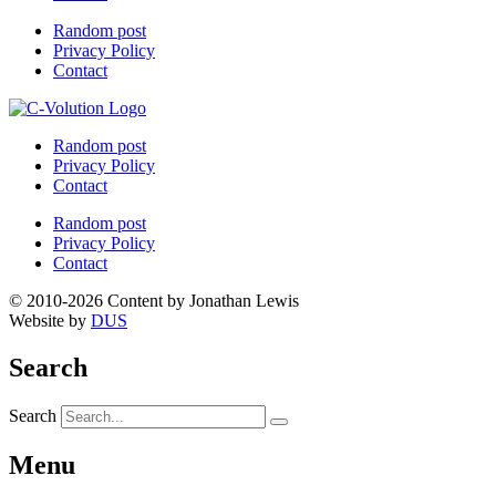
Random post
Privacy Policy
Contact
Random post
Privacy Policy
Contact
Random post
Privacy Policy
Contact
© 2010-2026 Content by Jonathan Lewis
Website by
DUS
Search
Search
Menu