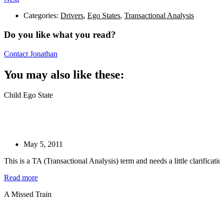
Categories:
Drivers
,
Ego States
,
Transactional Analysis
Do you like what you read?
Contact Jonathan
You may also like these:
Child Ego State
May 5, 2011
This is a TA (Transactional Analysis) term and needs a little clarifica
Read more
A Missed Train