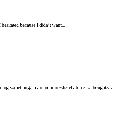
 hesitated because I didn’t want...
nning something, my mind immediately turns to thoughts...