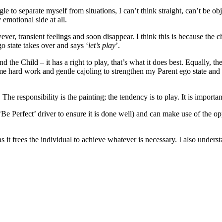
uggle to separate myself from situations, I can’t think straight, can’t b
emotional side at all.
er, transient feelings and soon disappear. I think this is because the chi
o state takes over and says ‘
let’s play
’.
the Child – it has a right to play, that’s what it does best. Equally, the 
some hard work and gentle cajoling to strengthen my Parent ego state an
he responsibility is the painting; the tendency is to play. It is import
Be Perfect’ driver to ensure it is done well) and can make use of the opp
s it frees the individual to achieve whatever is necessary. I also unders