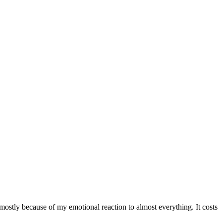
ostly because of my emotional reaction to almost everything. It costs