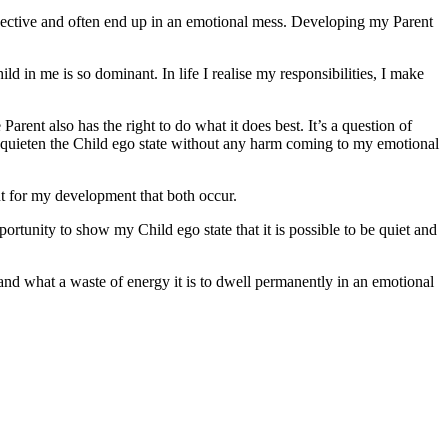
e objective and often end up in an emotional mess. Developing my Parent
ld in me is so dominant. In life I realise my responsibilities, I make
Parent also has the right to do what it does best. It’s a question of
d quieten the Child ego state without any harm coming to my emotional
ant for my development that both occur.
ortunity to show my Child ego state that it is possible to be quiet and
tand what a waste of energy it is to dwell permanently in an emotional