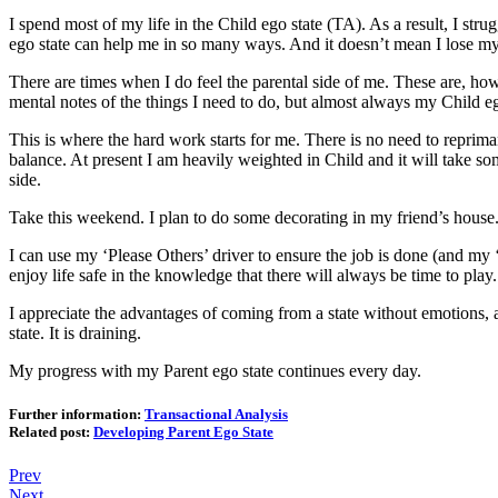
I spend most of my life in the Child ego state (TA). As a result, I str
ego state can help me in so many ways. And it doesn’t mean I lose my 
There are times when I do feel the parental side of me. These are, howev
mental notes of the things I need to do, but almost always my Child eg
This is where the hard work starts for me. There is no need to reprimand 
balance. At present I am heavily weighted in Child and it will take 
side.
Take this weekend. I plan to do some decorating in my friend’s house. T
I can use my ‘Please Others’ driver to ensure the job is done (and my ‘
enjoy life safe in the knowledge that there will always be time to play.
I appreciate the advantages of coming from a state without emotions, a
state. It is draining.
My progress with my Parent ego state continues every day.
Further information:
Transactional Analysis
Related post:
Developing Parent Ego State
Prev
Next