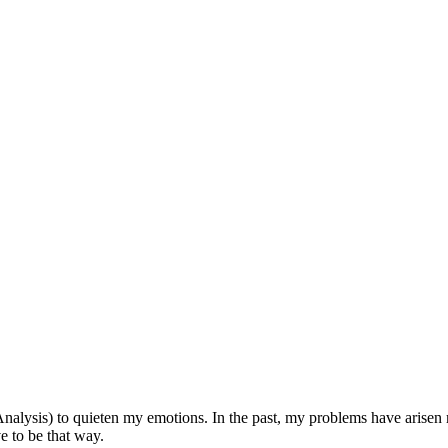
nalysis) to quieten my emotions. In the past, my problems have arisen m
e to be that way.