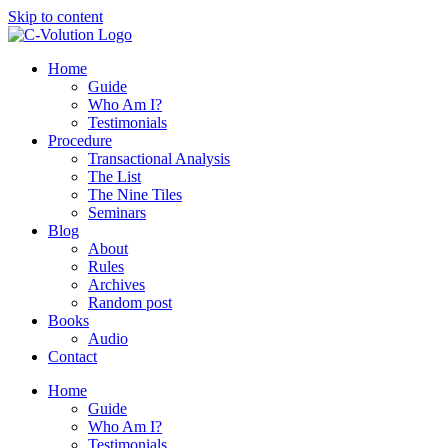
Skip to content
Home
Guide
Who Am I?
Testimonials
Procedure
Transactional Analysis
The List
The Nine Tiles
Seminars
Blog
About
Rules
Archives
Random post
Books
Audio
Contact
Home
Guide
Who Am I?
Testimonials