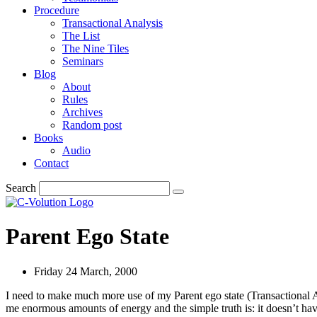
Procedure
Transactional Analysis
The List
The Nine Tiles
Seminars
Blog
About
Rules
Archives
Random post
Books
Audio
Contact
Search
Parent Ego State
Friday 24 March, 2000
I need to make much more use of my Parent ego state (Transactional A
me enormous amounts of energy and the simple truth is: it doesn’t hav