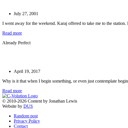
July 27, 2001
I went away for the weekend. Karaj offered to take me to the station. I
Read more
Already Perfect
April 19, 2017
Why is it that when I begin something, or even just contemplate begi
Read more
© 2010-2026 Content by Jonathan Lewis
Website by
DUS
Random post
Privacy Policy
Contact