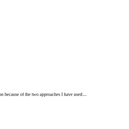
tion because of the two approaches I have used:...