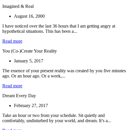
Imagined & Real
August 16, 2000
I have noticed over the last 36 hours that I am getting angry at
hypothetical situations. This has been a...
Read more
You (Co-)Create Your Reality
January 5, 2017
The essence of your present reality was created by you five minutes
ago. Or an hour ago. Or a week,...
Read more
Dream Every Day
February 27, 2017
Take an hour or two from your schedule. Sit quietly and
comfortably, undisturbed by your world, and dream. It’s a...