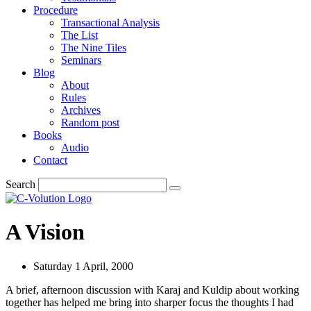
Procedure
Transactional Analysis
The List
The Nine Tiles
Seminars
Blog
About
Rules
Archives
Random post
Books
Audio
Contact
Search
A Vision
Saturday 1 April, 2000
A brief, afternoon discussion with Karaj and Kuldip about working
together has helped me bring into sharper focus the thoughts I had