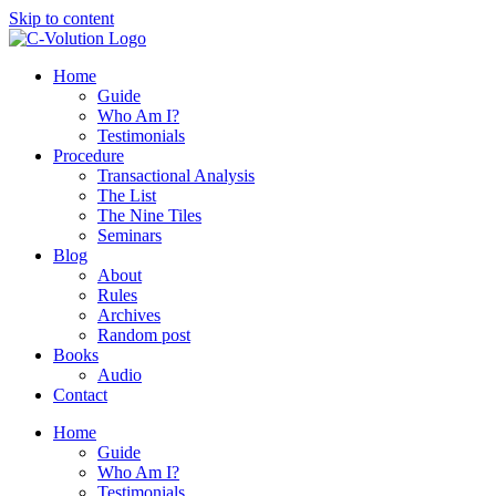
Skip to content
Home
Guide
Who Am I?
Testimonials
Procedure
Transactional Analysis
The List
The Nine Tiles
Seminars
Blog
About
Rules
Archives
Random post
Books
Audio
Contact
Home
Guide
Who Am I?
Testimonials