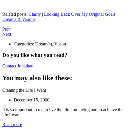
Related posts:
Clarity
|
Looking Back Over My Original Goals
|
Dreams & Visions
Prev
Next
Categories:
Dream(s)
,
Vision
Do you like what you read?
Contact Jonathan
You may also like these:
Creating the Life I Want
December 15, 2000
It is so important to me to live the life I am living and to achieve the
life I want...
Read more