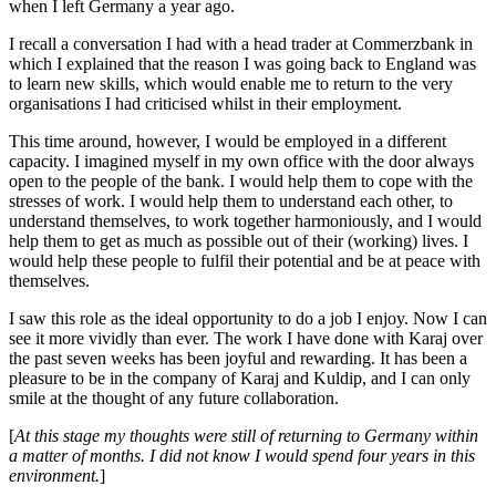
when I left Germany a year ago.
I recall a conversation I had with a head trader at Commerzbank in
which I explained that the reason I was going back to England was
to learn new skills, which would enable me to return to the very
organisations I had criticised whilst in their employment.
This time around, however, I would be employed in a different
capacity. I imagined myself in my own office with the door always
open to the people of the bank. I would help them to cope with the
stresses of work. I would help them to understand each other, to
understand themselves, to work together harmoniously, and I would
help them to get as much as possible out of their (working) lives. I
would help these people to fulfil their potential and be at peace with
themselves.
I saw this role as the ideal opportunity to do a job I enjoy. Now I can
see it more vividly than ever. The work I have done with Karaj over
the past seven weeks has been joyful and rewarding. It has been a
pleasure to be in the company of Karaj and Kuldip, and I can only
smile at the thought of any future collaboration.
[
At this stage my thoughts were still of returning to Germany within
a matter of months. I did not know I would spend four years in this
environment.
]