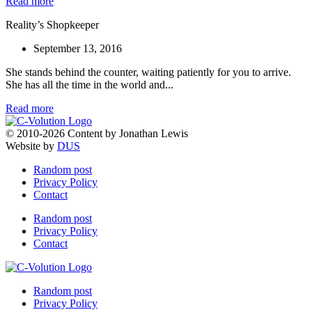
Read more
Reality’s Shopkeeper
September 13, 2016
She stands behind the counter, waiting patiently for you to arrive.
She has all the time in the world and...
Read more
© 2010-2026 Content by Jonathan Lewis
Website by
DUS
Random post
Privacy Policy
Contact
Random post
Privacy Policy
Contact
Random post
Privacy Policy