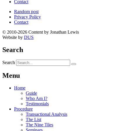
Contact
Random post
Privacy Policy
Contact
© 2010-2026 Content by Jonathan Lewis
Website by
DUS
Search
Search
Menu
Home
Guide
Who Am I?
Testimonials
Procedure
Transactional Analysis
The List
The Nine Tiles
Seminars