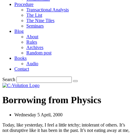
Procedure
Transactional Analysis
The List
The Nine Tiles
Seminars
Blog
About
Rules
Archives
Random post
Books
Audio
Contact
Search
Borrowing from Physics
Wednesday 5 April, 2000
Today, like yesterday, I feel a little tetchy; intolerant of others. It’s
not disruptive like it has been in the past. It’s not eating away at me,