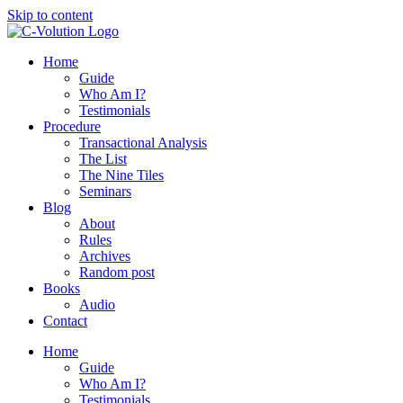
Skip to content
Home
Guide
Who Am I?
Testimonials
Procedure
Transactional Analysis
The List
The Nine Tiles
Seminars
Blog
About
Rules
Archives
Random post
Books
Audio
Contact
Home
Guide
Who Am I?
Testimonials