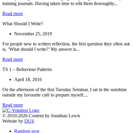
training journals. Having taken time to edit them thoroughly...
Read more
What Should I Write?
November 25, 2019
For people new to written reflection, the first question they often ask
is, ‘What should I write?’ My answer is...
Read more
TS 1 – Behaviour Patterns
April 18, 2016
On the afternoon of the first Tuesday Seminar, I sat in the sunshine
outside my favourite café to prepare myself....
Read more
© 2010-2026 Content by Jonathan Lewis
Website by
DUS
Random post