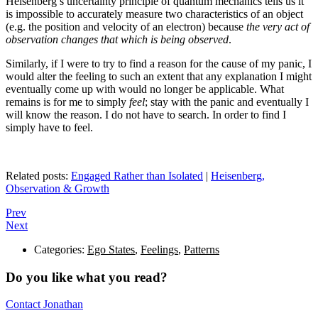
Heisenberg’s uncertainty principle of quantum mechanics tells us it
is impossible to accurately measure two characteristics of an object
(e.g. the position and velocity of an electron) because
the very act of
observation changes that which is being observed
.
Similarly, if I were to try to find a reason for the cause of my panic, I
would alter the feeling to such an extent that any explanation I might
eventually come up with would no longer be applicable. What
remains is for me to simply
feel
; stay with the panic and eventually I
will know the reason. I do not have to search. In order to find I
simply have to feel.
Related posts:
Engaged Rather than Isolated
|
Heisenberg,
Observation & Growth
Prev
Next
Categories:
Ego States
,
Feelings
,
Patterns
Do you like what you read?
Contact Jonathan