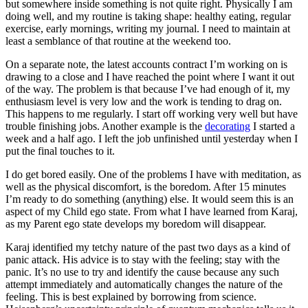
but somewhere inside something is not quite right. Physically I am
doing well, and my routine is taking shape: healthy eating, regular
exercise, early mornings, writing my journal. I need to maintain at
least a semblance of that routine at the weekend too.
On a separate note, the latest accounts contract I’m working on is
drawing to a close and I have reached the point where I want it out
of the way. The problem is that because I’ve had enough of it, my
enthusiasm level is very low and the work is tending to drag on.
This happens to me regularly. I start off working very well but have
trouble finishing jobs. Another example is the
decorating
I started a
week and a half ago. I left the job unfinished until yesterday when I
put the final touches to it.
I do get bored easily. One of the problems I have with meditation, as
well as the physical discomfort, is the boredom. After 15 minutes
I’m ready to do something (anything) else. It would seem this is an
aspect of my Child ego state. From what I have learned from Karaj,
as my Parent ego state develops my boredom will disappear.
Karaj identified my tetchy nature of the past two days as a kind of
panic attack. His advice is to stay with the feeling; stay with the
panic. It’s no use to try and identify the cause because any such
attempt immediately and automatically changes the nature of the
feeling. This is best explained by borrowing from science.