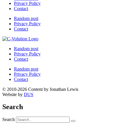
Privacy Policy
Contact
Random post
Privacy Policy
Contact
Random post
Privacy Policy
Contact
Random post
Privacy Policy
Contact
© 2010-2026 Content by Jonathan Lewis
Website by
DUS
Search
Search