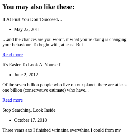
You may also like these:
If At First You Don’t Succeed…
May 22, 2011
…and the chances are you won’t, if what you’re doing is changing
your behaviour. To begin with, at least. But...
Read more
It’s Easier To Look At Yourself
June 2, 2012
Of the seven billion people who live on our planet, there are at least
one billion (conservative estimate) who have...
Read more
Stop Searching, Look Inside
October 17, 2018
Three years ago I finished wringing everything I could from my