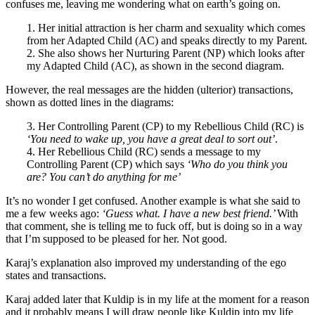
confuses me, leaving me wondering what on earth’s going on.
1. Her initial attraction is her charm and sexuality which comes
from her Adapted Child (AC) and speaks directly to my Parent.
2. She also shows her Nurturing Parent (NP) which looks after
my Adapted Child (AC), as shown in the second diagram.
However, the real messages are the hidden (ulterior) transactions,
shown as dotted lines in the diagrams:
3. Her Controlling Parent (CP) to my Rebellious Child (RC) is
‘You need to wake up, you have a great deal to sort out’
.
4. Her Rebellious Child (RC) sends a message to my
Controlling Parent (CP) which says
‘Who do you think you
are? You can’t do anything for me’
It’s no wonder I get confused. Another example is what she said to
me a few weeks ago:
‘Guess what. I have a new best friend.’
With
that comment, she is telling me to fuck off, but is doing so in a way
that I’m supposed to be pleased for her. Not good.
Karaj’s explanation also improved my understanding of the ego
states and transactions.
Karaj added later that Kuldip is in my life at the moment for a reason
and it probably means I will draw people like Kuldip into my life