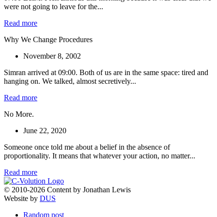
were not going to leave for the...
Read more
Why We Change Procedures
November 8, 2002
Simran arrived at 09:00. Both of us are in the same space: tired and
hanging on. We talked, almost secretively...
Read more
No More.
June 22, 2020
Someone once told me about a belief in the absence of
proportionality. It means that whatever your action, no matter...
Read more
© 2010-2026 Content by Jonathan Lewis
Website by
DUS
Random post