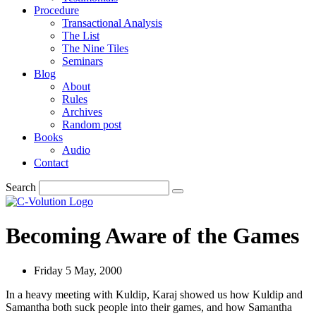
Procedure
Transactional Analysis
The List
The Nine Tiles
Seminars
Blog
About
Rules
Archives
Random post
Books
Audio
Contact
Search
Becoming Aware of the Games
Friday 5 May, 2000
In a heavy meeting with Kuldip, Karaj showed us how Kuldip and
Samantha both suck people into their games, and how Samantha