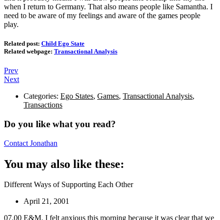
when I return to Germany. That also means people like Samantha. I
need to be aware of my feelings and aware of the games people
play.
Related post:
Child Ego State
Related webpage:
Transactional Analysis
Prev
Next
Categories:
Ego States
,
Games
,
Transactional Analysis
,
Transactions
Do you like what you read?
Contact Jonathan
You may also like these:
Different Ways of Supporting Each Other
April 21, 2001
07.00 E&M. I felt anxious this morning because it was clear that we