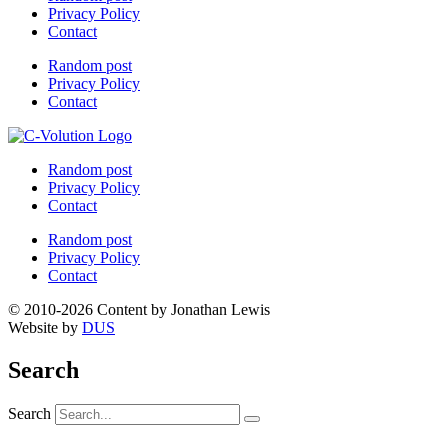
Privacy Policy
Contact
Random post
Privacy Policy
Contact
Random post
Privacy Policy
Contact
Random post
Privacy Policy
Contact
© 2010-2026 Content by Jonathan Lewis
Website by
DUS
Search
Search