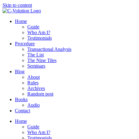
Skip to content
Home
Guide
Who Am I?
Testimonials
Procedure
Transactional Analysis
The List
The Nine Tiles
Seminars
Blog
About
Rules
Archives
Random post
Books
Audio
Contact
Home
Guide
Who Am I?
Testimonials