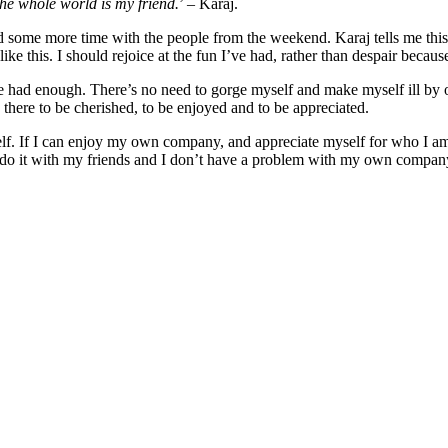
the whole world is my friend.
’ – Karaj.
pend some more time with the people from the weekend. Karaj tells me thi
ike this. I should rejoice at the fun I’ve had, rather than despair becaus
ve had enough. There’s no need to gorge myself and make myself ill by 
is there to be cherished, to be enjoyed and to be appreciated.
elf. If I can enjoy my own company, and appreciate myself for who I a
do it with my friends and I don’t have a problem with my own company