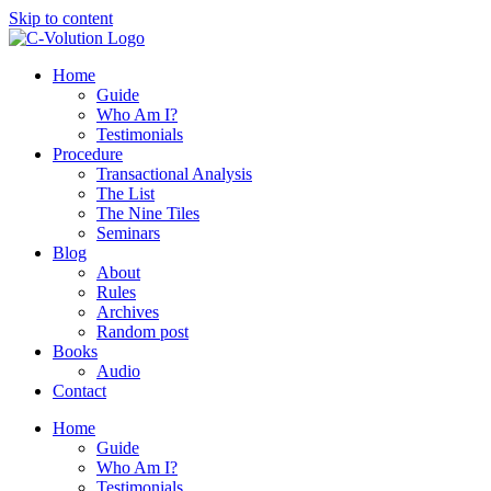
Skip to content
Home
Guide
Who Am I?
Testimonials
Procedure
Transactional Analysis
The List
The Nine Tiles
Seminars
Blog
About
Rules
Archives
Random post
Books
Audio
Contact
Home
Guide
Who Am I?
Testimonials