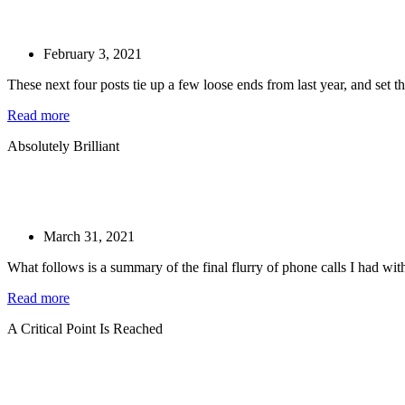
February 3, 2021
These next four posts tie up a few loose ends from last year, and set the
Read more
Absolutely Brilliant
March 31, 2021
What follows is a summary of the final flurry of phone calls I had with
Read more
A Critical Point Is Reached