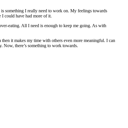
s is something I really need to work on. My feelings towards
e I could have had more of it.
over-eating. All I need is enough to keep me going. As with
m then it makes my time with others even more meaningful. I can
. Now, there’s something to work towards.