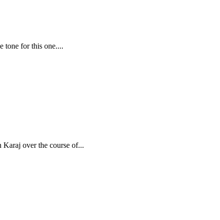
 tone for this one....
 Karaj over the course of...