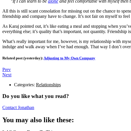
‘
If I can learn to be
alone
and feel comfortable with myself then 
All this is still scant consolation for missing out on the chance to s
friendship and company have to change. It’s not fair on myself to feel l
As Karaj pointed out, it’s like eating a meal and stopping when you’
everything else; it’s quality that’s important, not quantity. Friendship 
What’s really important for me, however, is my relationship with mys
indulge and walk away when I’ve had enough. That way I don’t over
Related post (yesterday):
Adjusting to My Own Company
Prev
Next
Categories:
Relationships
Do you like what you read?
Contact Jonathan
You may also like these: