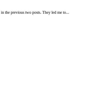
 in the previous two posts. They led me to...