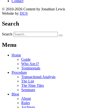
Contact
© 2010-2026 Content by Jonathan Lewis
Website by
DUS
Search
Search
Menu
Home
Guide
Who Am I?
Testimonials
Procedure
Transactional Analysis
The List
The Nine Tiles
Seminars
Blog
About
Rules
Archives