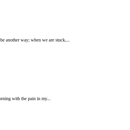
t be another way; when we are stuck,...
rning with the pain in my...