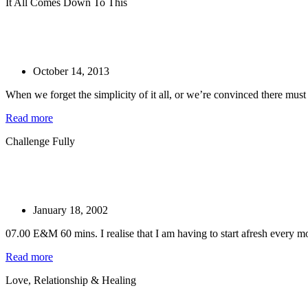
It All Comes Down To This
October 14, 2013
When we forget the simplicity of it all, or we’re convinced there mus
Read more
Challenge Fully
January 18, 2002
07.00 E&M 60 mins. I realise that I am having to start afresh every mo
Read more
Love, Relationship & Healing