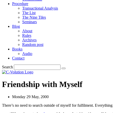
Procedure
Transactional Analysis
The List
The Nine Tiles
Seminars
Blog
About
Rules
Archives
Random post
Books
Audio
Contact
Search
Friendship with Myself
Monday 29 May, 2000
There’s no need to search outside of myself for fulfilment. Everything