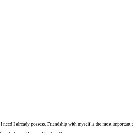
 I need I already possess. Friendship with myself is the most important t