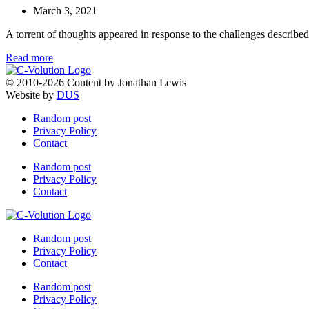
March 3, 2021
A torrent of thoughts appeared in response to the challenges described
Read more
© 2010-2026 Content by Jonathan Lewis
Website by
DUS
Random post
Privacy Policy
Contact
Random post
Privacy Policy
Contact
Random post
Privacy Policy
Contact
Random post
Privacy Policy