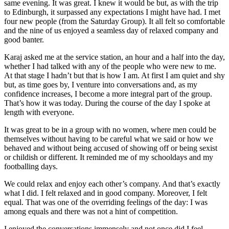
same evening. It was great. I knew it would be but, as with the trip
to Edinburgh, it surpassed any expectations I might have had. I met
four new people (from the Saturday Group). It all felt so comfortable
and the nine of us enjoyed a seamless day of relaxed company and
good banter.
Karaj asked me at the service station, an hour and a half into the day,
whether I had talked with any of the people who were new to me.
At that stage I hadn’t but that is how I am. At first I am quiet and shy
but, as time goes by, I venture into conversations and, as my
confidence increases, I become a more integral part of the group.
That’s how it was today. During the course of the day I spoke at
length with everyone.
It was great to be in a group with no women, where men could be
themselves without having to be careful what we said or how we
behaved and without being accused of showing off or being sexist
or childish or different. It reminded me of my schooldays and my
footballing days.
We could relax and enjoy each other’s company. And that’s exactly
what I did. I felt relaxed and in good company. Moreover, I felt
equal. That was one of the overriding feelings of the day: I was
among equals and there was not a hint of competition.
I enjoyed the conversations immensely and not once did I feel