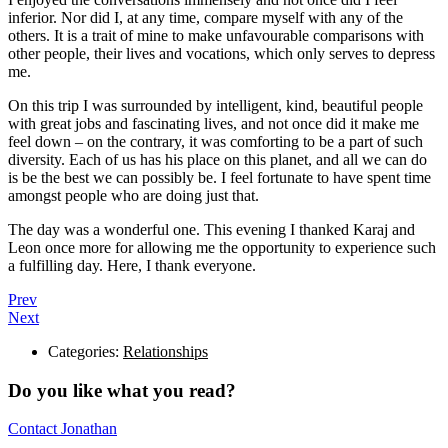
inferior. Nor did I, at any time, compare myself with any of the
others. It is a trait of mine to make unfavourable comparisons with
other people, their lives and vocations, which only serves to depress
me.
On this trip I was surrounded by intelligent, kind, beautiful people
with great jobs and fascinating lives, and not once did it make me
feel down – on the contrary, it was comforting to be a part of such
diversity. Each of us has his place on this planet, and all we can do
is be the best we can possibly be. I feel fortunate to have spent time
amongst people who are doing just that.
The day was a wonderful one. This evening I thanked Karaj and
Leon once more for allowing me the opportunity to experience such
a fulfilling day. Here, I thank everyone.
Prev
Next
Categories:
Relationships
Do you like what you read?
Contact Jonathan