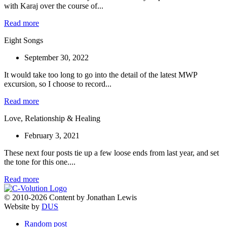
with Karaj over the course of...
Read more
Eight Songs
September 30, 2022
It would take too long to go into the detail of the latest MWP
excursion, so I choose to record...
Read more
Love, Relationship & Healing
February 3, 2021
These next four posts tie up a few loose ends from last year, and set
the tone for this one....
Read more
© 2010-2026 Content by Jonathan Lewis
Website by
DUS
Random post