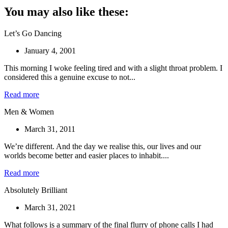
You may also like these:
Let’s Go Dancing
January 4, 2001
This morning I woke feeling tired and with a slight throat problem. I
considered this a genuine excuse to not...
Read more
Men & Women
March 31, 2011
We’re different. And the day we realise this, our lives and our
worlds become better and easier places to inhabit....
Read more
Absolutely Brilliant
March 31, 2021
What follows is a summary of the final flurry of phone calls I had