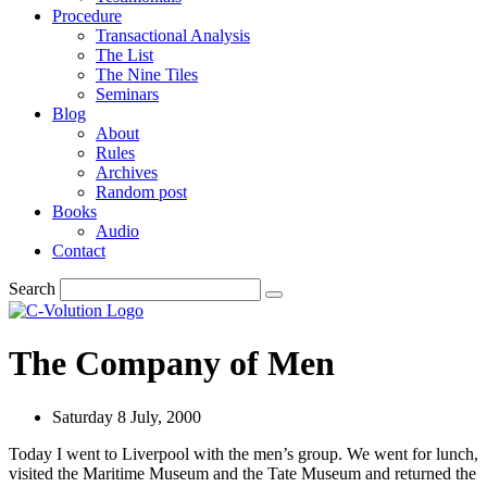
Procedure
Transactional Analysis
The List
The Nine Tiles
Seminars
Blog
About
Rules
Archives
Random post
Books
Audio
Contact
Search
The Company of Men
Saturday 8 July, 2000
Today I went to Liverpool with the men’s group. We went for lunch,
visited the Maritime Museum and the Tate Museum and returned the