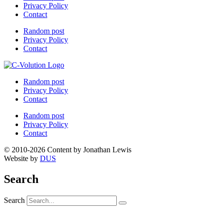
Privacy Policy
Contact
Random post
Privacy Policy
Contact
Random post
Privacy Policy
Contact
Random post
Privacy Policy
Contact
© 2010-2026 Content by Jonathan Lewis
Website by
DUS
Search
Search