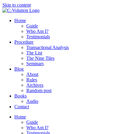
Skip to content
Home
Guide
Who Am I?
Testimonials
Procedure
Transactional Analysis
The List
The Nine Tiles
Seminars
Blog
About
Rules
Archives
Random post
Books
Audio
Contact
Home
Guide
Who Am I?
Testimonials