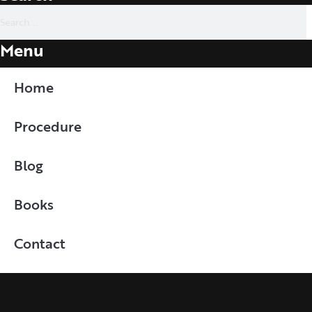
Menu
Home
Procedure
Blog
Books
Contact