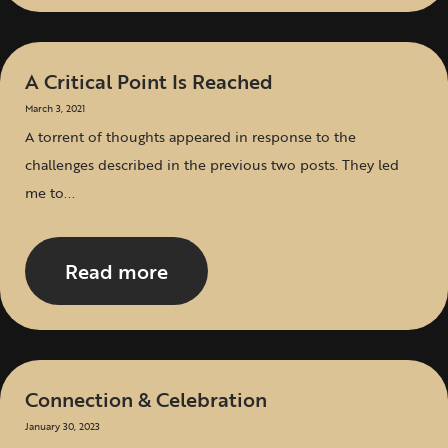
A Critical Point Is Reached
March 3, 2021
A torrent of thoughts appeared in response to the
challenges described in the previous two posts. They led
me to...
Read more
Connection & Celebration
January 30, 2023