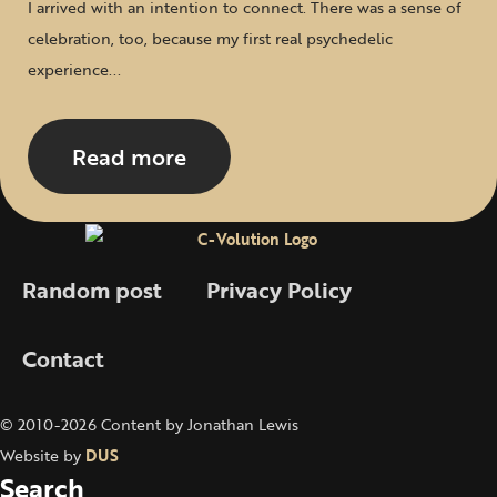
I arrived with an intention to connect. There was a sense of
celebration, too, because my first real psychedelic
experience...
Read more
Random post
Privacy Policy
Contact
© 2010-2026 Content by Jonathan Lewis
Website by
DUS
Search