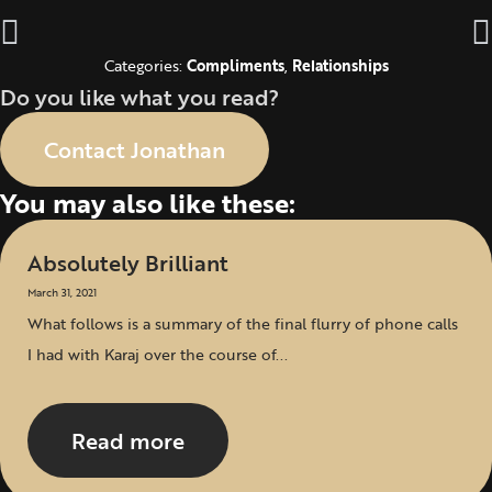
Categories:
Compliments
,
Relationships
Do you like what you read?
Contact Jonathan
You may also like these:
Absolutely Brilliant
March 31, 2021
What follows is a summary of the final flurry of phone calls
I had with Karaj over the course of...
Read more