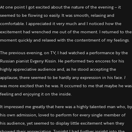
At one point I got excited about the nature of the evening – it
seemed to be flowing so easily. It was smooth, relaxing and
comfortable. I appreciated it very much and I noticed how the
excitement had wrenched me out of the moment. I returned to the
moment quickly and relaxed with the contentment of my feelings.
The previous evening, on TV, I had watched a performance by the
Russian pianist Evgeny Kissin. He performed two encores for his
highly appreciative audience and, as he stood accepting the
applause, there seemed to be hardly any expression in his face.
I
was more excited than he was. It occurred to me that maybe he was
feeling and enjoying it on the inside.
It impressed me greatly that here was a highly talented man who, by
his own admission, loved to perform for every single member of
his audience, yet seemed to display little excitement when they
showed their appreciation. Tonight I had further insight into the