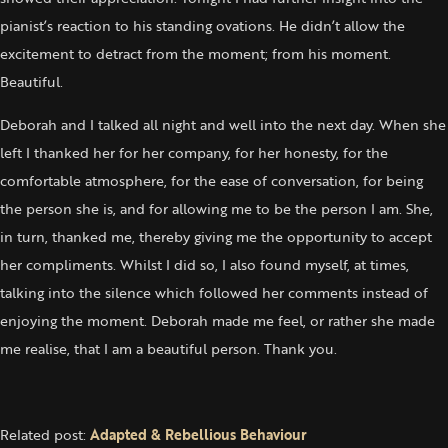
pianist’s reaction to his standing ovations. He didn’t allow the
excitement to detract from the moment; from his moment.
Beautiful.
Deborah and I talked all night and well into the next day. When she
left I thanked her for her company, for her honesty, for the
comfortable atmosphere, for the ease of conversation, for being
the person she is, and for allowing me to be the person I am. She,
in turn, thanked me, thereby giving me the opportunity to accept
her compliments. Whilst I did so, I also found myself, at times,
talking into the silence which followed her comments instead of
enjoying the moment. Deborah made me feel, or rather she made
me realise, that I am a beautiful person. Thank you.
Related post:
Adapted & Rebellious Behaviour