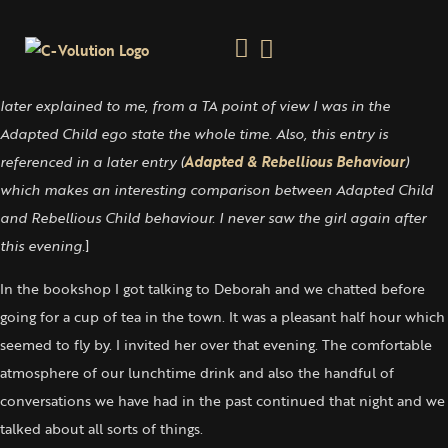
A Transient Connection
Saturday 15 July, 2000
[
I include this entry because it is an example of how, as Karaj
later explained to me, from a TA point of view I was in the
Adapted Child ego state the whole time. Also, this entry is
referenced in a later entry (
Adapted & Rebellious Behaviour
)
which makes an interesting comparison between Adapted Child
and Rebellious Child behaviour. I never saw the girl again after
this evening.
]
In the bookshop I got talking to Deborah and we chatted before
going for a cup of tea in the town. It was a pleasant half hour which
seemed to fly by. I invited her over that evening. The comfortable
atmosphere of our lunchtime drink and also the handful of
conversations we have had in the past continued that night and we
talked about all sorts of things.