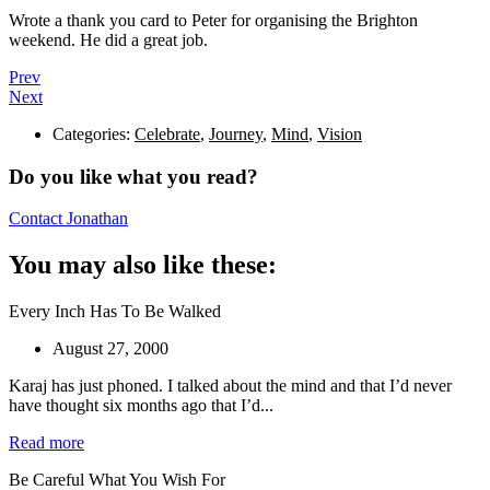
Wrote a thank you card to Peter for organising the Brighton
weekend. He did a great job.
Prev
Next
Categories:
Celebrate
,
Journey
,
Mind
,
Vision
Do you like what you read?
Contact Jonathan
You may also like these:
Every Inch Has To Be Walked
August 27, 2000
Karaj has just phoned. I talked about the mind and that I’d never
have thought six months ago that I’d...
Read more
Be Careful What You Wish For