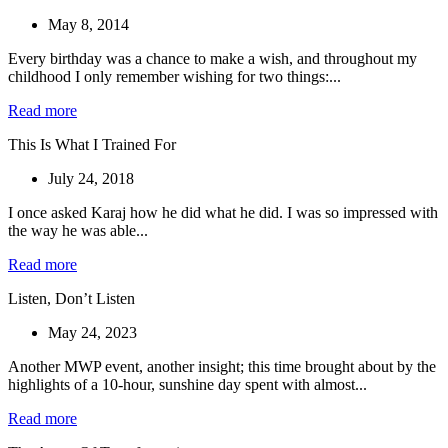
May 8, 2014
Every birthday was a chance to make a wish, and throughout my
childhood I only remember wishing for two things:...
Read more
This Is What I Trained For
July 24, 2018
I once asked Karaj how he did what he did. I was so impressed with
the way he was able...
Read more
Listen, Don’t Listen
May 24, 2023
Another MWP event, another insight; this time brought about by the
highlights of a 10-hour, sunshine day spent with almost...
Read more