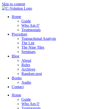
Skip to content
Home
Guide
Who Am I?
Testimonials
Procedure
Transactional Analysis
The List
The Nine Tiles
Seminars
Blog
About
Rules
Archives
Random post
Books
Audio
Contact
Home
Guide
Who Am I?
Testimonials