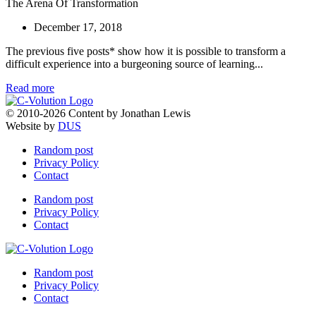
The Arena Of Transformation
December 17, 2018
The previous five posts* show how it is possible to transform a
difficult experience into a burgeoning source of learning...
Read more
© 2010-2026 Content by Jonathan Lewis
Website by
DUS
Random post
Privacy Policy
Contact
Random post
Privacy Policy
Contact
Random post
Privacy Policy
Contact