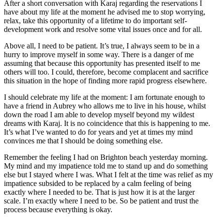
After a short conversation with Karaj regarding the reservations I
have about my life at the moment he advised me to stop worrying,
relax, take this opportunity of a lifetime to do important self-
development work and resolve some vital issues once and for all.
Above all, I need to be patient. It’s true, I always seem to be in a
hurry to improve myself in some way. There is a danger of me
assuming that because this opportunity has presented itself to me
others will too. I could, therefore, become complacent and sacrifice
this situation in the hope of finding more rapid progress elsewhere.
I should celebrate my life at the moment: I am fortunate enough to
have a friend in Aubrey who allows me to live in his house, whilst
down the road I am able to develop myself beyond my wildest
dreams with Karaj. It is no coincidence that this is happening to me.
It’s what I’ve wanted to do for years and yet at times my mind
convinces me that I should be doing something else.
Remember the feeling I had on Brighton beach yesterday morning.
My mind and my impatience told me to stand up and do something
else but I stayed where I was. What I felt at the time was relief as my
impatience subsided to be replaced by a calm feeling of being
exactly where I needed to be. That is just how it is at the larger
scale. I’m exactly where I need to be. So be patient and trust the
process because everything is okay.