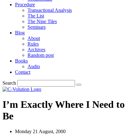
Procedure
Transactional Analysis
The List
The Nine Tiles
Seminars
Blog
About
Rules
Archives
Random post
Books
Audio
Contact
Search
I’m Exactly Where I Need to
Be
Monday 21 August, 2000