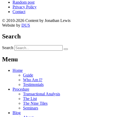
Random post
Privacy Policy
Contact
© 2010-2026 Content by Jonathan Lewis
Website by
DUS
Search
Search
Menu
Home
Guide
Who Am I?
Testimonials
Procedure
Transactional Analysis
The List
The Nine Tiles
Seminars
Blog