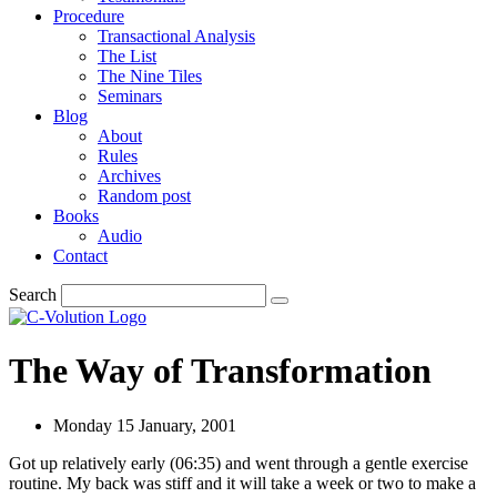
Procedure
Transactional Analysis
The List
The Nine Tiles
Seminars
Blog
About
Rules
Archives
Random post
Books
Audio
Contact
Search
The Way of Transformation
Monday 15 January, 2001
Got up relatively early (06:35) and went through a gentle exercise
routine. My back was stiff and it will take a week or two to make a