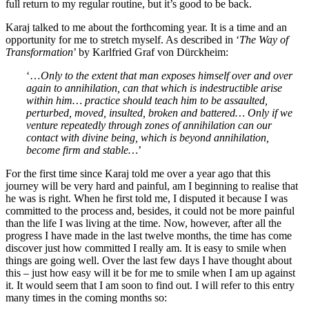
full return to my regular routine, but it’s good to be back.
Karaj talked to me about the forthcoming year. It is a time and an
opportunity for me to stretch myself. As described in ‘
The Way of
Transformation
’ by Karlfried Graf von Dürckheim:
‘…
Only to the extent that man exposes himself over and over
again to annihilation, can that which is indestructible arise
within him… practice should teach him to be assaulted,
perturbed, moved, insulted, broken and battered… Only if we
venture repeatedly through zones of annihilation can our
contact with divine being, which is beyond annihilation,
become firm and stable…
’
For the first time since Karaj told me over a year ago that this
journey will be very hard and painful, am I beginning to realise that
he was is right. When he first told me, I disputed it because I was
committed to the process and, besides, it could not be more painful
than the life I was living at the time. Now, however, after all the
progress I have made in the last twelve months, the time has come
discover just how committed I really am. It is easy to smile when
things are going well. Over the last few days I have thought about
this – just how easy will it be for me to smile when I am up against
it. It would seem that I am soon to find out. I will refer to this entry
many times in the coming months so: