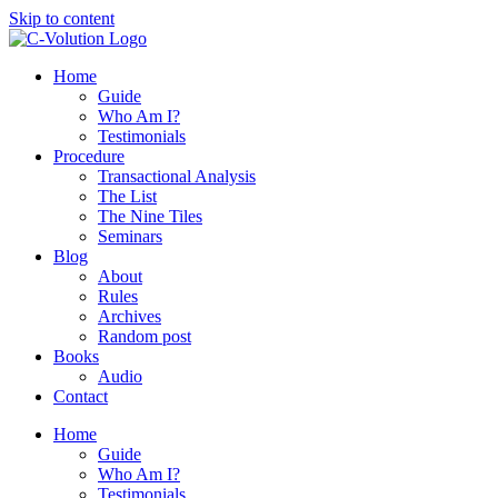
Skip to content
Home
Guide
Who Am I?
Testimonials
Procedure
Transactional Analysis
The List
The Nine Tiles
Seminars
Blog
About
Rules
Archives
Random post
Books
Audio
Contact
Home
Guide
Who Am I?
Testimonials