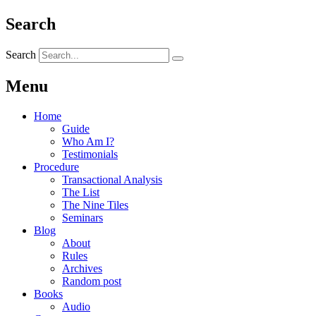
Search
Search
Menu
Home
Guide
Who Am I?
Testimonials
Procedure
Transactional Analysis
The List
The Nine Tiles
Seminars
Blog
About
Rules
Archives
Random post
Books
Audio