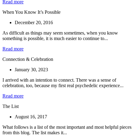
Read more
When You Know It’s Possible
December 20, 2016
As difficult as things may seem sometimes, when you know
something is possible, it is much easier to continue to...
Read more
Connection & Celebration
January 30, 2023
I arrived with an intention to connect. There was a sense of
celebration, too, because my first real psychedelic experience...
Read more
The List
August 16, 2017
What follows is a list of the most important and most helpful pieces
from this blog. The list makes it...