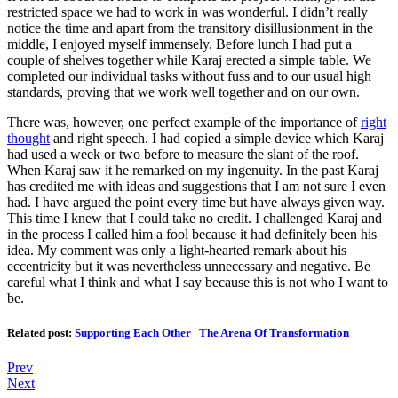
restricted space we had to work in was wonderful. I didn’t really
notice the time and apart from the transitory disillusionment in the
middle, I enjoyed myself immensely. Before lunch I had put a
couple of shelves together while Karaj erected a simple table. We
completed our individual tasks without fuss and to our usual high
standards, proving that we work well together and on our own.
There was, however, one perfect example of the importance of
right
thought
and right speech. I had copied a simple device which Karaj
had used a week or two before to measure the slant of the roof.
When Karaj saw it he remarked on my ingenuity. In the past Karaj
has credited me with ideas and suggestions that I am not sure I even
had. I have argued the point every time but have always given way.
This time I knew that I could take no credit. I challenged Karaj and
in the process I called him a fool because it had definitely been his
idea. My comment was only a light-hearted remark about his
eccentricity but it was nevertheless unnecessary and negative. Be
careful what I think and what I say because this is not who I want to
be.
Related post:
Supporting Each Other
|
The Arena Of Transformation
Prev
Next