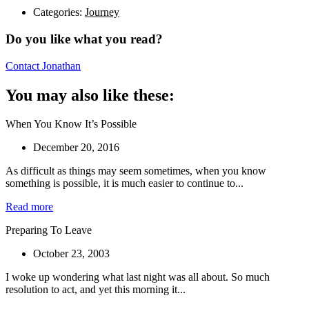
Categories:
Journey
Do you like what you read?
Contact Jonathan
You may also like these:
When You Know It’s Possible
December 20, 2016
As difficult as things may seem sometimes, when you know
something is possible, it is much easier to continue to...
Read more
Preparing To Leave
October 23, 2003
I woke up wondering what last night was all about. So much
resolution to act, and yet this morning it...