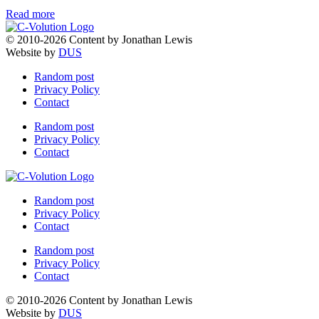
Read more
© 2010-2026 Content by Jonathan Lewis
Website by
DUS
Random post
Privacy Policy
Contact
Random post
Privacy Policy
Contact
Random post
Privacy Policy
Contact
Random post
Privacy Policy
Contact
© 2010-2026 Content by Jonathan Lewis
Website by
DUS