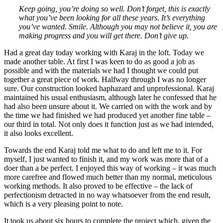
Keep going, you’re doing so well. Don’t forget, this is exactly
what you’ve been looking for all these years. It’s everything
you’ve wanted. Smile. Although you may not believe it, you are
making progress and you will get there. Don’t give up.
Had a great day today working with Karaj in the loft. Today we
made another table. At first I was keen to do as good a job as
possible and with the materials we had I thought we could put
together a great piece of work. Halfway through I was no longer
sure. Our construction looked haphazard and unprofessional. Karaj
maintained his usual enthusiasm, although later he confessed that he
had also been unsure about it. We carried on with the work and by
the time we had finished we had produced yet another fine table –
our third in total. Not only does it function just as we had intended,
it also looks excellent.
Towards the end Karaj told me what to do and left me to it. For
myself, I just wanted to finish it, and my work was more that of a
doer than a be perfect. I enjoyed this way of working – it was much
more carefree and flowed much better than my normal, meticulous
working methods. It also proved to be effective – the lack of
perfectionism detracted in no way whatsoever from the end result,
which is a very pleasing point to note.
It took us about six hours to complete the project which, given the