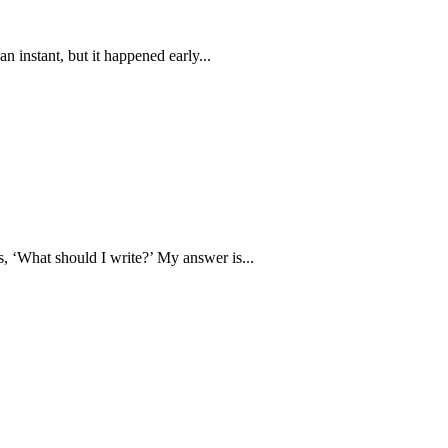
an instant, but it happened early...
is, ‘What should I write?’ My answer is...