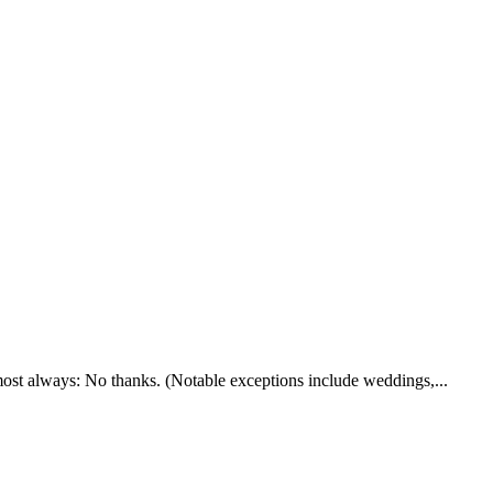
lmost always: No thanks. (Notable exceptions include weddings,...