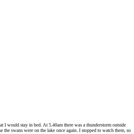
hat I would stay in bed. At 5.40am there was a thunderstorm outside
use the swans were on the lake once again. I stopped to watch them, so