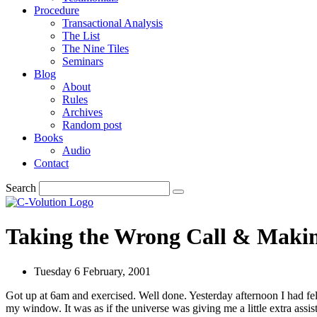
Procedure
Transactional Analysis
The List
The Nine Tiles
Seminars
Blog
About
Rules
Archives
Random post
Books
Audio
Contact
Search
Taking the Wrong Call & Makin
Tuesday 6 February, 2001
Got up at 6am and exercised. Well done. Yesterday afternoon I had fel
my window. It was as if the universe was giving me a little extra assi