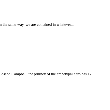
In the same way, we are contained in whatever...
 Joseph Campbell, the journey of the archetypal hero has 12...