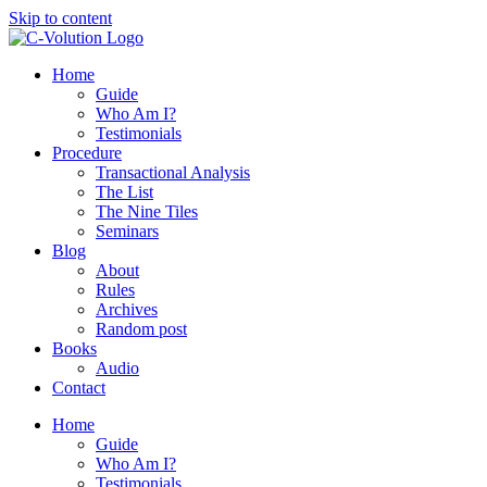
Skip to content
Home
Guide
Who Am I?
Testimonials
Procedure
Transactional Analysis
The List
The Nine Tiles
Seminars
Blog
About
Rules
Archives
Random post
Books
Audio
Contact
Home
Guide
Who Am I?
Testimonials