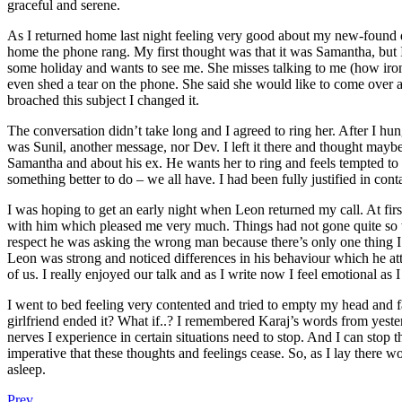
graceful and serene.
As I returned home last night feeling very good about my new-found 
home the phone rang. My first thought was that it was Samantha, but I
some holiday and wants to see me. She misses talking to me (how ironi
even shed a tear on the phone. She said she would like to come over 
broached this subject I changed it.
The conversation didn’t take long and I agreed to ring her. After I hun
was Sunil, another message, nor Dev. I left it there and thought mayb
Samantha and about his ex. He wants her to ring and feels tempted to g
something better to do – we all have. I had been fully justified in 
I was hoping to get an early night when Leon returned my call. At first
with him which pleased me very much. Things had not gone quite so w
respect he was asking the wrong man because there’s only one thing I’d
Leon was strong and noticed differences in his behaviour which he attr
of us. I really enjoyed our talk and as I write now I feel emotional as I
I went to bed feeling very contented and tried to empty my head and fa
girlfriend ended it? What if..? I remembered Karaj’s words from yester
nerves I experience in certain situations need to stop. And I can stop 
imperative that these thoughts and feelings cease. So, as I lay there w
asleep.
Prev