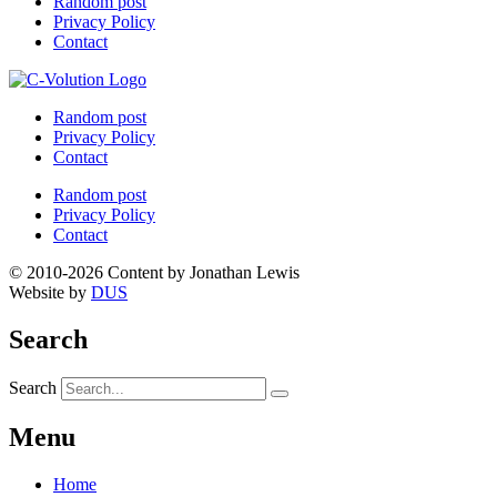
Random post
Privacy Policy
Contact
Random post
Privacy Policy
Contact
Random post
Privacy Policy
Contact
© 2010-2026 Content by Jonathan Lewis
Website by
DUS
Search
Search
Menu
Home