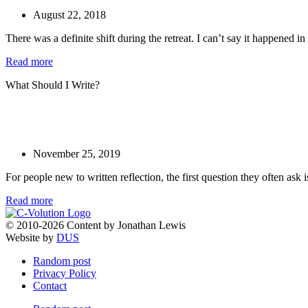
August 22, 2018
There was a definite shift during the retreat. I can’t say it happened in 
Read more
What Should I Write?
November 25, 2019
For people new to written reflection, the first question they often ask 
Read more
© 2010-2026 Content by Jonathan Lewis
Website by
DUS
Random post
Privacy Policy
Contact