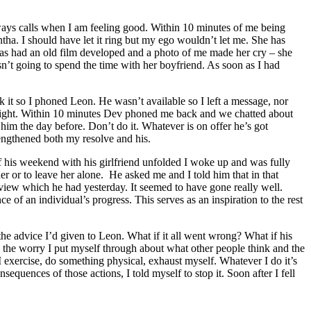
ays calls when I am feeling good. Within 10 minutes of me being
ha. I should have let it ring but my ego wouldn’t let me. She has
 has had an old film developed and a photo of me made her cry – she
’t going to spend the time with her boyfriend. As soon as I had
sk it so I phoned Leon. He wasn’t available so I left a message, nor
el right. Within 10 minutes Dev phoned me back and we chatted about
 him the day before. Don’t do it. Whatever is on offer he’s got
engthened both my resolve and his.
 of his weekend with his girlfriend unfolded I woke up and was fully
or to leave her alone. He asked me and I told him that in that
erview which he had yesterday. It seemed to have gone really well.
of an individual’s progress. This serves as an inspiration to the rest
the advice I’d given to Leon. What if it all went wrong? What if his
e, the worry I put myself through about what other people think and the
 I exercise, do something physical, exhaust myself. Whatever I do it’s
quences of those actions, I told myself to stop it. Soon after I fell