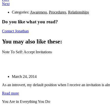
Next
Categories:
Awareness
,
Procedures
,
Relationships
Do you like what you read?
Contact Jonathan
You may also like these:
Note To Self: Accept Invitations
March 24, 2014
As an introvert, my default position when I receive an invitation is a
Read more
You Are in Everything You Do