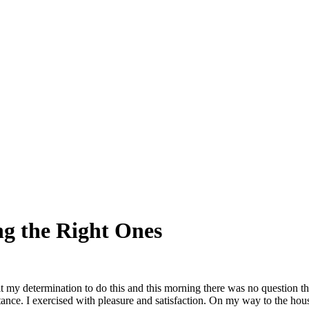
g the Right Ones
t my determination to do this and this morning there was no question t
stance. I exercised with pleasure and satisfaction. On my way to the ho