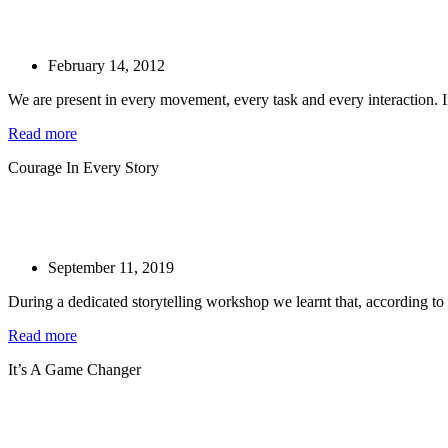
February 14, 2012
We are present in every movement, every task and every interaction. 
Read more
Courage In Every Story
September 11, 2019
During a dedicated storytelling workshop we learnt that, according to
Read more
It’s A Game Changer