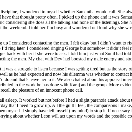
discipline, I wondered to myself whether Samantha would call. She alw
 have that thought pretty often. I picked up the phone and it
was
Samant
c considering she does all the talking and none of the listening). She
at the weekend. I told her I’m busy and wondered out loud why she wasn
g up I considered contacting the men. I felt okay but I didn’t want to ri
e I’d ring later. I considered ringing George but somehow it didn’t fe
et back with her if she were to ask. I told him just what Sunil had told
contacting the men. My chat with Dev had boosted my male energy and str
 it was a struggle to listen because I was getting tired but as the story
ell as he had expected and now his dilemma was whether to contact her 
 do and that’s leave her to it. We also chatted about his appraisal int
ibuted to the work he has done with Karaj and the group. More evidence 
 recall the pleasure of an innocent phone call.
ll asleep. It worked but not before I had a slight paranoia attack about 
day that I need to grow up. All the guilt I feel, the comparisons I mak
them myself. I simply have tell myself (my mind) to stop it. If necessary
orrying about whether Leon will act upon my words and the possible conse