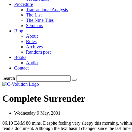
Procedure
Transactional Analysis
The List
The Nine Tiles
Seminars
Blog
About
Rules
Archives
Random post
Books
Audio
Contact
Search
Complete Surrender
Wednesday 9 May, 2001
06.10 E&M 80 mins. Despite feeling very sleepy this morning, within te
read a document. Although the text hasn’t changed since the last time I