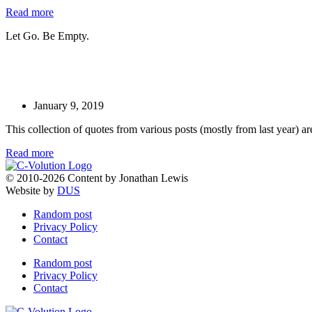
Read more
Let Go. Be Empty.
January 9, 2019
This collection of quotes from various posts (mostly from last year) ar
Read more
© 2010-2026 Content by Jonathan Lewis
Website by
DUS
Random post
Privacy Policy
Contact
Random post
Privacy Policy
Contact