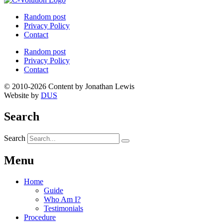
Random post
Privacy Policy
Contact
Random post
Privacy Policy
Contact
© 2010-2026 Content by Jonathan Lewis
Website by
DUS
Search
Search
Menu
Home
Guide
Who Am I?
Testimonials
Procedure