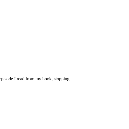
 episode I read from my book, stopping...