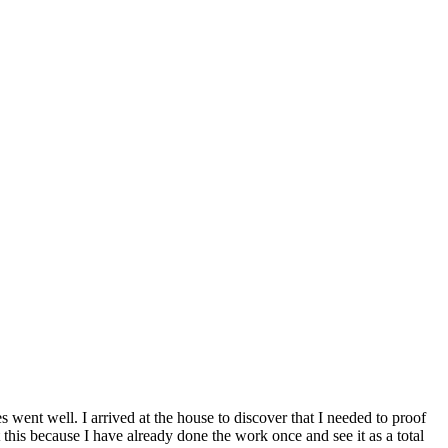
 went well. I arrived at the house to discover that I needed to proof
t this because I have already done the work once and see it as a total