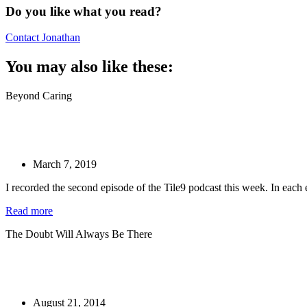
Do you like what you read?
Contact Jonathan
You may also like these:
Beyond Caring
March 7, 2019
I recorded the second episode of the Tile9 podcast this week. In each
Read more
The Doubt Will Always Be There
August 21, 2014