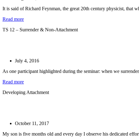
It is said of Richard Feynman, the great 20th century physicist, that w
Read more
TS 12 – Surrender & Non-Attachment
July 4, 2016
As one participant highlighted during the seminar: when we surrender, 
Read more
Developing Attachment
October 11, 2017
My son is five months old and every day I observe his dedicated effort