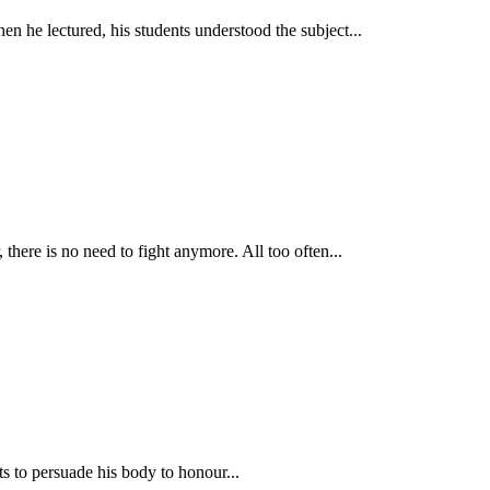
hen he lectured, his students understood the subject...
there is no need to fight anymore. All too often...
s to persuade his body to honour...