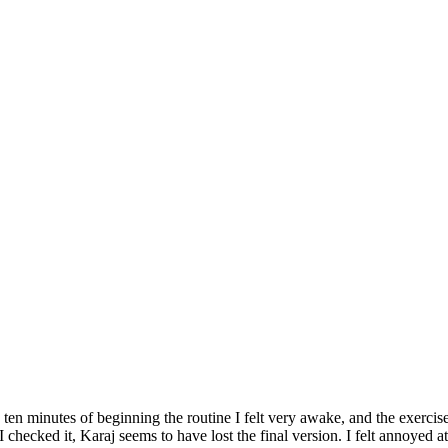
n minutes of beginning the routine I felt very awake, and the exercises
 checked it, Karaj seems to have lost the final version. I felt annoyed a