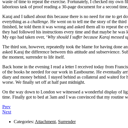
waste of time to repeat the exercise. Fortunately, I checked my own fi
laborious task of proof reading a 30-page document for a second time, I a
Karaj and I talked about this because there is no need for me to get 
everything as a
challenge
. He went on to tell me the story of the thi
finished, he told them it was wrong and asked them all to repeat the ex
they had followed his instructions every time and that maybe he was los
My ego had taken over, ‘
Why should I suffer because Karaj messed 
The third son, however, repeatedly took the blame for having done an 
asked Karaj the difference between this attitude and subservience. Subs
the moment, surrender to life itself.
Back home in the evening I read a letter I received today from Francis 
of the books he needed for our work in Eastbourne. He eventually arrive
diary and money behind. I stayed behind as collateral and waited for h
worse. We finally set off at half past midnight.
On the way down to London we witnessed a wonderful display of light
time. Finally got to bed at 3am and I was convinced that my routine wo
Prev
Next
Categories:
Attachment
,
Surrender