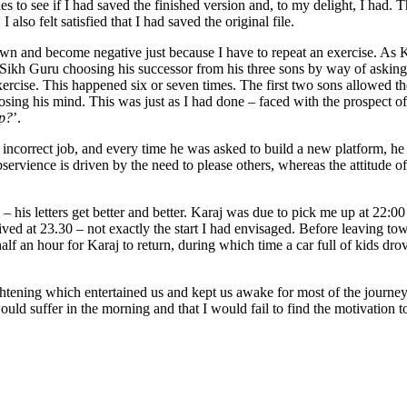
les to see if I had saved the finished version and, to my delight, I ha
lso felt satisfied that I had saved the original file.
down and become negative just because I have to repeat an exercise. As 
rd Sikh Guru choosing his successor from his three sons by way of askin
ercise. This happened six or seven times. The first two sons allowed thei
ing his mind. This was just as I had done – faced with the prospect of d
up?
’.
incorrect job, and every time he was asked to build a new platform, he 
ervience is driven by the need to please others, whereas the attitude of 
– his letters get better and better. Karaj was due to pick me up at 22:0
d at 23.30 – not exactly the start I had envisaged. Before leaving town 
alf an hour for Karaj to return, during which time a car full of kids dr
ening which entertained us and kept us awake for most of the journey
uld suffer in the morning and that I would fail to find the motivation t