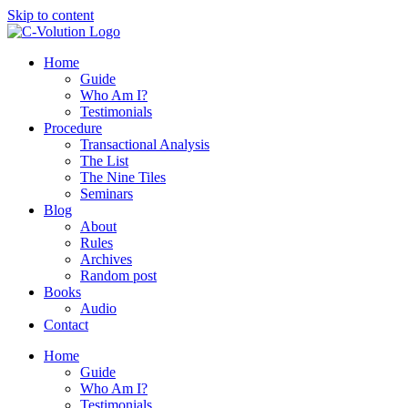
Skip to content
Home
Guide
Who Am I?
Testimonials
Procedure
Transactional Analysis
The List
The Nine Tiles
Seminars
Blog
About
Rules
Archives
Random post
Books
Audio
Contact
Home
Guide
Who Am I?
Testimonials