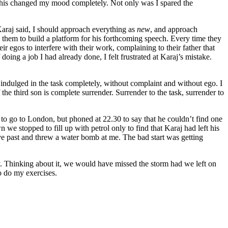
d. This changed my mood completely. Not only was I spared the
Karaj said, I should approach everything as
new
, and approach
g them to build a platform for his forthcoming speech. Every time they
r egos to interfere with their work, complaining to their father that
oing a job I had already done, I felt frustrated at Karaj’s mistake.
indulged in the task completely, without complaint and without ego. I
the third son is complete surrender. Surrender to the task, surrender to
0 to go to London, but phoned at 22.30 to say that he couldn’t find one
we stopped to fill up with petrol only to find that Karaj had left his
ove past and threw a water bomb at me. The bad start was getting
. Thinking about it, we would have missed the storm had we left on
o do my exercises.