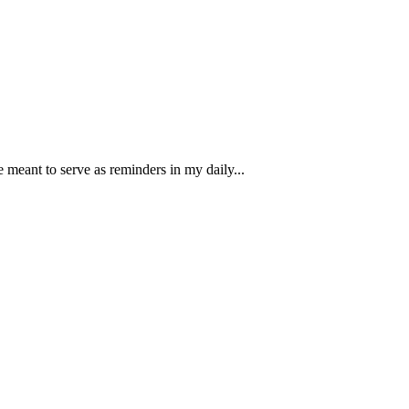
e meant to serve as reminders in my daily...