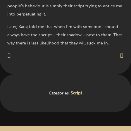
people’s behaviour is simply their script trying to entice me
into perpetuating it.
Later, Karaj told me that when I’m with someone I should
always have their script – their shadow – next to them. That
way there is less likelihood that they will suck me in.
Categories:
Script