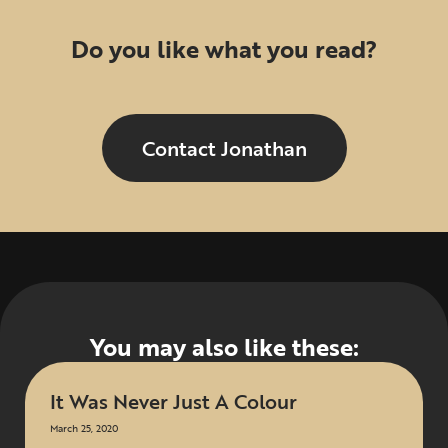
Do you like what you read?
Contact Jonathan
You may also like these:
It Was Never Just A Colour
March 25, 2020