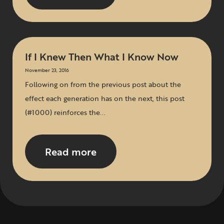
If I Knew Then What I Know Now
November 23, 2016
Following on from the previous post about the
effect each generation has on the next, this post
(#1000) reinforces the...
Read more