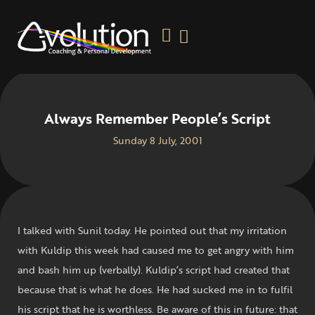
Always Remember People’s Script
Sunday 8 July, 2001
I talked with Sunil today. He pointed out that my irritation
with Kuldip this week had caused me to get angry with him
and bash him up (verbally). Kuldip’s script had created that
because that is what he does. He had sucked me in to fulfil
his script that he is worthless. Be aware of this in future: that