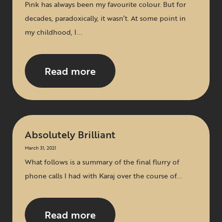
Pink has always been my favourite colour. But for
decades, paradoxically, it wasn’t. At some point in
my childhood, I...
Read more
Absolutely Brilliant
March 31, 2021
What follows is a summary of the final flurry of
phone calls I had with Karaj over the course of...
Read more