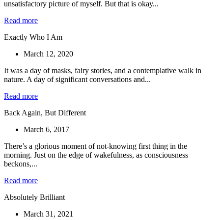
unsatisfactory picture of myself. But that is okay...
Read more
Exactly Who I Am
March 12, 2020
It was a day of masks, fairy stories, and a contemplative walk in
nature. A day of significant conversations and...
Read more
Back Again, But Different
March 6, 2017
There’s a glorious moment of not-knowing first thing in the
morning. Just on the edge of wakefulness, as consciousness
beckons,...
Read more
Absolutely Brilliant
March 31, 2021