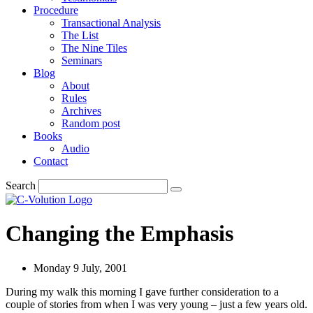
Procedure
Transactional Analysis
The List
The Nine Tiles
Seminars
Blog
About
Rules
Archives
Random post
Books
Audio
Contact
Search
Changing the Emphasis
Monday 9 July, 2001
During my walk this morning I gave further consideration to a
couple of stories from when I was very young – just a few years old.