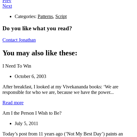
Prev
Next
Categories:
Patterns
,
Script
Do you like what you read?
Contact Jonathan
You may also like these:
I Need To Win
October 6, 2003
After breakfast, I looked at my Vivekananda books: ‘We are
responsible for who we are, because we have the power...
Read more
Am I the Person I Wish to Be?
July 5, 2011
Today’s post from 11 years ago (’Not My Best Day’) paints an