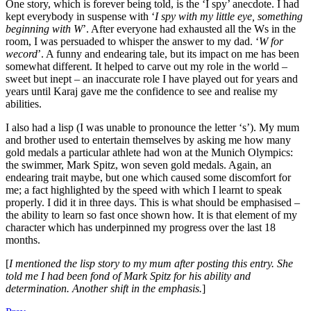
One story, which is forever being told, is the ‘I spy’ anecdote. I had
kept everybody in suspense with ‘
I spy with my little eye, something
beginning with W
’. After everyone had exhausted all the Ws in the
room, I was persuaded to whisper the answer to my dad. ‘
W for
wecord
’. A funny and endearing tale, but its impact on me has been
somewhat different. It helped to carve out my role in the world –
sweet but inept – an inaccurate role I have played out for years and
years until Karaj gave me the confidence to see and realise my
abilities.
I also had a lisp (I was unable to pronounce the letter ‘s’). My mum
and brother used to entertain themselves by asking me how many
gold medals a particular athlete had won at the Munich Olympics:
the swimmer, Mark Spitz, won seven gold medals. Again, an
endearing trait maybe, but one which caused some discomfort for
me; a fact highlighted by the speed with which I learnt to speak
properly. I did it in three days. This is what should be emphasised –
the ability to learn so fast once shown how. It is that element of my
character which has underpinned my progress over the last 18
months.
[
I mentioned the lisp story to my mum after posting this entry. She
told me I had been fond of Mark Spitz for his ability and
determination. Another shift in the emphasis.
]