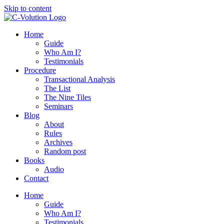
Skip to content
Home
Guide
Who Am I?
Testimonials
Procedure
Transactional Analysis
The List
The Nine Tiles
Seminars
Blog
About
Rules
Archives
Random post
Books
Audio
Contact
Home
Guide
Who Am I?
Testimonials