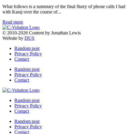
What follows is a summary of the final flurry of phone calls I had
with Karaj over the course of...
Read more
© 2010-2026 Content by Jonathan Lewis
Website by
DUS
Random post
Privacy Policy
Contact
Random post
Privacy Policy
Contact
Random post
Privacy Policy
Contact
Random post
Privacy Policy
Contact