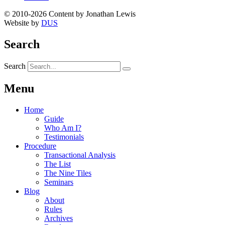
© 2010-2026 Content by Jonathan Lewis
Website by
DUS
Search
Search
Menu
Home
Guide
Who Am I?
Testimonials
Procedure
Transactional Analysis
The List
The Nine Tiles
Seminars
Blog
About
Rules
Archives