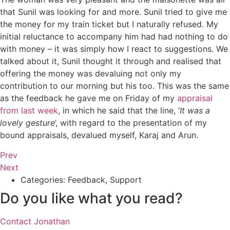
that Sunil was looking for and more. Sunil tried to give me
the money for my train ticket but I naturally refused. My
initial reluctance to accompany him had had nothing to do
with money – it was simply how I react to suggestions. We
talked about it, Sunil thought it through and realised that
offering the money was devaluing not only my
contribution to our morning but his too. This was the same
as the feedback he gave me on Friday of my
appraisal
from last week
, in which he said that the line, ‘
It was a
lovely gesture
’, with regard to the presentation of my
bound appraisals, devalued myself, Karaj and Arun.
Prev
Next
Categories:
Feedback
,
Support
Do you like what you read?
Contact Jonathan