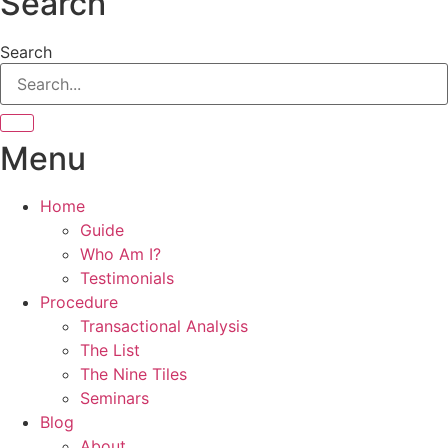
Search
Search
Menu
Home
Guide
Who Am I?
Testimonials
Procedure
Transactional Analysis
The List
The Nine Tiles
Seminars
Blog
About