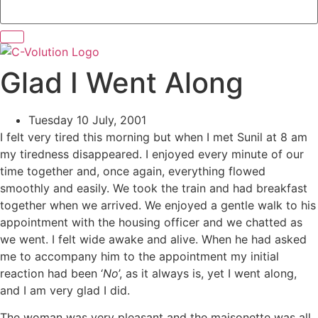
Glad I Went Along
Tuesday 10 July, 2001
I felt very tired this morning but when I met Sunil at 8 am
my tiredness disappeared. I enjoyed every minute of our
time together and, once again, everything flowed
smoothly and easily. We took the train and had breakfast
together when we arrived. We enjoyed a gentle walk to his
appointment with the housing officer and we chatted as
we went. I felt wide awake and alive. When he had asked
me to accompany him to the appointment my initial
reaction had been ‘
No
’, as it always is, yet I went along,
and I am very glad I did.
The woman was very pleasant and the maisonette was all