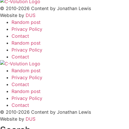
© 2010-2026 Content by Jonathan Lewis
Website by
DUS
Random post
Privacy Policy
Contact
Random post
Privacy Policy
Contact
Random post
Privacy Policy
Contact
Random post
Privacy Policy
Contact
© 2010-2026 Content by Jonathan Lewis
Website by
DUS