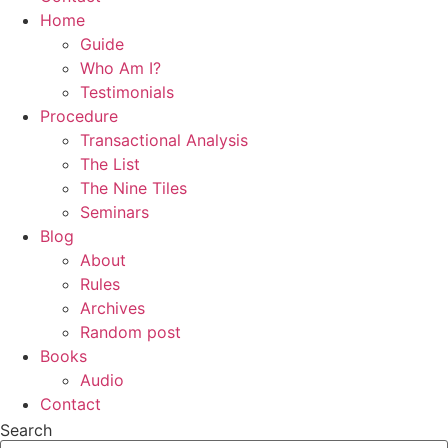
Home
Guide
Who Am I?
Testimonials
Procedure
Transactional Analysis
The List
The Nine Tiles
Seminars
Blog
About
Rules
Archives
Random post
Books
Audio
Contact
Search