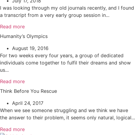
July 17, 2018
I was looking through my old journals recently, and I found
a transcript from a very early group session in...
Read more
Humanity’s Olympics
August 19, 2016
For two weeks every four years, a group of dedicated
individuals come together to fulfil their dreams and show
us...
Read more
Think Before You Rescue
April 24, 2017
When we see someone struggling and we think we have
the answer to their problem, it seems only natural, logical...
Read more