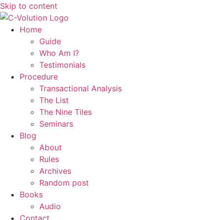
Skip to content
Home
Guide
Who Am I?
Testimonials
Procedure
Transactional Analysis
The List
The Nine Tiles
Seminars
Blog
About
Rules
Archives
Random post
Books
Audio
Contact