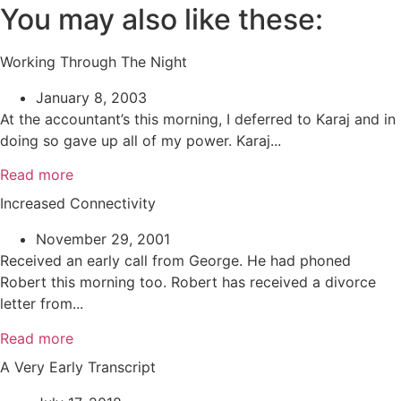
You may also like these:
Working Through The Night
January 8, 2003
At the accountant’s this morning, I deferred to Karaj and in
doing so gave up all of my power. Karaj...
Read more
Increased Connectivity
November 29, 2001
Received an early call from George. He had phoned
Robert this morning too. Robert has received a divorce
letter from...
Read more
A Very Early Transcript