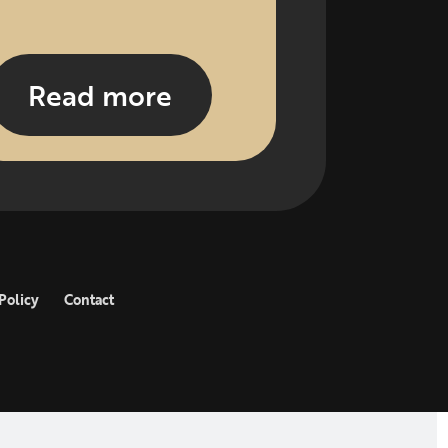
Read more
Policy
Contact