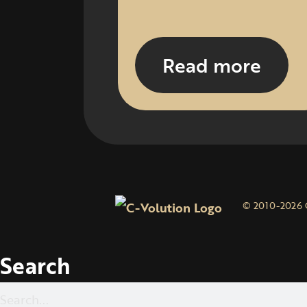
Read more
© 2010-2026 
Search