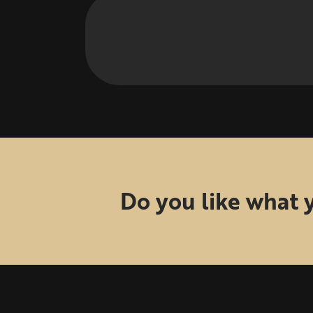
Do you like what 