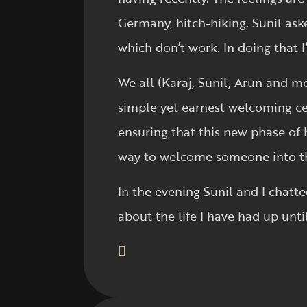
Germany, hitch-hiking. Sunil ask
which don’t work. In doing that I’
We all (Karaj, Sunil, Arun and me
simple yet earnest welcoming cer
ensuring that this new phase of hi
way to welcome someone into th
In the evening Sunil and I chatte
about the life I have had up unti