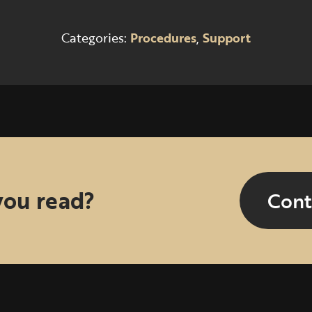
Categories:
Procedures
,
Support
you read?
Cont