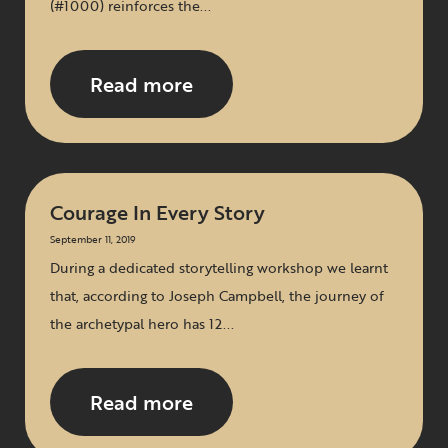
(#1000) reinforces the...
Read more
Courage In Every Story
September 11, 2019
During a dedicated storytelling workshop we learnt
that, according to Joseph Campbell, the journey of
the archetypal hero has 12...
Read more