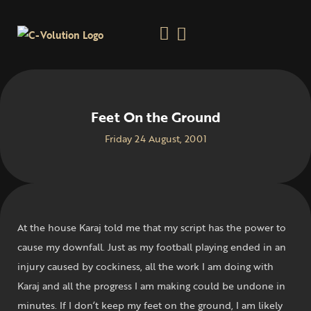
Feet On the Ground
Friday 24 August, 2001
At the house Karaj told me that my script has the power to
cause my downfall. Just as my football playing ended in an
injury caused by cockiness, all the work I am doing with
Karaj and all the progress I am making could be undone in
minutes. If I don’t keep my feet on the ground, I am likely