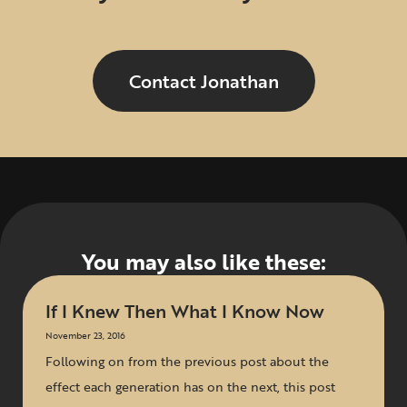
Contact Jonathan
You may also like these:
If I Knew Then What I Know Now
November 23, 2016
Following on from the previous post about the
effect each generation has on the next, this post