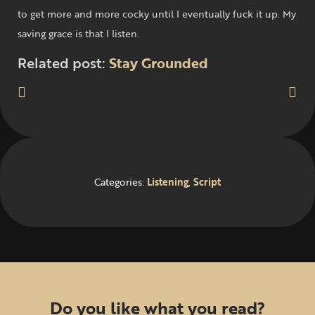
to get more and more cocky until I eventually fuck it up. My
saving grace is that I listen.
Related post:
Stay Grounded
Categories:
Listening
,
Script
Do you like what you read?