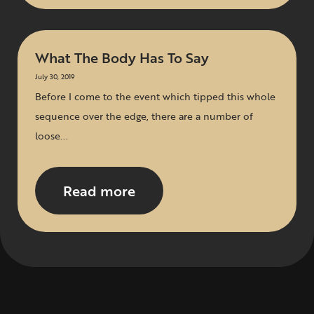
What The Body Has To Say
July 30, 2019
Before I come to the event which tipped this whole
sequence over the edge, there are a number of
loose...
Read more