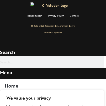
Random post
Privacy Policy
Contact
© 2010-2026 Content by Jonathan Lewis
Website by
DUS
Search
Menu
Home
We value your privacy
Procedure