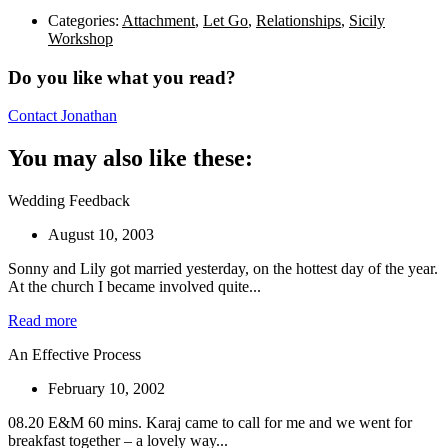
Categories:
Attachment
,
Let Go
,
Relationships
,
Sicily
Workshop
Do you like what you read?
Contact Jonathan
You may also like these:
Wedding Feedback
August 10, 2003
Sonny and Lily got married yesterday, on the hottest day of the year.
At the church I became involved quite...
Read more
An Effective Process
February 10, 2002
08.20 E&M 60 mins. Karaj came to call for me and we went for
breakfast together – a lovely way...