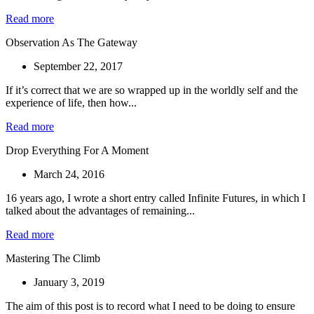
Read more
Observation As The Gateway
September 22, 2017
If it’s correct that we are so wrapped up in the worldly self and the
experience of life, then how...
Read more
Drop Everything For A Moment
March 24, 2016
16 years ago, I wrote a short entry called Infinite Futures, in which I
talked about the advantages of remaining...
Read more
Mastering The Climb
January 3, 2019
The aim of this post is to record what I need to be doing to ensure