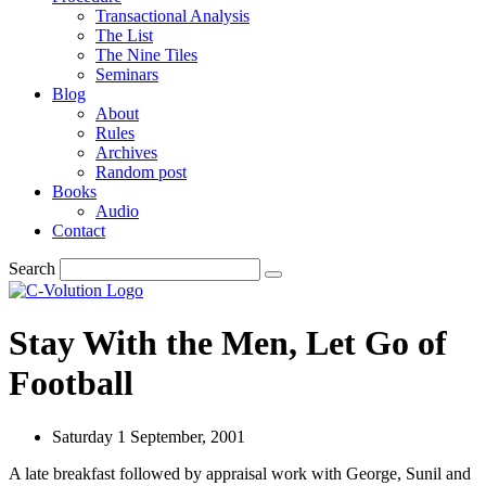
Transactional Analysis
The List
The Nine Tiles
Seminars
Blog
About
Rules
Archives
Random post
Books
Audio
Contact
Search
Stay With the Men, Let Go of
Football
Saturday 1 September, 2001
A late breakfast followed by appraisal work with George, Sunil and