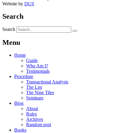
Website by
DUS
Search
Search
Menu
Home
Guide
Who Am I?
Testimonials
Procedure
Transactional Analysis
The List
The Nine Tiles
Seminars
Blog
About
Rules
Archives
Random post
Books