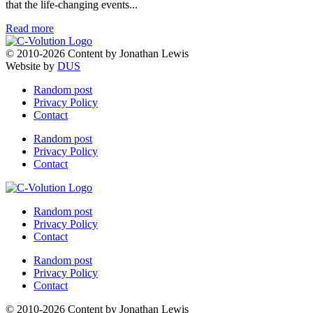
that the life-changing events...
Read more
© 2010-2026 Content by Jonathan Lewis
Website by
DUS
Random post
Privacy Policy
Contact
Random post
Privacy Policy
Contact
Random post
Privacy Policy
Contact
Random post
Privacy Policy
Contact
© 2010-2026 Content by Jonathan Lewis