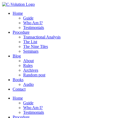
Skip
to
Home
content
Guide
Who Am I?
Testimonials
Procedure
Transactional Analysis
The List
The Nine Tiles
Seminars
Blog
About
Rules
Archives
Random post
Books
Audio
Contact
Home
Guide
Who Am I?
Testimonials
Procedure