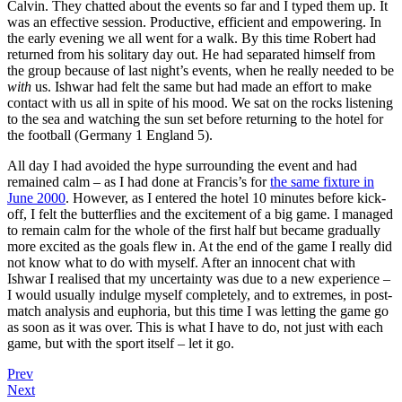
Calvin. They chatted about the events so far and I typed them up. It
was an effective session. Productive, efficient and empowering. In
the early evening we all went for a walk. By this time Robert had
returned from his solitary day out. He had separated himself from
the group because of last night’s events, when he really needed to be
with
us. Ishwar had felt the same but had made an effort to make
contact with us all in spite of his mood. We sat on the rocks listening
to the sea and watching the sun set before returning to the hotel for
the football (Germany 1 England 5).
All day I had avoided the hype surrounding the event and had
remained calm – as I had done at Francis’s for
the same fixture in
June 2000
. However, as I entered the hotel 10 minutes before kick-
off, I felt the butterflies and the excitement of a big game. I managed
to remain calm for the whole of the first half but became gradually
more excited as the goals flew in. At the end of the game I really did
not know what to do with myself. After an innocent chat with
Ishwar I realised that my uncertainty was due to a new experience –
I would usually indulge myself completely, and to extremes, in post-
match analysis and euphoria, but this time I was letting the game go
as soon as it was over. This is what I have to do, not just with each
game, but with the sport itself – let it go.
Prev
Next