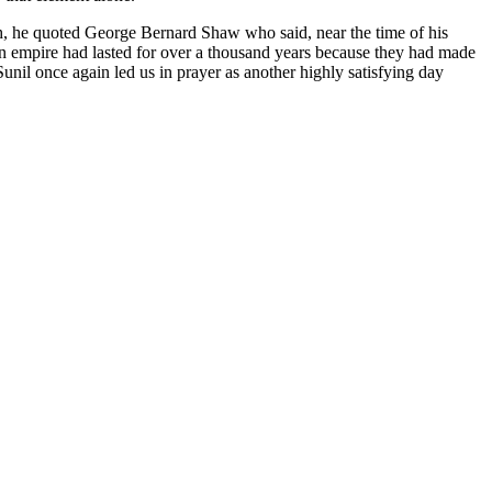
ish, he quoted George Bernard Shaw who said, near the time of his
an empire had lasted for over a thousand years because they had made
Sunil once again led us in prayer as another highly satisfying day