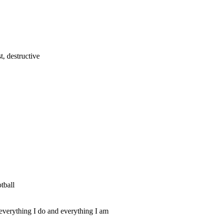
t, destructive
tball
everything I do and everything I am