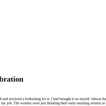
bration
call and received a bollocking for it. I had brought it on myself. Ishwar
o my job. The women were just finishing their early-morning session as 