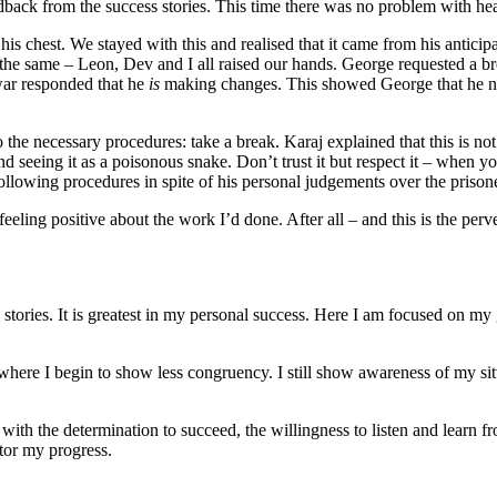
back from the success stories. This time there was no problem with he
s chest. We stayed with this and realised that it came from his anticip
he same – Leon, Dev and I all raised our hands. George requested a bre
hwar responded that he
is
making changes. This showed George that he need 
 the necessary procedures: take a break. Karaj explained that this is not 
 and seeing it as a poisonous snake. Don’t trust it but respect it – when
row following procedures in spite of his personal judgements over t
eling positive about the work I’d done. After all – and this is the perv
stories. It is greatest in my personal success. Here I am focused on my 
 where I begin to show less congruency. I still show awareness of my sit
 with the determination to succeed, the willingness to listen and learn
tor my progress.