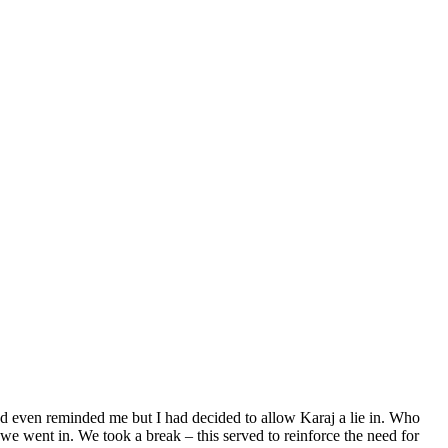
 had even reminded me but I had decided to allow Karaj a lie in. Who
we went in. We took a break – this served to reinforce the need for