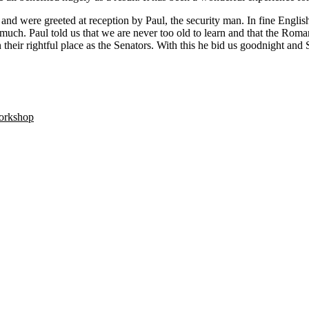
l and were greeted at reception by Paul, the security man. In fine Engl
much. Paul told us that we are never too old to learn and that the Rom
their rightful place as the Senators. With this he bid us goodnight and 
orkshop