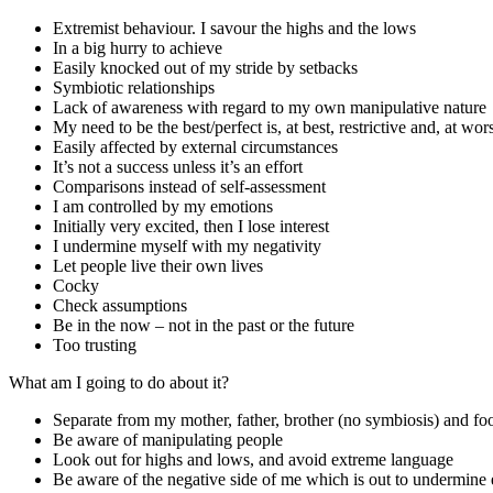
Extremist behaviour. I savour the highs and the lows
In a big hurry to achieve
Easily knocked out of my stride by setbacks
Symbiotic relationships
Lack of awareness with regard to my own manipulative nature
My need to be the best/perfect is, at best, restrictive and, at wors
Easily affected by external circumstances
It’s not a success unless it’s an effort
Comparisons instead of self-assessment
I am controlled by my emotions
Initially very excited, then I lose interest
I undermine myself with my negativity
Let people live their own lives
Cocky
Check assumptions
Be in the now – not in the past or the future
Too trusting
What am I going to do about it?
Separate from my mother, father, brother (no symbiosis) and foo
Be aware of manipulating people
Look out for highs and lows, and avoid extreme language
Be aware of the negative side of me which is out to undermine 