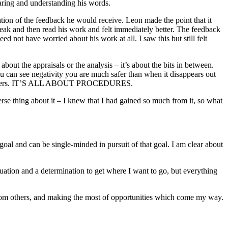
aring and understanding his words.
ation of the feedback he would receive. Leon made the point that it
ak and then read his work and felt immediately better. The feedback
not have worried about his work at all. I saw this but still felt
about the appraisals or the analysis – it’s about the bits in between.
 you can see negativity you are much safer than when it disappears out
he prisoners. IT’S ALL ABOUT PROCEDURES.
erse thing about it – I knew that I had gained so much from it, so what
goal and can be single-minded in pursuit of that goal. I am clear about
uation and a determination to get where I want to go, but everything
 from others, and making the most of opportunities which come my way.