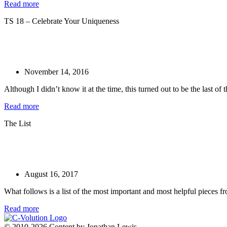
Read more
TS 18 – Celebrate Your Uniqueness
November 14, 2016
Although I didn’t know it at the time, this turned out to be the last of 
Read more
The List
August 16, 2017
What follows is a list of the most important and most helpful pieces fro
Read more
© 2010-2026 Content by Jonathan Lewis