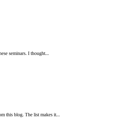
these seminars. I thought...
m this blog. The list makes it...