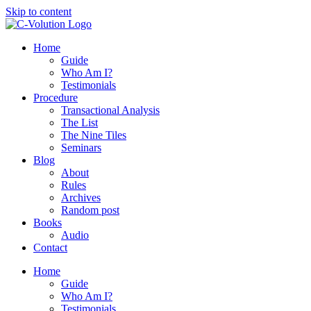
Skip to content
Home
Guide
Who Am I?
Testimonials
Procedure
Transactional Analysis
The List
The Nine Tiles
Seminars
Blog
About
Rules
Archives
Random post
Books
Audio
Contact
Home
Guide
Who Am I?
Testimonials