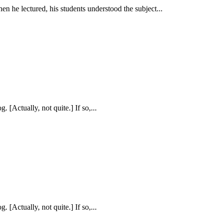
hen he lectured, his students understood the subject...
. [Actually, not quite.] If so,...
. [Actually, not quite.] If so,...