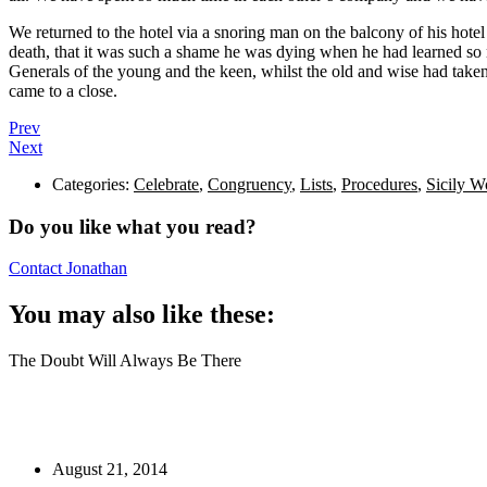
We returned to the hotel via a snoring man on the balcony of his hote
death, that it was such a shame he was dying when he had learned so 
Generals of the young and the keen, whilst the old and wise had taken 
came to a close.
Prev
Next
Categories:
Celebrate
,
Congruency
,
Lists
,
Procedures
,
Sicily W
Do you like what you read?
Contact Jonathan
You may also like these:
The Doubt Will Always Be There
August 21, 2014