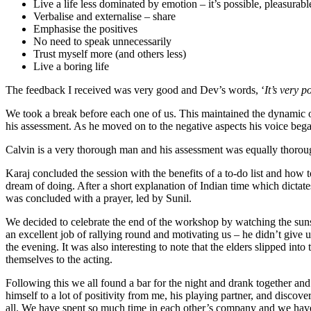
Live a life less dominated by emotion – it’s possible, pleasurabl
Verbalise and externalise – share
Emphasise the positives
No need to speak unnecessarily
Trust myself more (and others less)
Live a boring life
The feedback I received was very good and Dev’s words, ‘
It’s very p
We took a break before each one of us. This maintained the dynamic of
his assessment. As he moved on to the negative aspects his voice beg
Calvin is a very thorough man and his assessment was equally thoro
Karaj concluded the session with the benefits of a to-do list and how to
dream of doing. After a short explanation of Indian time which dictate
was concluded with a prayer, led by Sunil.
We decided to celebrate the end of the workshop by watching the sun
an excellent job of rallying round and motivating us – he didn’t give
the evening. It was also interesting to note that the elders slipped i
themselves to the acting.
Following this we all found a bar for the night and drank together an
himself to a lot of positivity from me, his playing partner, and disco
all. We have spent so much time in each other’s company and we have a