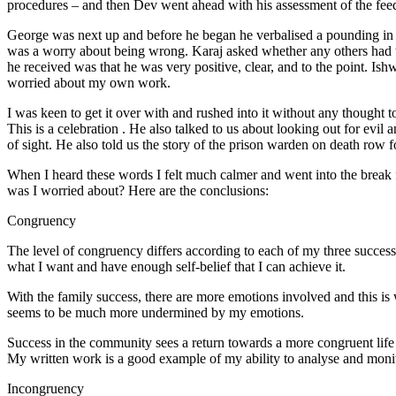
procedures – and then Dev went ahead with his assessment of the feed
George was next up and before he began he verbalised a pounding in hi
was a worry about being wrong. Karaj asked whether any others had t
he received was that he was very positive, clear, and to the point. Is
worried about my own work.
I was keen to get it over with and rushed into it without any thought to
This is a celebration . He also talked to us about looking out for evil
of sight. He also told us the story of the prison warden on death 
When I heard these words I felt much calmer and went into the break fe
was I worried about? Here are the conclusions:
Congruency
The level of congruency differs according to each of my three success 
what I want and have enough self-belief that I can achieve it.
With the family success, there are more emotions involved and this is
seems to be much more undermined by my emotions.
Success in the community sees a return towards a more congruent life
My written work is a good example of my ability to analyse and moni
Incongruency