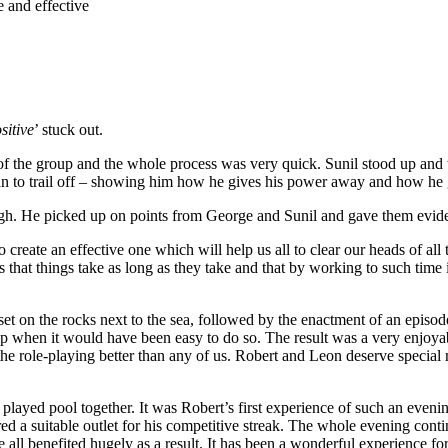
e and effective
ositive
’ stuck out.
 the group and the whole process was very quick. Sunil stood up and we 
an to trail off – showing him how he gives his power away and how he 
ugh. He picked up on points from George and Sunil and gave them evid
 create an effective one which will help us all to clear our heads of all 
s that things take as long as they take and that by working to such tim
set on the rocks next to the sea, followed by the enactment of an epi
 up when it would have been easy to do so. The result was a very enjoy
nto the role-playing better than any of us. Robert and Leon deserve spec
d played pool together. It was Robert’s first experience of such an eve
vered a suitable outlet for his competitive streak. The whole evening con
ll benefited hugely as a result. It has been a wonderful experience for