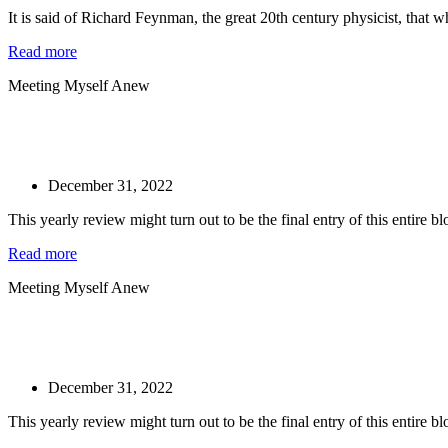
It is said of Richard Feynman, the great 20th century physicist, that w
Read more
Meeting Myself Anew
December 31, 2022
This yearly review might turn out to be the final entry of this entire blog
Read more
Meeting Myself Anew
December 31, 2022
This yearly review might turn out to be the final entry of this entire blog