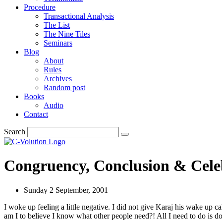
Procedure
Transactional Analysis
The List
The Nine Tiles
Seminars
Blog
About
Rules
Archives
Random post
Books
Audio
Contact
Search
Congruency, Conclusion & Cele
Sunday 2 September, 2001
I woke up feeling a little negative. I did not give Karaj his wake up 
am I to believe I know what other people need?! All I need to do is d