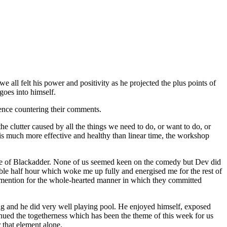
all felt his power and positivity as he projected the plus points of
goes into himself.
ence countering their comments.
the clutter caused by all the things we need to do, or want to do, or
e is much more effective and healthy than linear time, the workshop
sode of Blackadder. None of us seemed keen on the comedy but Dev did
able half hour which woke me up fully and energised me for the rest of
ial mention for the whole-hearted manner in which they committed
ning and he did very well playing pool. He enjoyed himself, exposed
tinued the togetherness which has been the theme of this week for us
 that element alone.