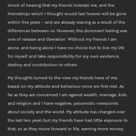
shock of hearing that my friends tolerate me, and the
friendships which I thought would last forever will be gone
within five years – and are already waning as a result of the
differences between us. However, the dominant feeling was
one of release and liberation. Without my friends I am
alone, and being alone I have no choice but to live my life
for myself and take responsibility for my own existence,
destiny and contribution to others.
My thoughts turned to the view my friends have of me,
based on my attitude and behaviour since we first met. As
far as they are concerned I am against wealth, marriage, kids
and religion and I have negative, pessimistic viewpoints
about society and the world. My attitude has changed over
the last two years but my friends have had little exposure to
that, so as they move forward in life, earning more money,