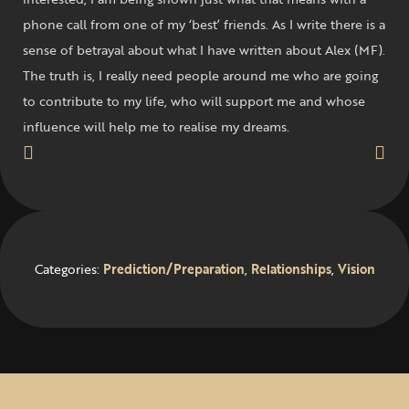
phone call from one of my ‘best’ friends. As I write there is a
sense of betrayal about what I have written about Alex (MF).
The truth is, I really need people around me who are going
to contribute to my life, who will support me and whose
influence will help me to realise my dreams.
Categories:
Prediction/Preparation
,
Relationships
,
Vision