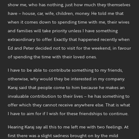
show me, who has nothing, just how much they themselves
have – house, car, wife, children, money. He told me that
when it comes down to spending time with me, their wives
and families will take priority unless I have something
extraordinary to offer. Exactly that happened recently when
Ed and Peter decided not to visit for the weekend, in favour
of spending the time with their loved ones.
I have to be able to contribute something to my friends,
otherwise, why would they be interested in my company.
Karaj said that people come to him because he makes an
invaluable contribution to their lives – he has something to
offer which they cannot receive anywhere else. That is what
I have to aim for if I wish for these friendships to continue.
Hearing Karaj say all this to me left me with two feelings. At
first there was a slight sadness brought on by the mild