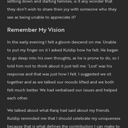
settling down and starting families, is it any wonder that
they don’t wish to share their joy with someone who they
see as being unable to appreciate it?
Remember My Vision
In the early evening I felt a gloom descend on me. Unable
to put my finger on it I asked Kuldip how he felt. He began
to go deep into his own thoughts, as he is prone to do, so I
told him not to think about it just tell me. ‘Lost’ was his
response and that was just how I felt. I suggested we sit
together and as we talked our moods lifted and we both
felt much better. We had verbalised our issues and helped
each other.
We talked about what Karaj had said about my friends.
Kuldip reminded me that I should celebrate my uniqueness
because that is what defines the contribution I can make to