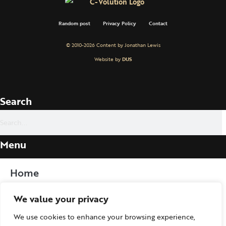
Random post
Privacy Policy
Contact
© 2010-2026 Content by Jonathan Lewis
Website by
DUS
Search
Menu
Home
We value your privacy
Procedure
We use cookies to enhance your browsing experience,