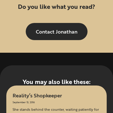
Do you like what you read?
Contact Jonathan
You may also like these:
Reality’s Shopkeeper
September 13, 2016
She stands behind the counter, waiting patiently for