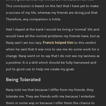
This conclusion is based on the fact that I have yet to make
a success of my life, whereas my friends are doing just that.
Therefore, any comparison is futile.
Had I stayed at the bank I would be living a ‘normal’ life and
would have all the normal problems my friends have, but as
Karaj said I am too lazy.
Francis helped him
to this verdict
when he said that it was nice to see me do some work for a
change. Karaj went on to say that I do not see my laziness as
a positive. It is a skill which should be fully harnessed and
put to good use to help me create my goals.
Being Tolerated
Karaj told me that because I differ from my friends, they
tolerate me. They are friends with me because I entertain
them in some way or because I offer them the chance to