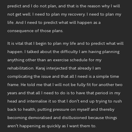
predict and I do not plan, and that is the reason why I will
not get well. I need to plan my recovery. I need to plan my
life. And I need to predict what will happen as a
consequence of those plans.
It is vital that I begin to plan my life and to predict what will
happen. I talked about the difficulty I am having planning
anything other than an exercise schedule for my
rehabilitation. Karaj interjected that already I am
complicating the issue and that all I need is a simple time
frame. He told me that I will not be fully fit for another two
years and that all I need to do is to have that period in my
head and internalise it so that I don’t end up trying to rush
back to health, putting pressure on myself and thereby
becoming demoralised and disillusioned because things
aren’t happening as quickly as I want them to.