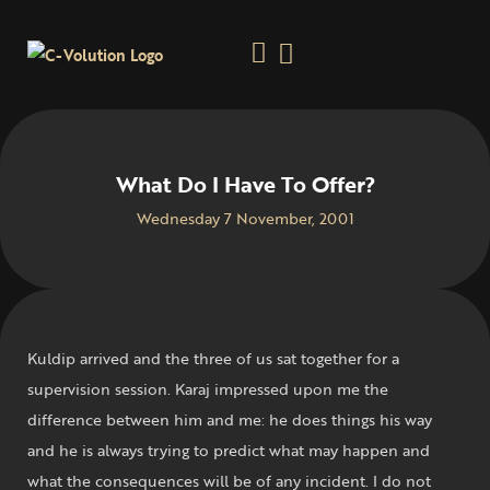
What Do I Have To Offer?
Wednesday 7 November, 2001
Kuldip arrived and the three of us sat together for a
supervision session. Karaj impressed upon me the
difference between him and me: he does things his way
and he is always trying to predict what may happen and
what the consequences will be of any incident. I do not