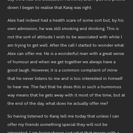
down I began to realise that Karaj was right.
Alex had indeed had a health scare of some sort but, by his
own admission, he was still smoking and drinking. This is
not the sort of attitude I wish to be associated with while I
am trying to get well. After the call I started to wonder what
Alex can offer me. He is a wonderful man with a great sense
of humour and when we get together we always have a
good laugh. However, it is a common complaint of mine
that he never listens to me and is too interested in himself
to hear me. The fact that he does this in such a humorous
way means that he gets away with it most of the time, but at
the end of the day, what does he actually offer me?
So having listened to Karaj tell me today that unless I can
offer my friends something special they will not be
interested, I am being shown just what that means with a