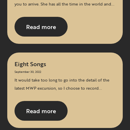
you to arrive. She has all the time in the world and...
Read more
Eight Songs
September 30, 2022
It would take too long to go into the detail of the
latest MWP excursion, so I choose to record...
Read more