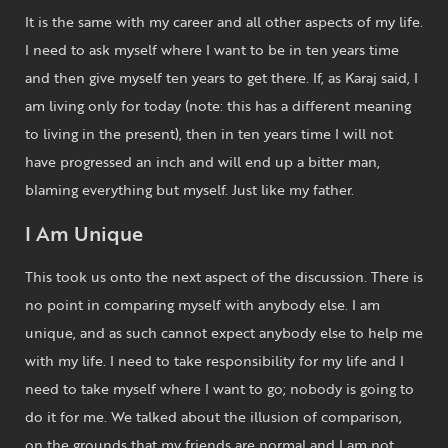
It is the same with my career and all other aspects of my life.
I need to ask myself where I want to be in ten years time
and then give myself ten years to get there. If, as Karaj said, I
am living only for today (note: this has a different meaning
to living in the present), then in ten years time I will not
have progressed an inch and will end up a bitter man,
blaming everything but myself. Just like my father.
I Am Unique
This took us onto the next aspect of the discussion. There is
no point in comparing myself with anybody else. I am
unique, and as such cannot expect anybody else to help me
with my life. I need to take responsibility for my life and I
need to take myself where I want to go; nobody is going to
do it for me. We talked about the illusion of comparison,
on the grounds that my friends are normal and I am not.