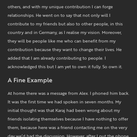
others, and with my unique contribution I can forge
relationships. He went on to say that not only will I
contribute to my friends but also to other people, in this
country and in Germany, as I realise my vision. Moreover,
they will be people like me who can benefit from my
contribution because they want to change their lives. He
added that I am already contributing to people. I
acknowledged this but I am yet to own it fully. So own it.
A Fine Example
At home there was a message from Alex. I phoned him back.
It was the first time we had spoken in seven months. My
initial thought was that Karaj had been wrong about my
friends isolating themselves because I have nothing to offer
them, because here was a friend contacting me on the very
day we’d had the discussion. However, after I put the phone