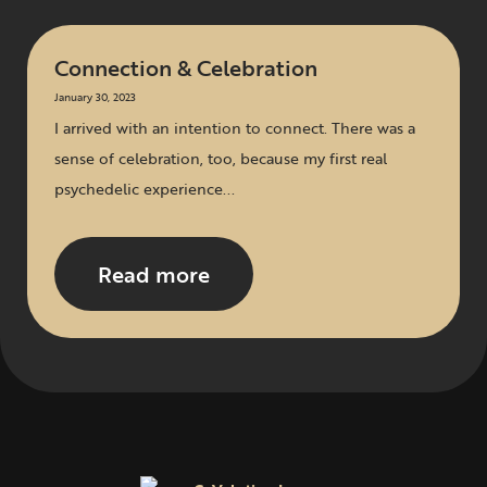
Connection & Celebration
January 30, 2023
I arrived with an intention to connect. There was a
sense of celebration, too, because my first real
psychedelic experience...
Read more