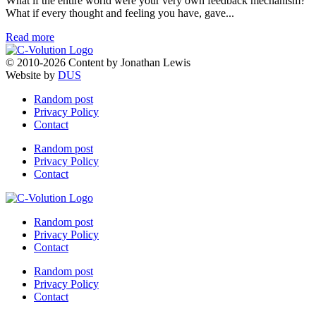
What if the entire world were your very own feedback mechanism?
What if every thought and feeling you have, gave...
Read more
© 2010-2026 Content by Jonathan Lewis
Website by
DUS
Random post
Privacy Policy
Contact
Random post
Privacy Policy
Contact
Random post
Privacy Policy
Contact
Random post
Privacy Policy
Contact