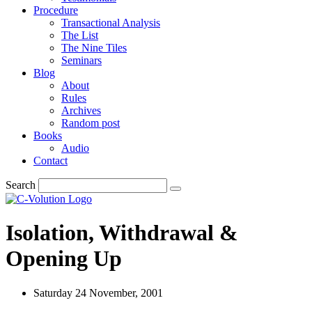
Procedure
Transactional Analysis
The List
The Nine Tiles
Seminars
Blog
About
Rules
Archives
Random post
Books
Audio
Contact
Search
Isolation, Withdrawal &
Opening Up
Saturday 24 November, 2001