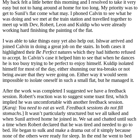
My back felt a little better this morning and I resolved to take it very
easy but not to hang around at home for too long. My priority was to
get to Sunil’s flat come what may. I phoned Calvin to see what he
was doing and we met at the train station and travelled together to
meet up with Dev, Robert, Leon and Kuldip who were already
working hard finishing the painting of the flat.
I was able to take things easy yet also help out. Ishwar arrived and
joined Calvin in doing a great job on the stairs. In both cases it
highlighted their
Be Perfect
natures which they had hitherto refused
to accept. In Calvin’s case it helped him to see that when he dances
he is too busy trying to be perfect to enjoy himself. Kuldip isolated
himself for most of the day, either shunning our tea-breaks or not
being aware that they were going on. Either way it would seem
impossible to isolate oneself in such a small flat, but he managed it.
After the work was completed I suggested we have a feedback
session. Robert’s reaction was to suggest some toast first, which
implied he was uncomfortable with another feedback session.
[
Karaj: You need to eat as well. Feedback sessions do not fill
stomachs.
] It wasn’t particularly structured but we all talked and
when Sunil arrived home he joined in. We sat and chatted until such
a time when Robert declared that he was tired and needed to go to
bed. He began to sulk and make a drama out of it simply because
none of the others were ready for sleep. In the end he went to bed