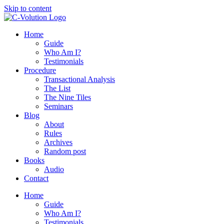
Skip to content
Home
Guide
Who Am I?
Testimonials
Procedure
Transactional Analysis
The List
The Nine Tiles
Seminars
Blog
About
Rules
Archives
Random post
Books
Audio
Contact
Home
Guide
Who Am I?
Testimonials