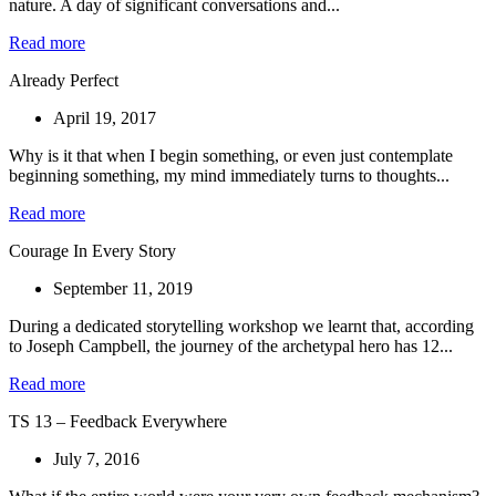
nature. A day of significant conversations and...
Read more
Already Perfect
April 19, 2017
Why is it that when I begin something, or even just contemplate
beginning something, my mind immediately turns to thoughts...
Read more
Courage In Every Story
September 11, 2019
During a dedicated storytelling workshop we learnt that, according
to Joseph Campbell, the journey of the archetypal hero has 12...
Read more
TS 13 – Feedback Everywhere
July 7, 2016