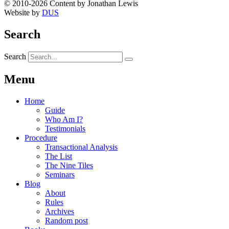
© 2010-2026 Content by Jonathan Lewis
Website by
DUS
Search
Search
Menu
Home
Guide
Who Am I?
Testimonials
Procedure
Transactional Analysis
The List
The Nine Tiles
Seminars
Blog
About
Rules
Archives
Random post