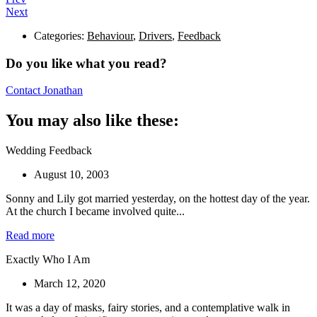
Next
Categories:
Behaviour
,
Drivers
,
Feedback
Do you like what you read?
Contact Jonathan
You may also like these:
Wedding Feedback
August 10, 2003
Sonny and Lily got married yesterday, on the hottest day of the year.
At the church I became involved quite...
Read more
Exactly Who I Am
March 12, 2020
It was a day of masks, fairy stories, and a contemplative walk in