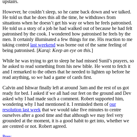
upstairs.
However, he couldn’t sleep, so he came back down and we talked.
He told us that he does this all the time, he withdraws from
situations when he doesn’t get his way or when he feels patronised.
He told us a story of a job he had walked out of because he had felt
patronised by the cook. I wondered how patronised he feels by the
men. It certainly illuminated a few things for me. His reaction to me
taking control
last weekend
was borne out of the same feeling of
being patronised. [
Karaj: Keep an eye on this.
]
While he was trying to get to sleep he had missed Sunil’s prayers, so
he asked to read something from his new bible. He went to fetch it
and I remarked to the others that he needed to lighten up before he
read anything, so we had a game of cards first.
Calvin and Ishwar finally left at around 3am and the rest of us got
ready for bed. I asked if we all had our feet on the ground and Dev
asked why I had made such a comment. Robert supported him,
wondering why I had mentioned it. I reminded them of
our
resolution last week
that we would take five minutes to centre
ourselves after a good time and that although we may feel very
grounded at the moment, it is a good habit to get into, whether we
are centred or not. Robert agreed.
Prev