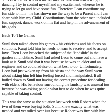
dancing I try to control myself and my excitement, whereas he is
trying to let go and have some fun. Therefore I can contribute my
fun side to him – he has shown me the way to be a Parent and I can
share with him my Child. Contributions from the other men included
fun, support, dance, work on his flat and help in the advancement of
his goals.
Back To The Games
Sunil then talked about his games – his criticisms and his focus on
solutions. Karaj told him he needs to learn to receive, and to accept
love. Then Leon broached the subject of the ‘landslide’ in the
garden at lunchtime. Sunil had asked Leon to come out and have a
look at it. Sunil said that it was because he was an elder and an
engineer and so could advise on what best to do. Unfortunately,
Leon had just woken up from his siesta and the way Sunil went
about asking him left him feeling forced and manipulated. It all
boiled down to Sunil not having the correct procedure for dealing
with elders. His behaviour surrounding the landslip was unusual too
because he was asking people what best to do when he was quite
capable of taking control.
This was the same as the situation last week with Robert when the
two of them were buying bolts. Sunil knew exactly what was
needed and yet rolled over just because Robert was firm with him.