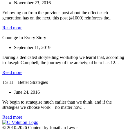
November 23, 2016
Following on from the previous post about the effect each
generation has on the next, this post (#1000) reinforces the...
Read more
Courage In Every Story
September 11, 2019
During a dedicated storytelling workshop we learnt that, according
to Joseph Campbell, the journey of the archetypal hero has 12...
Read more
TS 11 – Better Strategies
June 24, 2016
We begin to strategise much earlier than we think, and if the
strategies we choose work – no matter how...
Read more
© 2010-2026 Content by Jonathan Lewis