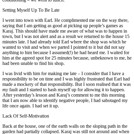
Setting Myself Up To Be Late
I went into town with Earl. He complimented me on the way there,
saying that I am getting as good at picking up people’s games as
Karaj. This should have made me aware of what was to happen in
town, but I was not alert and as a result we returned to the house 15
minutes late. I had already told Earl where the shop was which he
wanted to visit and when we parted I pointed to it but did not say
anything to him because I assumed(!) he had heard me. I waited for
him at the agreed spot for 25 minutes because, unbeknown to me, he
had been unable to find his shop.
I was livid with him for making me late – I consider that I have a
responsibility to be on time and I was highly frustrated that Earl had
made a mockery of that responsibility. But I soon realised that it was
my
fault and I started to bash myself up for allowing it to happen.
After yesterday’s lesson and Karaj’s comment to me this morning
that I am now able to identify negative people, I had sabotaged my
life once again. I had set it up.
Lack Of Self-Motivation
Back at the house, one of the earth walls on the sloping path in the
garden had partially collapsed. Karaj was still not around and when