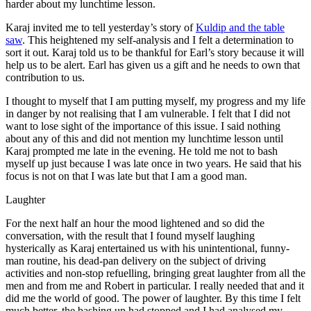
harder about my lunchtime lesson.
Karaj invited me to tell yesterday’s story of
Kuldip and the table
saw
. This heightened my self-analysis and I felt a determination to
sort it out. Karaj told us to be thankful for Earl’s story because it will
help us to be alert. Earl has given us a gift and he needs to own that
contribution to us.
I thought to myself that I am putting myself, my progress and my life
in danger by not realising that I am vulnerable. I felt that I did not
want to lose sight of the importance of this issue. I said nothing
about any of this and did not mention my lunchtime lesson until
Karaj prompted me late in the evening. He told me not to bash
myself up just because I was late once in two years. He said that his
focus is not on that I was late but that I am a good man.
Laughter
For the next half an hour the mood lightened and so did the
conversation, with the result that I found myself laughing
hysterically as Karaj entertained us with his unintentional, funny-
man routine, his dead-pan delivery on the subject of driving
activities and non-stop refuelling, bringing great laughter from all the
men and from me and Robert in particular. I really needed that and it
did me the world of good. The power of laughter. By this time I felt
much better, the bashing up had stopped and I had analysed my