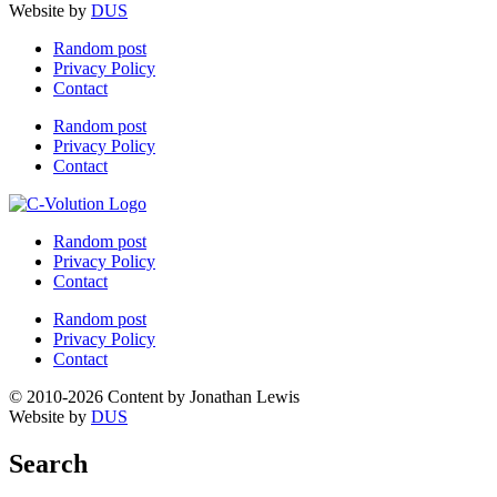
Website by
DUS
Random post
Privacy Policy
Contact
Random post
Privacy Policy
Contact
Random post
Privacy Policy
Contact
Random post
Privacy Policy
Contact
© 2010-2026 Content by Jonathan Lewis
Website by
DUS
Search