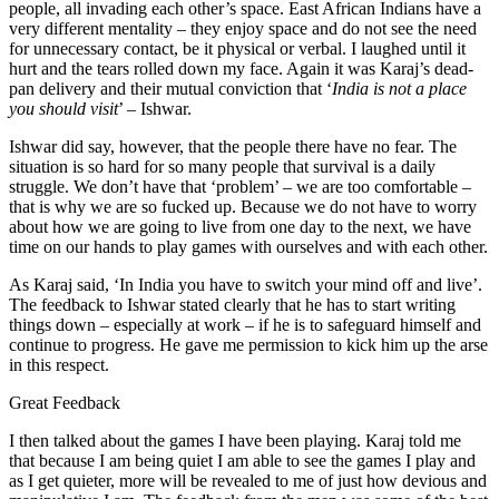
people, all invading each other’s space. East African Indians have a
very different mentality – they enjoy space and do not see the need
for unnecessary contact, be it physical or verbal. I laughed until it
hurt and the tears rolled down my face. Again it was Karaj’s dead-
pan delivery and their mutual conviction that ‘
India is not a place
you should visit
’ – Ishwar.
Ishwar did say, however, that the people there have no fear. The
situation is so hard for so many people that survival is a daily
struggle. We don’t have that ‘problem’ – we are too comfortable –
that is why we are so fucked up. Because we do not have to worry
about how we are going to live from one day to the next, we have
time on our hands to play games with ourselves and with each other.
As Karaj said, ‘In India you have to switch your mind off and live’.
The feedback to Ishwar stated clearly that he has to start writing
things down – especially at work – if he is to safeguard himself and
continue to progress. He gave me permission to kick him up the arse
in this respect.
Great Feedback
I then talked about the games I have been playing. Karaj told me
that because I am being quiet I am able to see the games I play and
as I get quieter, more will be revealed to me of just how devious and