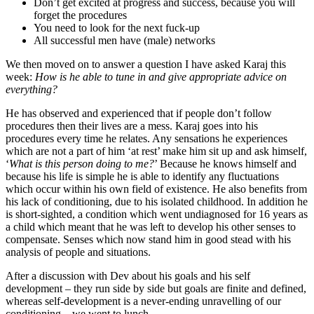
Don’t get excited at progress and success, because you will
forget the procedures
You need to look for the next fuck-up
All successful men have (male) networks
We then moved on to answer a question I have asked Karaj this
week:
How is he able to tune in and give appropriate advice on
everything?
He has observed and experienced that if people don’t follow
procedures then their lives are a mess. Karaj goes into his
procedures every time he relates. Any sensations he experiences
which are not a part of him ‘at rest’ make him sit up and ask himself,
‘
What is this person doing to me?
’ Because he knows himself and
because his life is simple he is able to identify any fluctuations
which occur within his own field of existence. He also benefits from
his lack of conditioning, due to his isolated childhood. In addition he
is short-sighted, a condition which went undiagnosed for 16 years as
a child which meant that he was left to develop his other senses to
compensate. Senses which now stand him in good stead with his
analysis of people and situations.
After a discussion with Dev about his goals and his self
development – they run side by side but goals are finite and defined,
whereas self-development is a never-ending unravelling of our
conditioning – we went to lunch.