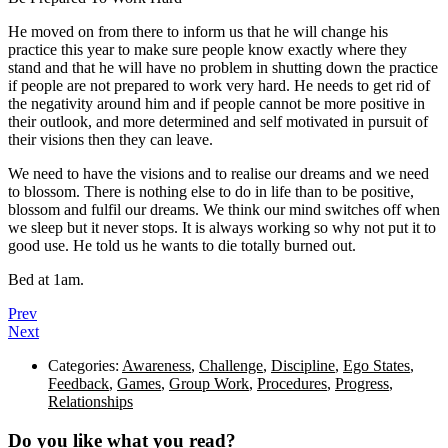
He moved on from there to inform us that he will change his
practice this year to make sure people know exactly where they
stand and that he will have no problem in shutting down the practice
if people are not prepared to work very hard. He needs to get rid of
the negativity around him and if people cannot be more positive in
their outlook, and more determined and self motivated in pursuit of
their visions then they can leave.
We need to have the visions and to realise our dreams and we need
to blossom. There is nothing else to do in life than to be positive,
blossom and fulfil our dreams. We think our mind switches off when
we sleep but it never stops. It is always working so why not put it to
good use. He told us he wants to die totally burned out.
Bed at 1am.
Prev
Next
Categories:
Awareness
,
Challenge
,
Discipline
,
Ego States
,
Feedback
,
Games
,
Group Work
,
Procedures
,
Progress
,
Relationships
Do you like what you read?