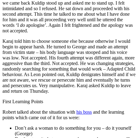
we came back Kuldip stood up and asked me to stand up. I felt
intimidated and so I refused. He sat down and proceeded with his
second attempt. This time he talked to me about what I have done
for him and it was all proceeding very well until he uttered the
words ‘I
do
apologise’. Again I felt frightened and the apology was
not accepted.
Karaj told him to choose someone else because otherwise I would
begin to appear harsh. He turned to George and made an attempt
from victim state – his body language was stooped and his voice
was low. Not accepted. His fourth attempt was different again, more
aggressive than the third. Not accepted. He was changing strategies,
randomly searching for something that would work – Adapted Child
behaviour. As Leon pointed out, Kuldip denigrates himself and if we
are not aware, we rescue or persecute him and eventually he turns
and persecutes us. Very manipulative. Karaj asked Kuldip to leave
and return on Thursday.
First Learning Points
Robert talked about the situation with
his boss
and the learning
points which came out of it for us were:
Don’t ask a woman to do something for you – do it yourself
(George)