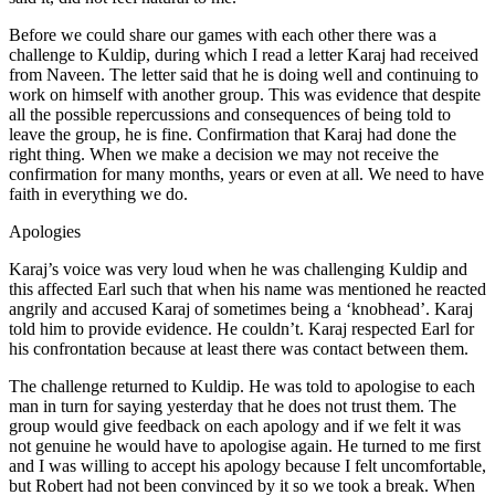
Before we could share our games with each other there was a
challenge to Kuldip, during which I read a letter Karaj had received
from Naveen. The letter said that he is doing well and continuing to
work on himself with another group. This was evidence that despite
all the possible repercussions and consequences of being told to
leave the group, he is fine. Confirmation that Karaj had done the
right thing. When we make a decision we may not receive the
confirmation for many months, years or even at all. We need to have
faith in everything we do.
Apologies
Karaj’s voice was very loud when he was challenging Kuldip and
this affected Earl such that when his name was mentioned he reacted
angrily and accused Karaj of sometimes being a ‘knobhead’. Karaj
told him to provide evidence. He couldn’t. Karaj respected Earl for
his confrontation because at least there was contact between them.
The challenge returned to Kuldip. He was told to apologise to each
man in turn for saying yesterday that he does not trust them. The
group would give feedback on each apology and if we felt it was
not genuine he would have to apologise again. He turned to me first
and I was willing to accept his apology because I felt uncomfortable,
but Robert had not been convinced by it so we took a break. When