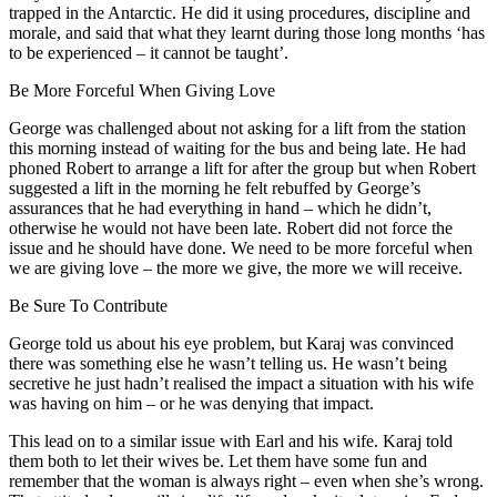
trapped in the Antarctic. He did it using procedures, discipline and
morale, and said that what they learnt during those long months ‘has
to be experienced – it cannot be taught’.
Be More Forceful When Giving Love
George was challenged about not asking for a lift from the station
this morning instead of waiting for the bus and being late. He had
phoned Robert to arrange a lift for after the group but when Robert
suggested a lift in the morning he felt rebuffed by George’s
assurances that he had everything in hand – which he didn’t,
otherwise he would not have been late. Robert did not force the
issue and he should have done. We need to be more forceful when
we are giving love – the more we give, the more we will receive.
Be Sure To Contribute
George told us about his eye problem, but Karaj was convinced
there was something else he wasn’t telling us. He wasn’t being
secretive he just hadn’t realised the impact a situation with his wife
was having on him – or he was denying that impact.
This lead on to a similar issue with Earl and his wife. Karaj told
them both to let their wives be. Let them have some fun and
remember that the woman is always right – even when she’s wrong.