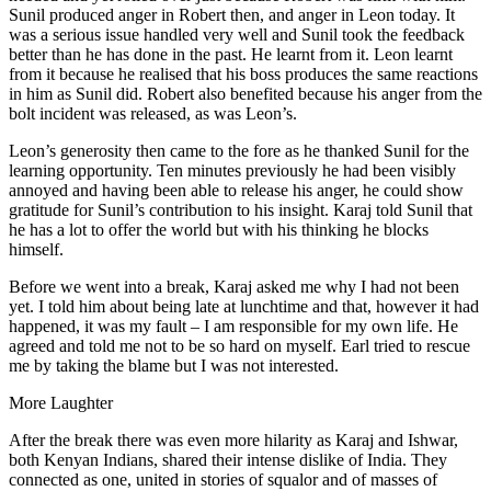
Sunil produced anger in Robert then, and anger in Leon today. It
was a serious issue handled very well and Sunil took the feedback
better than he has done in the past. He learnt from it. Leon learnt
from it because he realised that his boss produces the same reactions
in him as Sunil did. Robert also benefited because his anger from the
bolt incident was released, as was Leon’s.
Leon’s generosity then came to the fore as he thanked Sunil for the
learning opportunity. Ten minutes previously he had been visibly
annoyed and having been able to release his anger, he could show
gratitude for Sunil’s contribution to his insight. Karaj told Sunil that
he has a lot to offer the world but with his thinking he blocks
himself.
Before we went into a break, Karaj asked me why I had not been
yet. I told him about being late at lunchtime and that, however it had
happened, it was my fault – I am responsible for my own life. He
agreed and told me not to be so hard on myself. Earl tried to rescue
me by taking the blame but I was not interested.
More Laughter
After the break there was even more hilarity as Karaj and Ishwar,
both Kenyan Indians, shared their intense dislike of India. They
connected as one, united in stories of squalor and of masses of