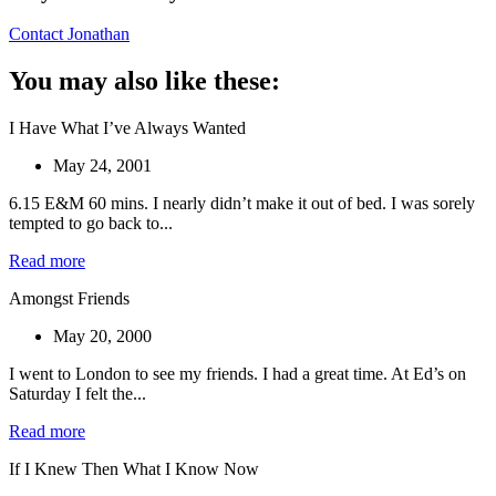
Contact Jonathan
You may also like these:
I Have What I’ve Always Wanted
May 24, 2001
6.15 E&M 60 mins. I nearly didn’t make it out of bed. I was sorely
tempted to go back to...
Read more
Amongst Friends
May 20, 2000
I went to London to see my friends. I had a great time. At Ed’s on
Saturday I felt the...
Read more
If I Knew Then What I Know Now