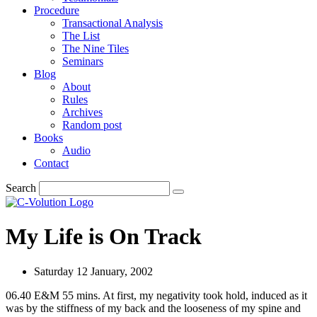
Procedure
Transactional Analysis
The List
The Nine Tiles
Seminars
Blog
About
Rules
Archives
Random post
Books
Audio
Contact
Search
My Life is On Track
Saturday 12 January, 2002
06.40 E&M 55 mins. At first, my negativity took hold, induced as it
was by the stiffness of my back and the looseness of my spine and