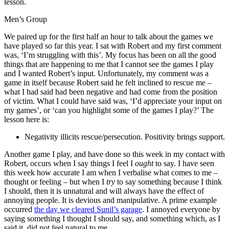
lesson.
Men’s Group
We paired up for the first half an hour to talk about the games we
have played so far this year. I sat with Robert and my first comment
was, ‘I’m struggling with this’. My focus has been on all the good
things that are happening to me that I cannot see the games I play
and I wanted Robert’s input. Unfortunately, my comment was a
game in itself because Robert said he felt inclined to rescue me –
what I had said had been negative and had come from the position
of victim. What I could have said was, ‘I’d appreciate your input on
my games’, or ‘can you highlight some of the games I play?’ The
lesson here is:
Negativity illicits rescue/persecution. Positivity brings support.
Another game I play, and have done so this week in my contact with
Robert, occurs when I say things I feel I
ought
to say. I have seen
this week how accurate I am when I verbalise what comes to me –
thought or feeling – but when I
try
to say something because I think
I should, then it is unnatural and will always have the effect of
annoying people. It is devious and manipulative. A prime example
occurred
the day we cleared Sunil’s garage
. I annoyed everyone by
saying something I thought I should say, and something which, as I
said it, did not feel natural to me.