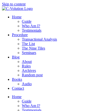
Skip to content
Home
Guide
Who Am I?
Testimonials
Procedure
Transactional Analysis
The List
The Nine Tiles
Seminars
Blog
About
Rules
Archives
Random post
Books
Audio
Contact
Home
Guide
Who Am I?
Testimonials