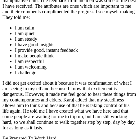
manipulative I am. The feedback from the men was some of the best
I have received. The attributes are ones which are important to me
and their comments complimented the progress I see myself making.
They told me:
I am calm
I am quiet
I am steady
I have good insights
I provide good, instant feedback
I make people think
I am respectful
I am welcoming
I challenge
I did not get excited about it because it was confirmation of what I
am seeing in myself and because I know that excitement is
dangerous. However, it made me feel good to hear these things from
my contemporaries and elders. Karaj added that my steadiness
allows him to think and because of that he is taking control of his
life again. He told me I have created what we have here and that
some people are waiting for me to trip up, but I am still working
hard, so we shall continue to walk together step by step, day by day,
for as long as it lasts.
Be Prepared To Work Hard