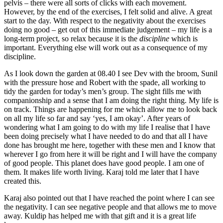
pelvis – there were all sorts of clicks with each movement.
However, by the end of the exercises, I felt solid and alive. A great
start to the day. With respect to the negativity about the exercises
doing no good – get out of this immediate judgement – my life is a
long-term project, so relax because it is the
discipline
which is
important. Everything else will work out as a consequence of my
discipline.
As I look down the garden at 08.40 I see Dev with the broom, Sunil
with the pressure hose and Robert with the spade, all working to
tidy the garden for today’s men’s group. The sight fills me with
companionship and a sense that I am doing the right thing. My life is
on track. Things are happening for me which allow me to look back
on all my life so far and say ‘yes, I am okay’. After years of
wondering what I am going to do with my life I realise that I have
been doing precisely what I have needed to do and that all I have
done has brought me here, together with these men and I know that
wherever I go from here it will be right and I will have the company
of good people. This planet does have good people. I am one of
them. It makes life worth living. Karaj told me later that I have
created this.
Karaj also pointed out that I have reached the point where I can see
the negativity. I can see negative people and that allows me to move
away. Kuldip has helped me with that gift and it is a great life