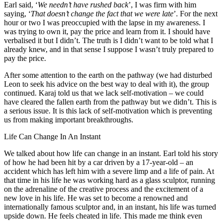
Earl said, ‘
We needn’t have rushed back
’, I was firm with him
saying, ‘
That doesn’t change the fact that we were late
’. For the next
hour or two I was preoccupied with the lapse in my awareness. I
was trying to own it, pay the price and learn from it. I should have
verbalised it but I didn’t. The truth is I didn’t want to be told what I
already knew, and in that sense I suppose I wasn’t truly prepared to
pay the price.
After some attention to the earth on the pathway (we had disturbed
Leon to seek his advice on the best way to deal with it), the group
continued. Karaj told us that we lack self-motivation – we could
have cleared the fallen earth from the pathway but we didn’t. This is
a serious issue. It is this lack of self-motivation which is preventing
us from making important breakthroughs.
Life Can Change In An Instant
We talked about how life can change in an instant. Earl told his story
of how he had been hit by a car driven by a 17-year-old – an
accident which has left him with a severe limp and a life of pain. At
that time in his life he was working hard as a glass sculptor, running
on the adrenaline of the creative process and the excitement of a
new love in his life. He was set to become a renowned and
internationally famous sculptor and, in an instant, his life was turned
upside down. He feels cheated in life. This made me think even