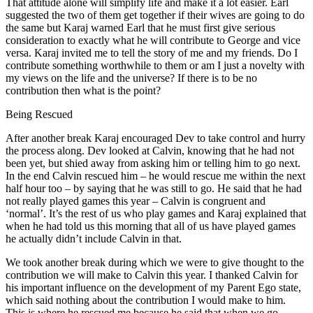
That attitude alone will simplify life and make it a lot easier. Earl
suggested the two of them get together if their wives are going to do
the same but Karaj warned Earl that he must first give serious
consideration to exactly what he will contribute to George and vice
versa. Karaj invited me to tell the story of me and my friends. Do I
contribute something worthwhile to them or am I just a novelty with
my views on the life and the universe? If there is to be no
contribution then what is the point?
Being Rescued
After another break Karaj encouraged Dev to take control and hurry
the process along. Dev looked at Calvin, knowing that he had not
been yet, but shied away from asking him or telling him to go next.
In the end Calvin rescued him – he would rescue me within the next
half hour too – by saying that he was still to go. He said that he had
not really played games this year – Calvin is congruent and
‘normal’. It’s the rest of us who play games and Karaj explained that
when he had told us this morning that all of us have played games
he actually didn’t include Calvin in that.
We took another break during which we were to give thought to the
contribution we will make to Calvin this year. I thanked Calvin for
his important influence on the development of my Parent Ego state,
which said nothing about the contribution I would make to him.
This is where he rescued me because he said that when we go