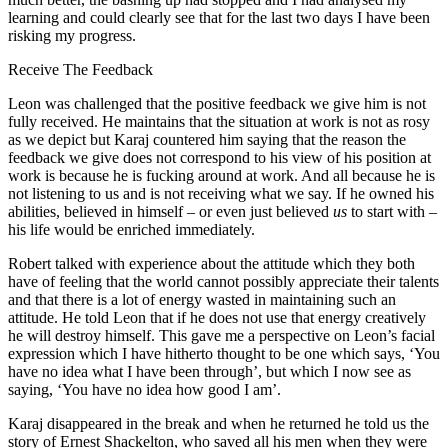
learning and could clearly see that for the last two days I have been
risking my progress.
Receive The Feedback
Leon was challenged that the positive feedback we give him is not
fully received. He maintains that the situation at work is not as rosy
as we depict but Karaj countered him saying that the reason the
feedback we give does not correspond to his view of his position at
work is because he is fucking around at work. And all because he is
not listening to us and is not receiving what we say. If he owned his
abilities, believed in himself – or even just believed
us
to start with –
his life would be enriched immediately.
Robert talked with experience about the attitude which they both
have of feeling that the world cannot possibly appreciate their talents
and that there is a lot of energy wasted in maintaining such an
attitude. He told Leon that if he does not use that energy creatively
he will destroy himself. This gave me a perspective on Leon’s facial
expression which I have hitherto thought to be one which says, ‘You
have no idea what I have been through’, but which I now see as
saying, ‘You have no idea how good I am’.
Karaj disappeared in the break and when he returned he told us the
story of Ernest Shackelton, who saved all his men when they were