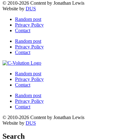
© 2010-2026 Content by Jonathan Lewis
Website by
DUS
Random post
Privacy Policy
Contact
Random post
Privacy Policy
Contact
Random post
Privacy Policy
Contact
Random post
Privacy Policy
Contact
© 2010-2026 Content by Jonathan Lewis
Website by
DUS
Search