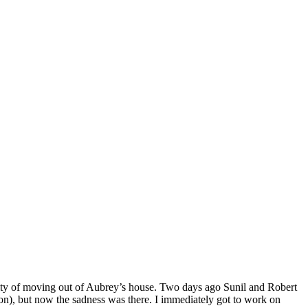
ality of moving out of Aubrey’s house. Two days ago Sunil and Robert
on), but now the sadness was there. I immediately got to work on