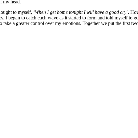
of my head.
hought to myself, ‘
When I get home tonight I will have a good cry
’. Ho
rcy. I began to catch each wave as it started to form and told myself to 
o take a greater control over my emotions. Together we put the first tw