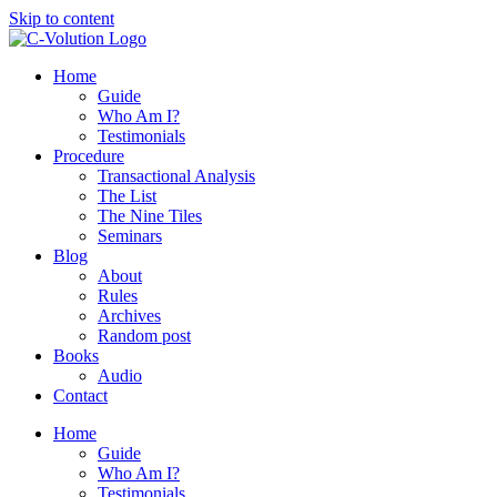
Skip to content
Home
Guide
Who Am I?
Testimonials
Procedure
Transactional Analysis
The List
The Nine Tiles
Seminars
Blog
About
Rules
Archives
Random post
Books
Audio
Contact
Home
Guide
Who Am I?
Testimonials