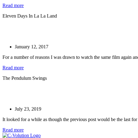
Read more
Eleven Days In La La Land
January 12, 2017
For a number of reasons I was drawn to watch the same film again and 
Read more
The Pendulum Swings
July 23, 2019
It looked for a while as though the previous post would be the last fo
Read more