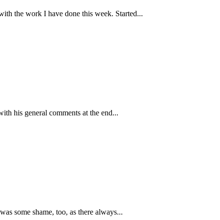
ith the work I have done this week. Started...
ith his general comments at the end...
 was some shame, too, as there always...