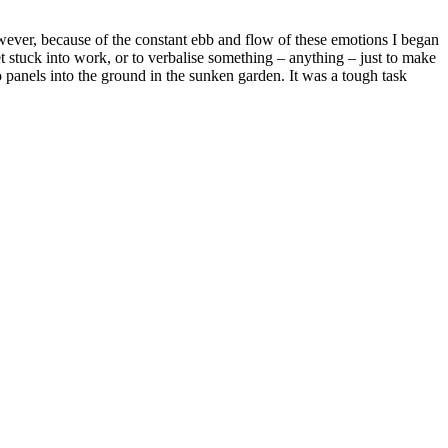
wever, because of the constant ebb and flow of these emotions I began
get stuck into work, or to verbalise something – anything – just to make
o panels into the ground in the sunken garden. It was a tough task