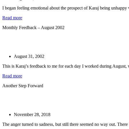
I began feeling emotional about the prospect of Karaj being unhappy w
Read more
Monthly Feedback – August 2002
August 31, 2002
This is Karaj’s feedback to me for each day I worked during August, w
Read more
Another Step Forward
November 28, 2018
The anger turned to sadness, but still there seemed no way out. There