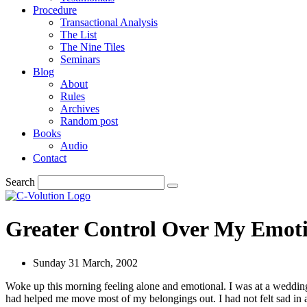
Procedure
Transactional Analysis
The List
The Nine Tiles
Seminars
Blog
About
Rules
Archives
Random post
Books
Audio
Contact
Search
Greater Control Over My Emot
Sunday 31 March, 2002
Woke up this morning feeling alone and emotional. I was at a wedding
had helped me move most of my belongings out. I had not felt sad in 