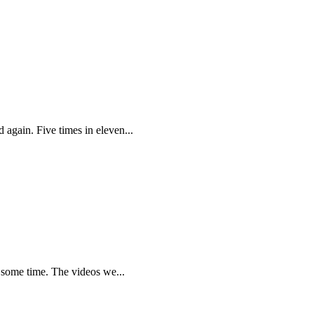
again. Five times in eleven...
r some time. The videos we...