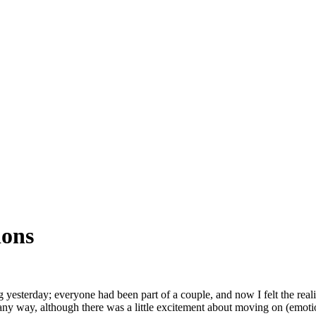
ions
 yesterday; everyone had been part of a couple, and now I felt the re
any way, although there was a little excitement about moving on (emoti