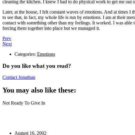
cleaning the kitchen. I knew I had to do physical work to get me out 
Later, at the house, I felt constant waves of emotions. And at times I t
to see that, in fact, my whole life is run by emotions. I am at their me
contact with something other than my feelings. It worked. I was able t
forcing them together into place but we managed it.
Prev
Next
Categories:
Emotions
Do you like what you read?
Contact Jonathan
You may also like these:
Not Ready To Give In
August 16, 2002