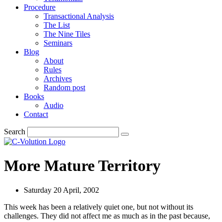
Procedure
Transactional Analysis
The List
The Nine Tiles
Seminars
Blog
About
Rules
Archives
Random post
Books
Audio
Contact
Search
More Mature Territory
Saturday 20 April, 2002
This week has been a relatively quiet one, but not without its
challenges. They did not affect me as much as in the past because,