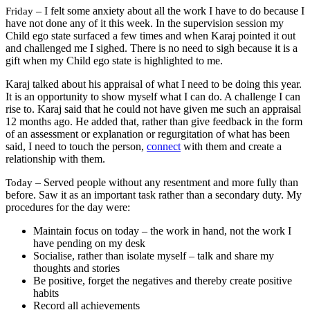
– I felt some anxiety about all the work I have to do because I
Friday
have not done any of it this week. In the supervision session my
Child ego state surfaced a few times and when Karaj pointed it out
and challenged me I sighed. There is no need to sigh because it is a
gift when my Child ego state is highlighted to me.
Karaj talked about his appraisal of what I need to be doing this year.
It is an opportunity to show myself what I can do. A challenge I can
rise to. Karaj said that he could not have given me such an appraisal
12 months ago. He added that, rather than give feedback in the form
of an assessment or explanation or regurgitation of what has been
said, I need to touch the person,
connect
with them and create a
relationship with them.
– Served people without any resentment and more fully than
Today
before. Saw it as an important task rather than a secondary duty. My
procedures for the day were:
Maintain focus on today – the work in hand, not the work I
have pending on my desk
Socialise, rather than isolate myself – talk and share my
thoughts and stories
Be positive, forget the negatives and thereby create positive
habits
Record all achievements