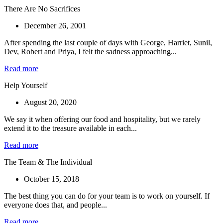
There Are No Sacrifices
December 26, 2001
After spending the last couple of days with George, Harriet, Sunil,
Dev, Robert and Priya, I felt the sadness approaching...
Read more
Help Yourself
August 20, 2020
We say it when offering our food and hospitality, but we rarely
extend it to the treasure available in each...
Read more
The Team & The Individual
October 15, 2018
The best thing you can do for your team is to work on yourself. If
everyone does that, and people...
Read more