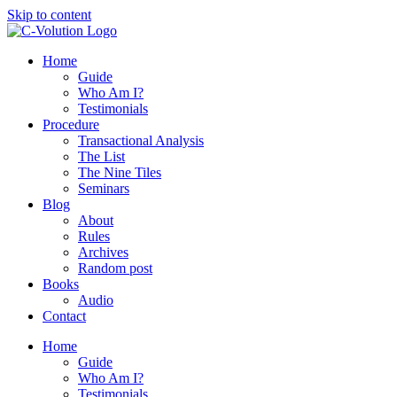
Skip to content
Home
Guide
Who Am I?
Testimonials
Procedure
Transactional Analysis
The List
The Nine Tiles
Seminars
Blog
About
Rules
Archives
Random post
Books
Audio
Contact
Home
Guide
Who Am I?
Testimonials