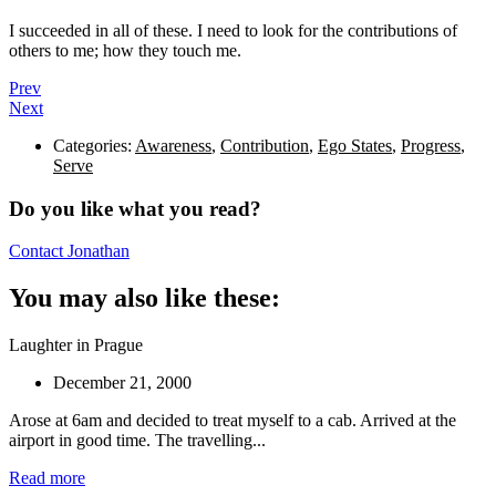
I succeeded in all of these. I need to look for the contributions of
others to me; how they touch me.
Prev
Next
Categories:
Awareness
,
Contribution
,
Ego States
,
Progress
,
Serve
Do you like what you read?
Contact Jonathan
You may also like these:
Laughter in Prague
December 21, 2000
Arose at 6am and decided to treat myself to a cab. Arrived at the
airport in good time. The travelling...
Read more