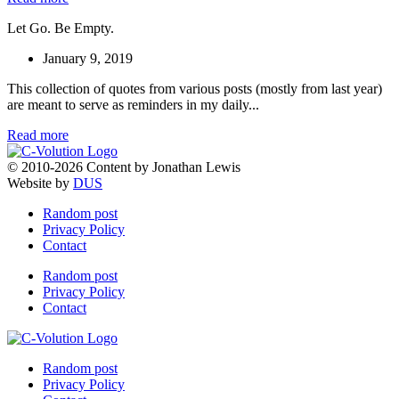
Let Go. Be Empty.
January 9, 2019
This collection of quotes from various posts (mostly from last year)
are meant to serve as reminders in my daily...
Read more
© 2010-2026 Content by Jonathan Lewis
Website by
DUS
Random post
Privacy Policy
Contact
Random post
Privacy Policy
Contact
Random post
Privacy Policy