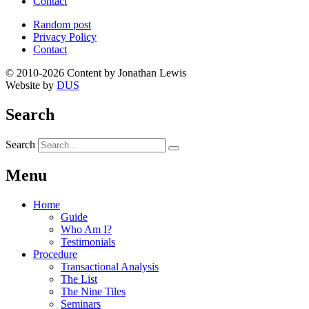
Contact
Random post
Privacy Policy
Contact
© 2010-2026 Content by Jonathan Lewis
Website by
DUS
Search
Search
Menu
Home
Guide
Who Am I?
Testimonials
Procedure
Transactional Analysis
The List
The Nine Tiles
Seminars