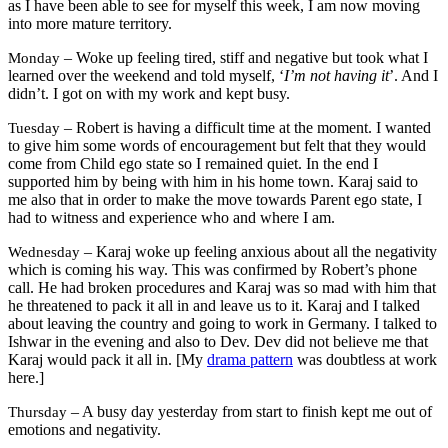
as I have been able to see for myself this week, I am now moving
into more mature territory.
– Woke up feeling tired, stiff and negative but took what I
Monday
learned over the weekend and told myself, ‘
I’m not having it
’. And I
didn’t. I got on with my work and kept busy.
– Robert is having a difficult time at the moment. I wanted
Tuesday
to give him some words of encouragement but felt that they would
come from Child ego state so I remained quiet. In the end I
supported him by being with him in his home town. Karaj said to
me also that in order to make the move towards Parent ego state, I
had to witness and experience who and where I am.
– Karaj woke up feeling anxious about all the negativity
Wednesday
which is coming his way. This was confirmed by Robert’s phone
call. He had broken procedures and Karaj was so mad with him that
he threatened to pack it all in and leave us to it. Karaj and I talked
about leaving the country and going to work in Germany. I talked to
Ishwar in the evening and also to Dev. Dev did not believe me that
Karaj would pack it all in. [My
drama pattern
was doubtless at work
here.]
– A busy day yesterday from start to finish kept me out of
Thursday
emotions and negativity.