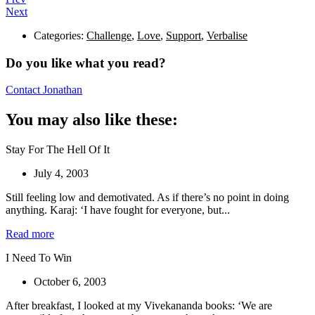
Next
Categories:
Challenge
,
Love
,
Support
,
Verbalise
Do you like what you read?
Contact Jonathan
You may also like these:
Stay For The Hell Of It
July 4, 2003
Still feeling low and demotivated. As if there’s no point in doing
anything. Karaj: ‘I have fought for everyone, but...
Read more
I Need To Win
October 6, 2003
After breakfast, I looked at my Vivekananda books: ‘We are