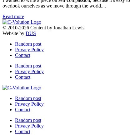
I wanted to write a piece on self-compassion, because it’s easy to
overlook ourselves as we move through the world....
Read more
© 2010-2026 Content by Jonathan Lewis
Website by
DUS
Random post
Privacy Policy
Contact
Random post
Privacy Policy
Contact
Random post
Privacy Policy
Contact
Random post
Privacy Policy
Contact