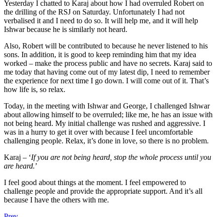
Yesterday I chatted to Karaj about how I had overruled Robert on
the drilling of the RSJ on Saturday. Unfortunately I had not
verbalised it and I need to do so. It will help me, and it will help
Ishwar because he is similarly not heard.
Also, Robert will be contributed to because he never listened to his
sons. In addition, it is good to keep reminding him that my idea
worked – make the process public and have no secrets. Karaj said to
me today that having come out of my latest dip, I need to remember
the experience for next time I go down. I will come out of it. That’s
how life is, so relax.
Today, in the meeting with Ishwar and George, I challenged Ishwar
about allowing himself to be overruled; like me, he has an issue with
not being heard. My initial challenge was rushed and aggressive. I
was in a hurry to get it over with because I feel uncomfortable
challenging people. Relax, it’s done in love, so there is no problem.
Karaj – ‘
If you are not being heard, stop the whole process until you
are heard.
’
I feel good about things at the moment. I feel empowered to
challenge people and provide the appropriate support. And it’s all
because I have the others with me.
Prev