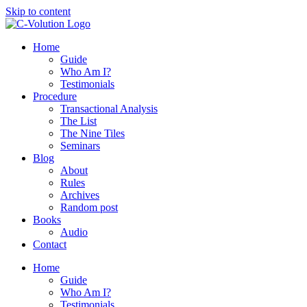
Skip to content
Home
Guide
Who Am I?
Testimonials
Procedure
Transactional Analysis
The List
The Nine Tiles
Seminars
Blog
About
Rules
Archives
Random post
Books
Audio
Contact
Home
Guide
Who Am I?
Testimonials