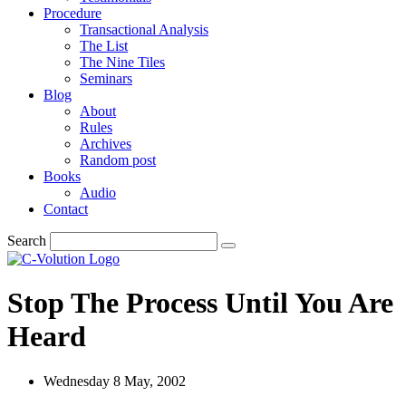
Procedure
Transactional Analysis
The List
The Nine Tiles
Seminars
Blog
About
Rules
Archives
Random post
Books
Audio
Contact
Search
Stop The Process Until You Are
Heard
Wednesday 8 May, 2002