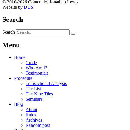
© 2010-2026 Content by Jonathan Lewis
Website by
DUS
Search
Search
Menu
Home
Guide
Who Am I?
Testimonials
Procedure
Transactional Analysis
The List
The Nine Tiles
Seminars
Blog
About
Rules
Archives
Random post