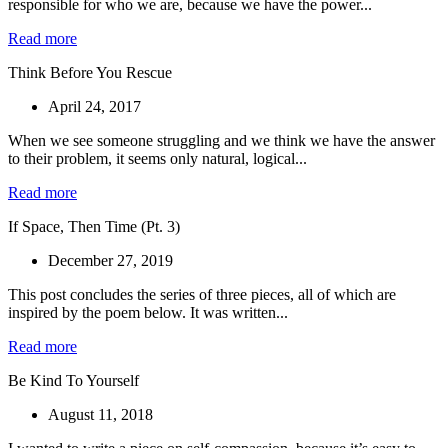
responsible for who we are, because we have the power...
Read more
Think Before You Rescue
April 24, 2017
When we see someone struggling and we think we have the answer
to their problem, it seems only natural, logical...
Read more
If Space, Then Time (Pt. 3)
December 27, 2019
This post concludes the series of three pieces, all of which are
inspired by the poem below. It was written...
Read more
Be Kind To Yourself
August 11, 2018