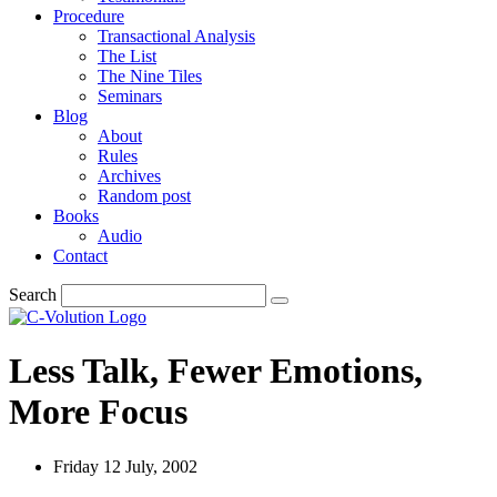
Procedure
Transactional Analysis
The List
The Nine Tiles
Seminars
Blog
About
Rules
Archives
Random post
Books
Audio
Contact
Search
Less Talk, Fewer Emotions,
More Focus
Friday 12 July, 2002