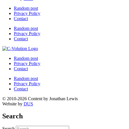
Random post
Privacy Policy
Contact
Random post
Privacy Policy
Contact
Random post
Privacy Policy
Contact
Random post
Privacy Policy
Contact
© 2010-2026 Content by Jonathan Lewis
Website by
DUS
Search
Search