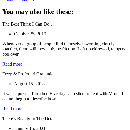
You may also like these:
The Best Thing I Can Do…
October 25, 2019
Whenever a group of people find themselves working closely
together, there will inevitably be friction. Left unaddressed, tempers
boil over...
Read more
Deep & Profound Gratitude
August 15, 2018
It was a present from her. Five days at a silent retreat with Mooji. I
cannot begin to describe how...
Read more
There’s Beauty In The Detail
January 15, 2021