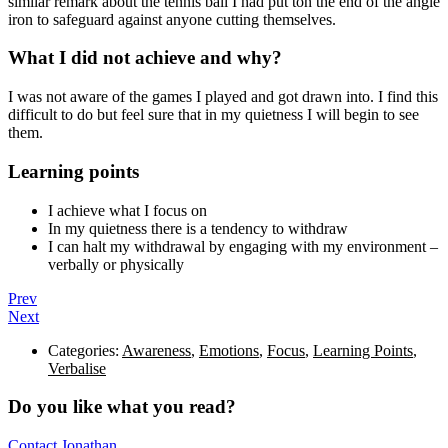
similar remark about the tennis ball I had put ton the end of the angle
iron to safeguard against anyone cutting themselves.
What I did not achieve and why?
I was not aware of the games I played and got drawn into. I find this
difficult to do but feel sure that in my quietness I will begin to see
them.
Learning points
I achieve what I focus on
In my quietness there is a tendency to withdraw
I can halt my withdrawal by engaging with my environment –
verbally or physically
Prev
Next
Categories:
Awareness
,
Emotions
,
Focus
,
Learning Points
,
Verbalise
Do you like what you read?
Contact Jonathan