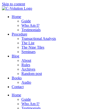
Skip to content
Home
Guide
Who Am I?
Testimonials
Procedure
Transactional Analysis
The List
The Nine Tiles
Seminars
Blog
About
Rules
Archives
Random post
Books
Audio
Contact
Home
Guide
Who Am I?
Testimonials