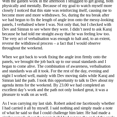
With the garden work in the afternoon I struggled to get going, both
physically and mentally. Because of my goal to watch myself more
closely I noticed that this state was reinforcing itself, causing me to
become more and more withdrawn. So, during the tea break after
we had begun to fix the length of angle iron onto the messy-looking
panels, I verbalised where I was. Not only that, but I checked with
Dev and Simran to see where they were. I didn’t need to ask Karaj
because he had told me straight away that he was feeling low too.
The very act of verbalisation was enough to halt and, to an extent,
reverse the withdrawal process – a fact that I would observe
throughout the weekend.
When we got back to work fixing the angle iron firmly onto the
panels, we brought the job back up to our usual standards and I
began to come alive. The combination of awareness, verbalisation
and standards was all it took. For the rest of the day, evening and
night I worked well, mainly with Dev moving slabs while Karaj and
Simran laid the path. I took this opportunity to talk to Dev about my
agenda items for the weekend. By 23.00 we had completed an
excellent day’s work and the path not only looked great, it was a
pleasure to walk on as well.
As I was carrying my last slab. Robert asked me facetiously whether
I had carried it all by myself. I said nothing and simply made a note
of what he said so that I could challenge him later. He had made a