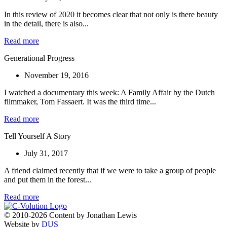
In this review of 2020 it becomes clear that not only is there beauty
in the detail, there is also...
Read more
Generational Progress
November 19, 2016
I watched a documentary this week: A Family Affair by the Dutch
filmmaker, Tom Fassaert. It was the third time...
Read more
Tell Yourself A Story
July 31, 2017
A friend claimed recently that if we were to take a group of people
and put them in the forest...
Read more
© 2010-2026 Content by Jonathan Lewis
Website by
DUS