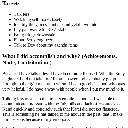
Targets
Talk less
Watch myself more closely
Identify the games I initiate and get drawn into
Lay pathway with 3’x2’ slabs
Bring fridge downstairs
Phone Sony engineer
Talk to Dev about my agenda items
What I did accomplish and why? (Achievements,
Node, Contribution.)
Because I have talked less I have been more focused. With the Sony
engineer, I did not take ‘no’ for an answer and eventually got put
through to the right man with whom I had a good chat and who was
very helpful. I do have a way with people when I put my mind to it.
Talking less means that I am less emotional and so I was able to
communicate my issue with the July bills and lack of resources to
Karaj quickly and concisely such that Karaj did not get flustered.
This is something he has talked to me about in the past: that I make
him nervous because of my emotions.