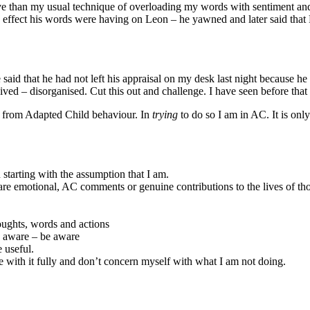
ve than my usual technique of overloading my words with sentiment and e
he effect his words were having on Leon – he yawned and later said tha
aid that he had not left his appraisal on my desk last night because he 
ed – disorganised. Cut this out and challenge. I have seen before that
ay from Adapted Child behaviour. In
trying
to do so I am in AC. It is on
n starting with the assumption that I am.
are emotional, AC comments or genuine contributions to the lives of t
houghts, words and actions
y aware – be aware
 useful.
e with it fully and don’t concern myself with what I am not doing.