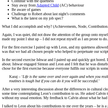
Continue with the quietness
Stay away from
Adapted Child
(AC) behaviour
Be aware of games
Challenge to Robert about last night’s comments
What is the latest on my job spec?
What I did accomplish and why? (Achievements, Node, Contribution
Again, I was quiet, did not draw the attention of the group onto mysel
made my point I shut up – I did not repeat myself as I am prone to do.
For the first exercise I paired up with Leon, and my quietness allowed
was that we had all chosen people who helped to perpetuate our script
In the second exercise Ishwar and I paired up and quickly got bored. 
about. Ishwar engaged Simran and Leon and I felt that he was distur
chose for the first exercise because everyone fulfils our scripts in som
Karaj – ‘
Life is the same over and over again and when you realise
routines is tough but if you can do it you will be successful.
’
After a very interesting discussion about the differences in cultural c
some time contemplating Leon’s contribution to us. He asked Calvin t
without my usual emotion. My feedback to Calvin about what he had sai
I talked to Leon about his contributions to me over the years – he is 