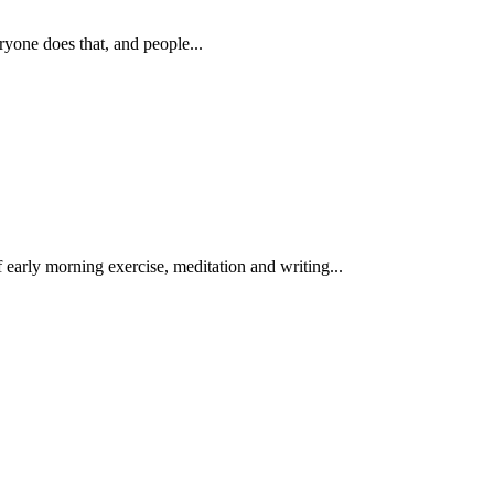
ryone does that, and people...
 early morning exercise, meditation and writing...