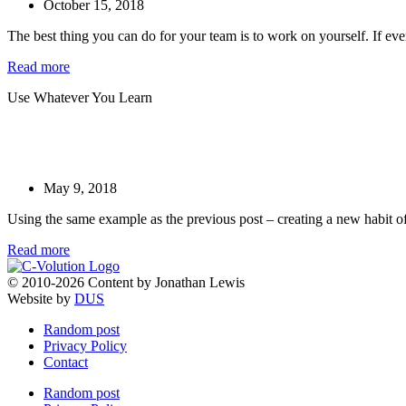
October 15, 2018
The best thing you can do for your team is to work on yourself. If eve
Read more
Use Whatever You Learn
May 9, 2018
Using the same example as the previous post – creating a new habit of
Read more
© 2010-2026 Content by Jonathan Lewis
Website by
DUS
Random post
Privacy Policy
Contact
Random post