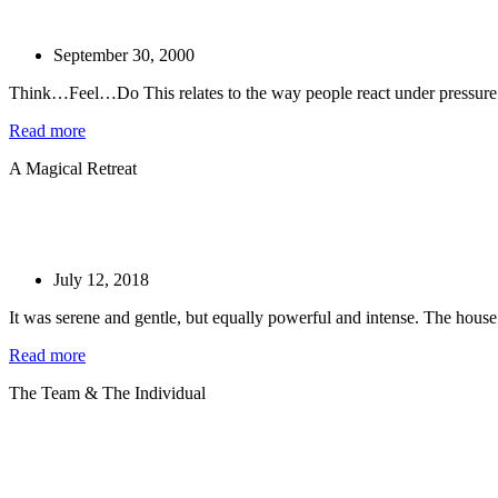
September 30, 2000
Think…Feel…Do This relates to the way people react under pressure. 
Read more
A Magical Retreat
July 12, 2018
It was serene and gentle, but equally powerful and intense. The house
Read more
The Team & The Individual