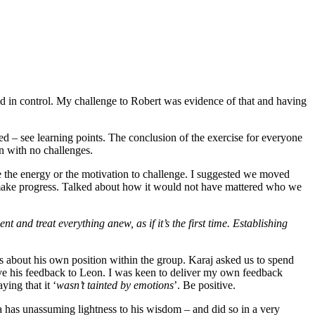
nd in control. My challenge to Robert was evidence of that and having
ed – see learning points. The conclusion of the exercise for everyone
n with no challenges.
ve the energy or the motivation to challenge. I suggested we moved
 make progress. Talked about how it would not have mattered who we
 and treat everything anew, as if it’s the first time. Establishing
ies about his own position within the group. Karaj asked us to spend
ave his feedback to Leon. I was keen to deliver my own feedback
ing that it ‘
wasn’t tainted by emotions
’. Be positive.
d a has unassuming lightness to his wisdom – and did so in a very