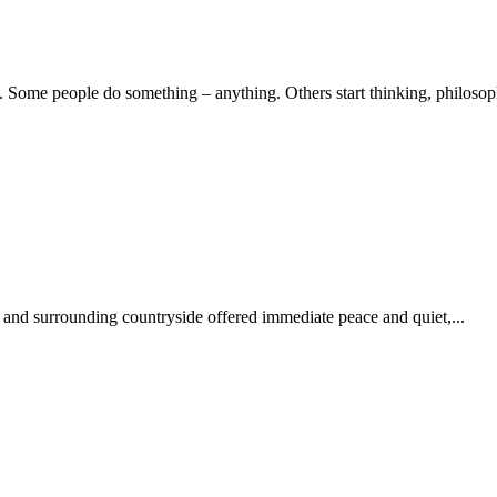
Some people do something – anything. Others start thinking, philosoph
 and surrounding countryside offered immediate peace and quiet,...