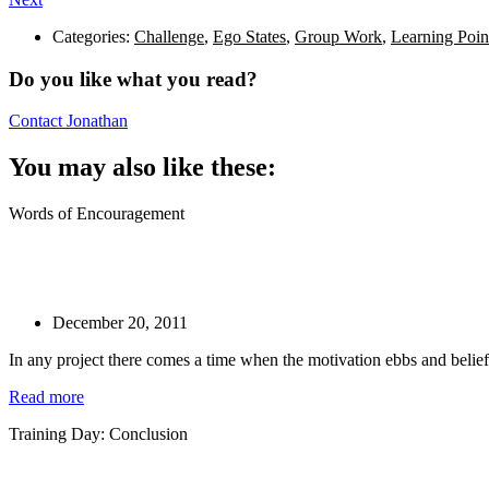
Categories:
Challenge
,
Ego States
,
Group Work
,
Learning Poin
Do you like what you read?
Contact Jonathan
You may also like these:
Words of Encouragement
December 20, 2011
In any project there comes a time when the motivation ebbs and belief
Read more
Training Day: Conclusion