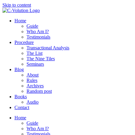
Skip to content
Home
Guide
Who Am I?
Testimonials
Procedure
Transactional Analysis
The List
The Nine Tiles
Seminars
Blog
About
Rules
Archives
Random post
Books
Audio
Contact
Home
Guide
Who Am I?
Testimonials