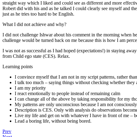
straight way which I liked and could see as different and more effecti
Robert did with his and as he talked I could clearly see myself and t
just as he tries too hard to be English.
What I did not achieve and why?
I did not challenge Ishwar about his comment in the morning when he s
challenge would be turned back on me because this is how I am perceiv
I was not as successful as I had hoped (expectations!) in staying aw
from Child ego state (CES). Relax.
Learning points
I convince myself that I am not in my script patterns, rather tha
I talk too much – saying things without checking whether they 
I am my priority
I react emotionally to people instead of remaining calm
I can change all of the above by taking responsibility for my t
My patterns are only unconscious because I am not consciousl
Description is CES. Only with analysis do observations become
Live my life and get on with whatever I have in front of me – b
Lead a boring life, without being bored.
Prev
Next