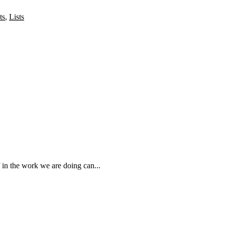
ts
,
Lists
 in the work we are doing can...