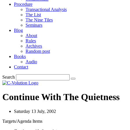
Procedure
Transactional Analysis
The List
The Nine Tiles
Seminars
Blog
About
Rules
Archives
Random post
Books
Audio
Contact
Search
Continue With The Quietness
Saturday 13 July, 2002
Targets/Agenda Items