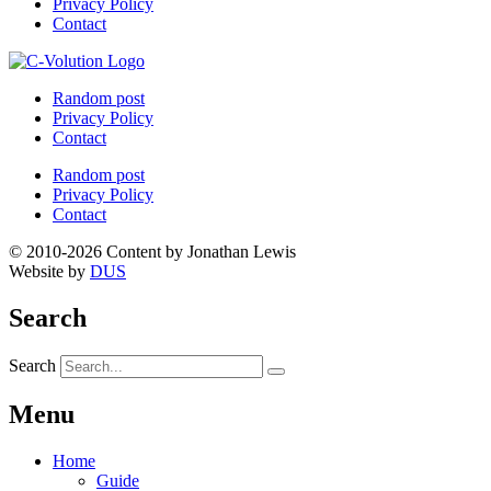
Privacy Policy
Contact
Random post
Privacy Policy
Contact
Random post
Privacy Policy
Contact
© 2010-2026 Content by Jonathan Lewis
Website by
DUS
Search
Search
Menu
Home
Guide