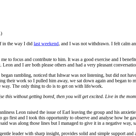
.)
f in the way I did
last weekend
, and I was not withdrawn. I felt calm a
 me to focus and contribute to him. It was a good exercise and I benefit
. Leon and I are both please others and had a very pleasant conversatio
I began rambling, noticed that Ishwar was not listening, but did not ha
bing their work so I pulled him away, we sat down again and began to
e way. The only thing to do is to get on with life/work.
 this without getting bored, then you will get excited. Live in the moment
leanliness Leon raised the issue of Earl leaving the group and his anxiet
o go first and I took this opportunity to observe and analyse how he g
d was along those lines but I managed to give it in a negative way, say
a gentle leader with sharp insight, provides solid and simple support an