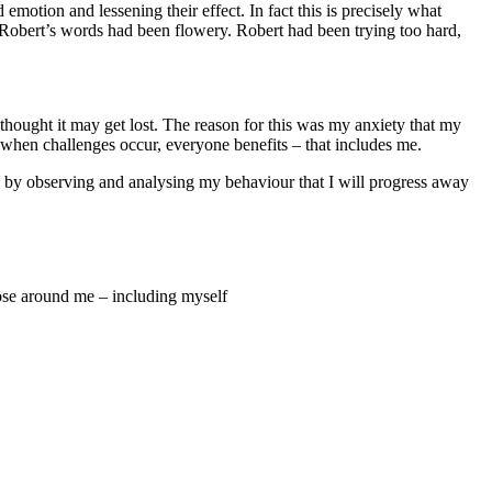
motion and lessening their effect. In fact this is precisely what
t Robert’s words had been flowery. Robert had been trying too hard,
thought it may get lost. The reason for this was my anxiety that my
 when challenges occur, everyone benefits – that includes me.
ly by observing and analysing my behaviour that I will progress away
hose around me – including myself