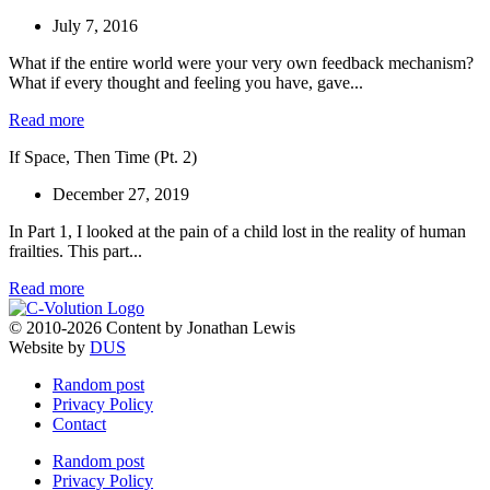
July 7, 2016
What if the entire world were your very own feedback mechanism?
What if every thought and feeling you have, gave...
Read more
If Space, Then Time (Pt. 2)
December 27, 2019
In Part 1, I looked at the pain of a child lost in the reality of human
frailties. This part...
Read more
© 2010-2026 Content by Jonathan Lewis
Website by
DUS
Random post
Privacy Policy
Contact
Random post
Privacy Policy