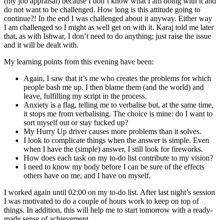
(my job appraisal) because I don’t know what I am doing with it and
do not want to be challenged. How long is this attitude going to
continue?! In the end I was challenged about it anyway. Either way
I am challenged so I might as well get on with it. Karaj told me later
that, as with Ishwar, I don’t need to do anything; just raise the issue
and it will be dealt with.
My learning points from this evening have been:
Again, I saw that it’s me who creates the problems for which
people bash me up. I then blame them (and the world) and
leave, fulfilling my script in the process.
Anxiety is a flag, telling me to verbalise but, at the same time,
it stops me from verbalising. The choice is mine: do I want to
sort myself out or stay fucked up?
My Hurry Up driver causes more problems than it solves.
I look to complicate things when the answer is simple. Even
when I have the (simple) answer, I still look for fireworks.
How does each task on my to-do list contribute to my vision?
I need to know my body before I can be sure of the effects
others have on me, and I have on myself.
I worked again until 02:00 on my to-do list. After last night’s session
I was motivated to do a couple of hours work to keep on top of
things. In addition, this will help me to start tomorrow with a ready-
made sense of achievement.