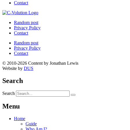
Contact
Random post
Privacy Policy
Contact
Random post
Privacy Policy
Contact
© 2010-2026 Content by Jonathan Lewis
Website by
DUS
Search
Search
Menu
Home
Guide
Who Am I?