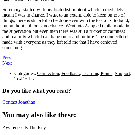
Summary: started with my to-do list printout which immediately
meant I was in charge. I was, to an extent, able to keep on top of
things; there is still a lot to be done even with the to-do list to hand,
but without it there is no chance. Went into Adapted Child mode in
the supervision but even then there was still a flicker of calmness
and maturity which I can hang on to and nurture. The connection I
made with everyone as they left told me that I have achieved
something.
Prev
Next
Categories:
Connection
,
Feedback
,
Learning Points
,
Support
,
To-Do List
Do you like what you read?
Contact Jonathan
You may also like these:
Awareness Is The Key