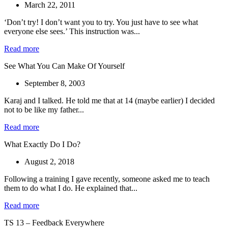
March 22, 2011
‘Don’t try! I don’t want you to try. You just have to see what
everyone else sees.’ This instruction was...
Read more
See What You Can Make Of Yourself
September 8, 2003
Karaj and I talked. He told me that at 14 (maybe earlier) I decided
not to be like my father...
Read more
What Exactly Do I Do?
August 2, 2018
Following a training I gave recently, someone asked me to teach
them to do what I do. He explained that...
Read more
TS 13 – Feedback Everywhere