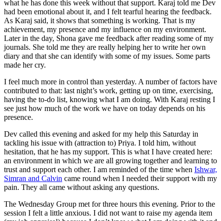
what he has done this week without that support. Karaj told me Dev
had been emotional about it, and I felt tearful hearing the feedback.
As Karaj said, it shows that something is working. That is my
achievement, my presence and my influence on my environment.
Later in the day, Shona gave me feedback after reading some of my
journals. She told me they are really helping her to write her own
diary and that she can identify with some of my issues. Some parts
made her cry.
I feel much more in control than yesterday. A number of factors have
contributed to that: last night’s work, getting up on time, exercising,
having the to-do list, knowing what I am doing. With Karaj resting I
see just how much of the work we have on today depends on his
presence.
Dev called this evening and asked for my help this Saturday in
tackling his issue with (attraction to) Priya. I told him, without
hesitation, that he has my support. This is what I have created here:
an environment in which we are all growing together and learning to
trust and support each other. I am reminded of the time when
Ishwar,
Simran and Calvin
came round when I needed their support with my
pain. They all came without asking any questions.
The Wednesday Group met for three hours this evening. Prior to the
session I felt a little anxious. I did not want to raise my agenda item