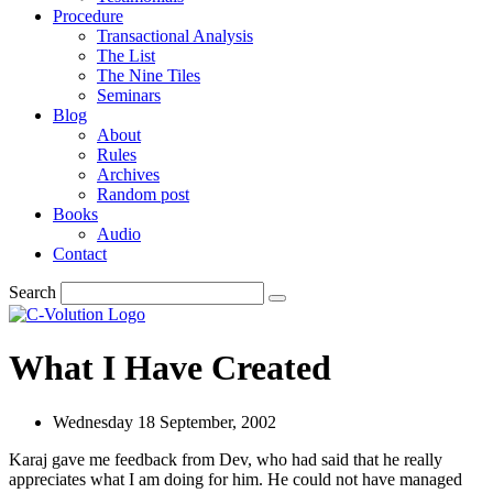
Procedure
Transactional Analysis
The List
The Nine Tiles
Seminars
Blog
About
Rules
Archives
Random post
Books
Audio
Contact
Search
What I Have Created
Wednesday 18 September, 2002
Karaj gave me feedback from Dev, who had said that he really
appreciates what I am doing for him. He could not have managed