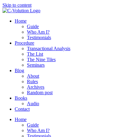
Skip to content
Home
Guide
Who Am I?
Testimonials
Procedure
Transactional Analysis
The List
The Nine Tiles
Seminars
Blog
About
Rules
Archives
Random post
Books
Audio
Contact
Home
Guide
Who Am I?
Testimonials