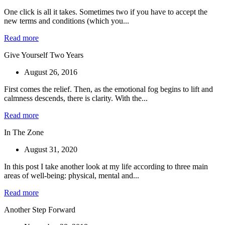
One click is all it takes. Sometimes two if you have to accept the
new terms and conditions (which you...
Read more
Give Yourself Two Years
August 26, 2016
First comes the relief. Then, as the emotional fog begins to lift and
calmness descends, there is clarity. With the...
Read more
In The Zone
August 31, 2020
In this post I take another look at my life according to three main
areas of well-being: physical, mental and...
Read more
Another Step Forward