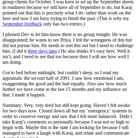
group clients for October. I was keen to set up the September sheets
in readiness because we still have all of September to do, but Karaj
pointed out that this is precisely what I do: rather than work on the
here and now I am busy trying to finish the past. (This is why my
September feedback
only has two entries.)
I phoned Dev to let him know there is no group tonight. He was
disappointed; he wants to see Priya. I felt the wrongness of this but
did not pursue him. He needs to sort this out but I need to challenge
him. (I did it
three days later
.) He also thinks it’s easy here. Well it
isn’t, and
I
need to see that too because then I will see how well I
am doing.
Got to bed before midnight, but couldn’t sleep, so I read my
appraisals: the second half of 2001. I saw how emotional I am,
exaggerating the good and the bad equally. Also saw how much
further we have come in the last 15 months and my influence on
that. I made it happen.
Summary: Very, very tired but still kept going. Haven’t felt awake
for two days now. Closed down all but my ’emergency’ systems in
order to conserve energy and saw that I felt more balanced. Didn’t
take Karaj’s comments so personally because I was not so high to
begin with. Maybe this is the state I am looking for because I still
managed to have a laugh with Karaj, and relate and communicate