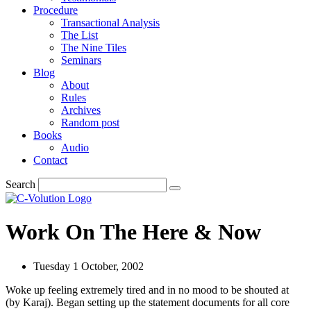
Procedure
Transactional Analysis
The List
The Nine Tiles
Seminars
Blog
About
Rules
Archives
Random post
Books
Audio
Contact
Search
Work On The Here & Now
Tuesday 1 October, 2002
Woke up feeling extremely tired and in no mood to be shouted at
(by Karaj). Began setting up the statement documents for all core