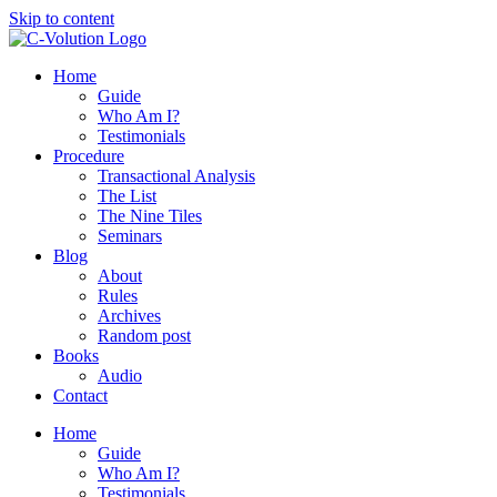
Skip to content
Home
Guide
Who Am I?
Testimonials
Procedure
Transactional Analysis
The List
The Nine Tiles
Seminars
Blog
About
Rules
Archives
Random post
Books
Audio
Contact
Home
Guide
Who Am I?
Testimonials