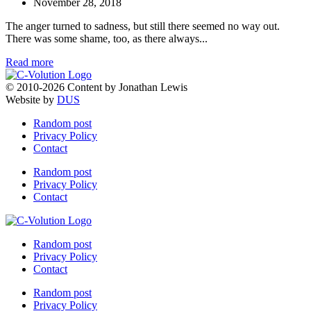
November 28, 2018
The anger turned to sadness, but still there seemed no way out.
There was some shame, too, as there always...
Read more
© 2010-2026 Content by Jonathan Lewis
Website by
DUS
Random post
Privacy Policy
Contact
Random post
Privacy Policy
Contact
Random post
Privacy Policy
Contact
Random post
Privacy Policy