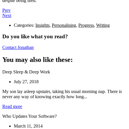
despite being tired.
Prev
Next
Categories:
Insights
,
Personalising
,
Progress
,
Writing
Do you like what you read?
Contact Jonathan
You may also like these:
Deep Sleep & Deep Work
July 27, 2018
My son lay asleep upstairs, taking his usual morning nap. There is
never any way of knowing exactly how long...
Read more
Who Updates Your Software?
March 11, 2014