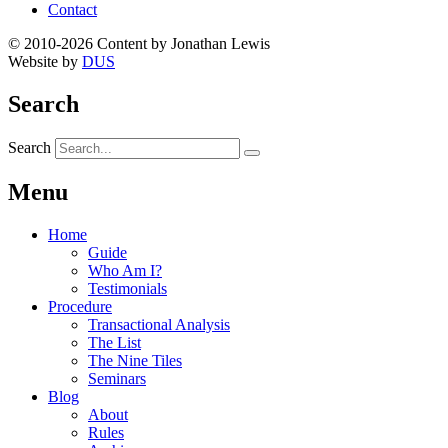
Contact
© 2010-2026 Content by Jonathan Lewis
Website by
DUS
Search
Search
Menu
Home
Guide
Who Am I?
Testimonials
Procedure
Transactional Analysis
The List
The Nine Tiles
Seminars
Blog
About
Rules