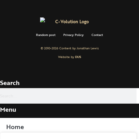
Random post
Privacy Policy
Contact
© 2010-2026 Content by Jonathan Lewis
Website by
DUS
Search
Menu
Home