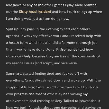
arrogance or any of the other games I play. Karaj pointed
out the
Sicily head incident
and how I fuck things up when
I am doing well; just as I am doing now.
Split up into pairs in the evening to sort each other’s
agendas. It was very effective work and I received help with
a health form which meant I did a far more thorough job
than I would have done alone. It also highlighted how
others can help because they are free of the constraints of
my agenda issues (and script), and vice versa.
Summary: started feeling tired and fucked off with
everything. Gradually calmed down and woke up. With the
support of Ishwar, Calvin and Shona I saw how I block my
own progress and that of others by not owning my
achievements, and creating anxiety. Talked to Ishwar about
how we both fantasise about one day being and staying on