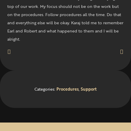
top of our work. My focus should not be on the work but
on the procedures. Follow procedures all the time. Do that
and everything else will be okay. Karaj told me to remember
Earl and Robert and what happened to them and I will be
alright.
Categories:
Procedures
,
Support