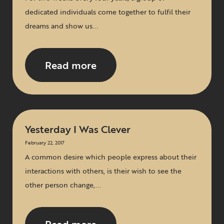
dedicated individuals come together to fulfil their
dreams and show us...
Read more
Yesterday I Was Clever
February 22, 2017
A common desire which people express about their
interactions with others, is their wish to see the
other person change,...