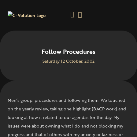
Follow Procedures
Saturday 12 October, 2002
Men’s group: procedures and following them. We touched
on the yearly review, taking one highlight (BACP work) and
looking at how it related to our agendas for the day. My
issues were about owning what I do and not blocking my
progress and that of others with my anxiety or laziness or