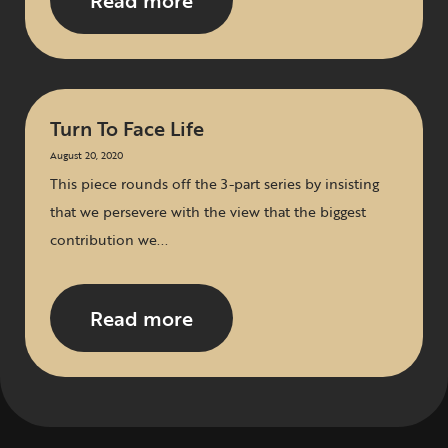
Read more
Turn To Face Life
August 20, 2020
This piece rounds off the 3-part series by insisting
that we persevere with the view that the biggest
contribution we...
Read more