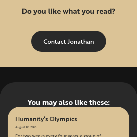
Do you like what you read?
Contact Jonathan
You may also like these:
Humanity’s Olympics
August 19, 2016
For two weeks every four years, a group of