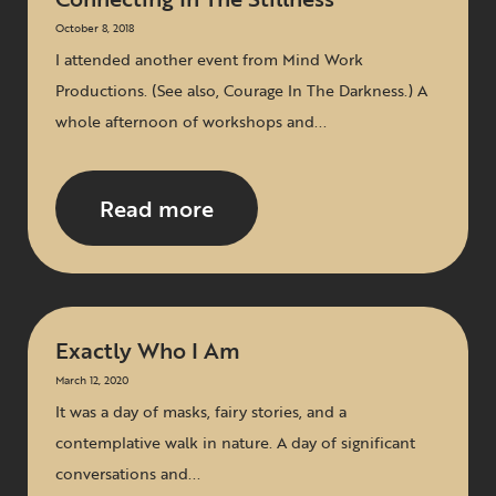
October 8, 2018
I attended another event from Mind Work
Productions. (See also, Courage In The Darkness.) A
whole afternoon of workshops and...
Read more
Exactly Who I Am
March 12, 2020
It was a day of masks, fairy stories, and a
contemplative walk in nature. A day of significant
conversations and...