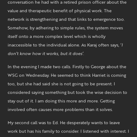
conversation he had with a retired prison officer about the
value and therapeutic benefit of physical work. The
network is strengthening and that links to emergence too.
Somehow, by adhering to simple rules, the system moves
itself onto a more complex level which is wholly
inaccessible to the individual alone. As Karaj often says, ‘
I
don’t know how it works, but it does’
.
In the evening I made two calls. Firstly to George about the
WSG on Wednesday. He seemed to think Harriet is coming
too, but she had said she is not going to be present. I
considered saying something but took the wise decision to
stay out of it. I am doing this more and more. Getting
involved often causes more problems than it solves.
My second call was to Ed. He desperately wants to leave
work but has his family to consider. I listened with interest. I