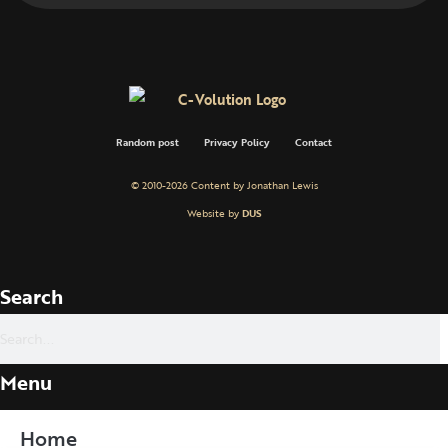
Random post
Privacy Policy
Contact
© 2010-2026 Content by Jonathan Lewis
Website by
DUS
Search
Menu
Home