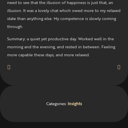
need to see that the illusion of happiness is just that, an
illusion. It was a lovely chat which owed more to my relaxed
state than anything else. My competence is slowly coming
through.
Summary: a quiet yet productive day. Worked well in the
morning and the evening, and rested in between. Feeling
more capable these days, and more relaxed.
Categories:
Insights