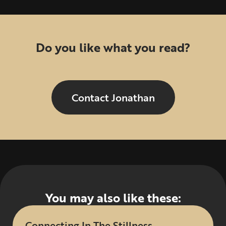
Do you like what you read?
Contact Jonathan
You may also like these:
Connecting In The Stillness