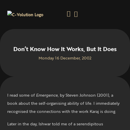
Don’t Know How It Works, But It Does
Monday 16 December, 2002
I read some of
Emergence
, by Steven Johnson (2001), a
book about the self-organising ability of life. I immediately
recognised the connections with the work Karaj is doing.
Later in the day, Ishwar told me of a serendipitous