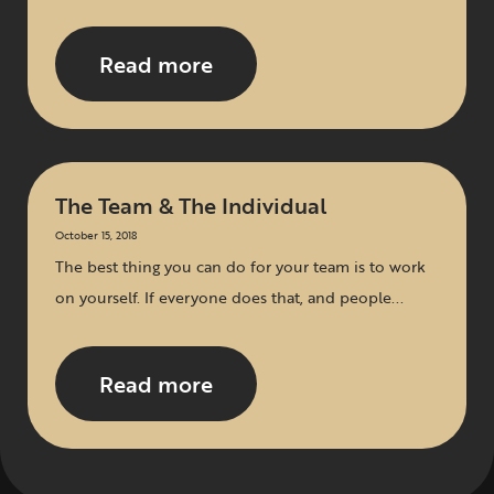
Read more
The Team & The Individual
October 15, 2018
The best thing you can do for your team is to work
on yourself. If everyone does that, and people...
Read more