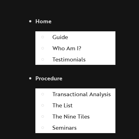
Home
Guide
Who Am I?
Testimonials
Procedure
Transactional Analysis
The List
The Nine Tiles
Seminars