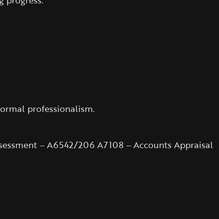
g progress.
normal professionalism.
Assessment – A6542/206 A7108 – Accounts Appraisal