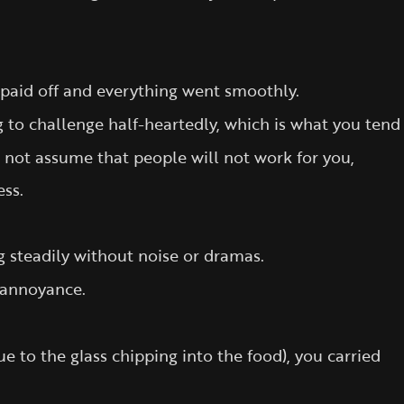
 paid off and everything went smoothly.
ng to challenge half-heartedly, which is what you tend
o not assume that people will not work for you,
ess.
 steadily without noise or dramas.
 annoyance.
e to the glass chipping into the food), you carried