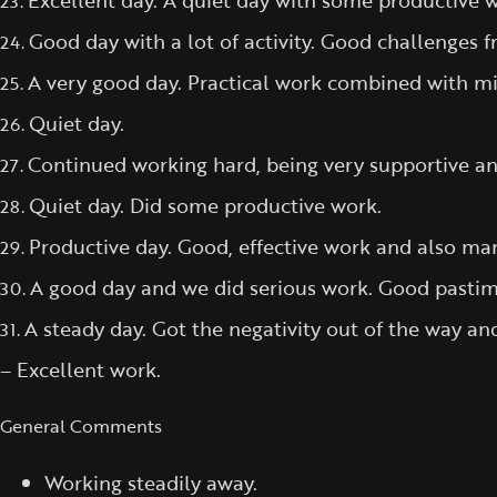
Excellent day. A quiet day with some productive wo
23.
Good day with a lot of activity. Good challenges 
24.
A very good day. Practical work combined with min
25.
Quiet day.
26.
Continued working hard, being very supportive and
27.
Quiet day. Did some productive work.
28.
Productive day. Good, effective work and also ma
29.
A good day and we did serious work. Good pastim
30.
A steady day. Got the negativity out of the way
31.
– Excellent work.
General Comments
Working steadily away.