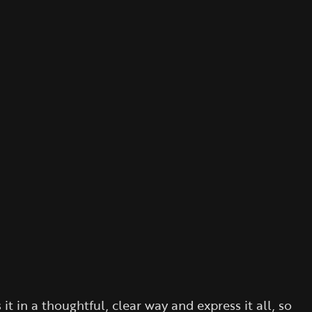
 in a thoughtful, clear way and express it all, so