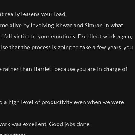
t really lessens your load.
me alive by involving Ishwar and Simran in what
 fall victim to your emotions. Excellent work again,
lise that the process is going to take a few years, you
rather than Harriet, because you are in charge of
d a high level of productivity even when we were
 work was excellent. Good jobs done.