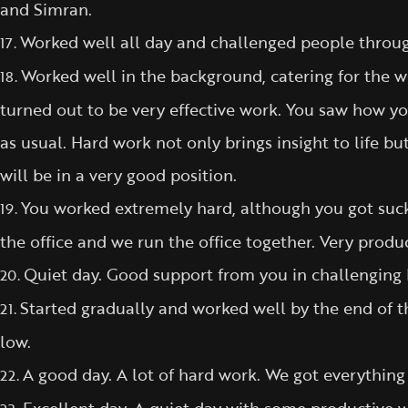
and Simran.
Worked well all day and challenged people througho
17.
Worked well in the background, catering for the 
18.
turned out to be very effective work. You saw how yo
as usual. Hard work not only brings insight to life bu
will be in a very good position.
You worked extremely hard, although you got sucke
19.
the office and we run the office together. Very produc
Quiet day. Good support from you in challenging 
20.
Started gradually and worked well by the end of t
21.
low.
A good day. A lot of hard work. We got everything
22.