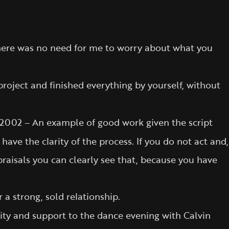
o there was no need for me to worry about what you
oject and finished everything by yourself, without
2002 – An example of good work given the script
ve the clarity of the process. If you do not act and,
ppraisals you can clearly see that, because you have
a strong, sold relationship.
rity and support to the dance evening with Calvin