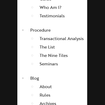
Who Am I?
Testimonials
Procedure
Transactional Analysis
The List
The Nine Tiles
Seminars
Blog
About
Rules
Archives