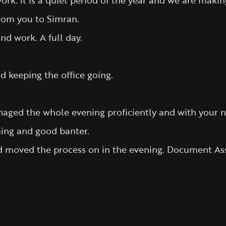
rk. it is a quiet period of the year and we are makin
from you to Simran.
d work. A full day.
 keeping the office going.
naged the whole evening proficiently and with your 
ing and good banter.
 and moved the process on in the evening. Document 