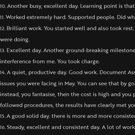
Another busy, excellent day. Learning point is th
10.
Worked extremely hard. Supported people. Did wha
11.
Brilliant work. You started well and also took res
12.
were doing.
Excellent day. Another ground-breaking milestone 
13.
interference from me. You took charge.
A quiet, productive day. Good work. Document As
14.
issues you were facing in May. You can see that by go
instead, you fantasise, then the cost is high and you 
followed procedures, the results have clearly met yo
A good solid day. there is more and more consisten
15.
Steady, excellent and consistent day. A lot of wo
16.