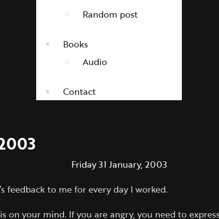
Random post
Books
Audio
Contact
 2003
Friday 31 January, 2003
j’s feedback to me for every day I worked.
on your mind. If you are angry, you need to express it