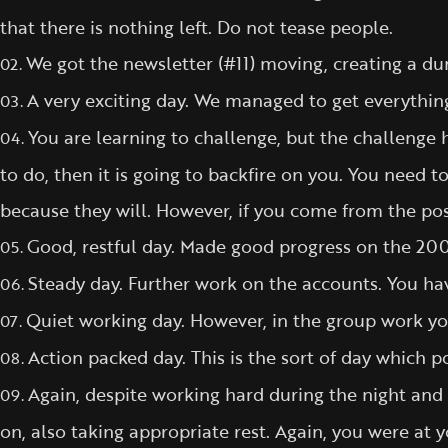
that there is nothing left. Do not tease people.
We got the newsletter (#11) moving, creating a d
02.
A very exciting day. We managed to get everythin
03.
You are learning to challenge, but the challenge h
04.
to do, then it is going to backfire on you. You need 
because they will. However, if you come from the posi
Good, restful day. Made good progress on the 200
05.
Steady day. Further work on the accounts. You ha
06.
Quiet working day. However, in the group work yo
07.
Action packed day. This is the sort of day which po
08.
Again, despite working hard during the night and 
09.
on, also taking appropriate rest. Again, you were at y