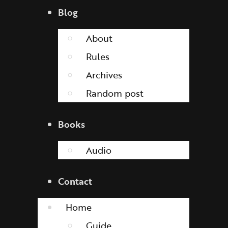
Blog
About
Rules
Archives
Random post
Books
Audio
Contact
Home
Guide