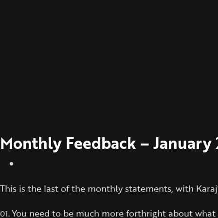
Monthly Feedback – January
This is the last of the monthly statements, with Kara
You need to be much more forthright about what is 
01.