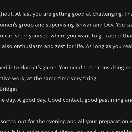
ut. At last you are getting good at challenging. Tha
women’s group and supervising Ishwar and Dev. You ca
u can steer yourself where you want to go rather than
t also enthusiasm and zest for life. As long as you rea
d into Harriet’s game. You need to be consulting me 
tive work; at the same time very tiring.
Bridget.
he day. A good day. Good contact, good pastiming an
 sorted out for the evening and all your preparation