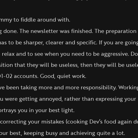
ummy to fiddle around with.
g done. The newsletter was finished. The preparation
as to be sharper, clearer and specific. If you are goi
to relax and to see when you need to be aggressive. D
tion that they will be useless, then they will be usel
1-02 accounts. Good, quiet work.
ve been taking more and more responsibility. Working
u were getting annoyed, rather than expressing your
rtrays you in your best light.
correcting your mistakes (cooking Dev’s food again du
our best, keeping busy and achieving quite a lot.