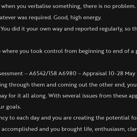
at when you verbalise something, there is no problem.
tever was required. Good, high energy.
t. You did it your own way and reported regularly, s
where you took control from beginning to end of a pr
sessment – A6542/158 A6980 – Appraisal 10-28 May 
ing through them and coming out the other end, you ha
pay for it all along. With several issues from these a
ur goals.
cy to each day and you are creating the potential for 
rk accomplished and you brought life, enthusiasm, cla