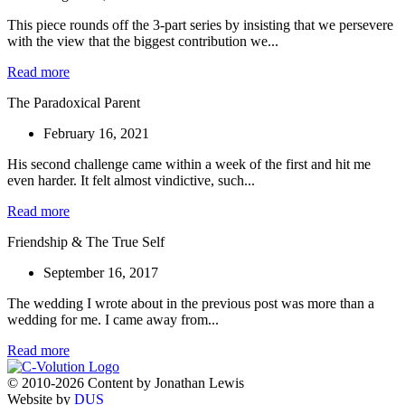
This piece rounds off the 3-part series by insisting that we persevere
with the view that the biggest contribution we...
Read more
The Paradoxical Parent
February 16, 2021
His second challenge came within a week of the first and hit me
even harder. It felt almost vindictive, such...
Read more
Friendship & The True Self
September 16, 2017
The wedding I wrote about in the previous post was more than a
wedding for me. I came away from...
Read more
© 2010-2026 Content by Jonathan Lewis
Website by
DUS