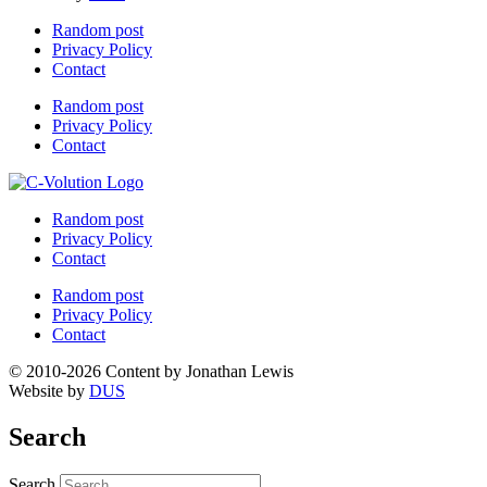
Random post
Privacy Policy
Contact
Random post
Privacy Policy
Contact
Random post
Privacy Policy
Contact
Random post
Privacy Policy
Contact
© 2010-2026 Content by Jonathan Lewis
Website by
DUS
Search
Search