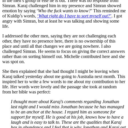
in the men’s group or else he is out. There was no response from
Simran. Karaj challenged him in my presence and Simran showed
emotion by saying ‘
Who the fuck wants to know?
’ This reminded me
of Kuldip’s words,
‘
What right do I have to sort myself out?
’
. I got
angry with Simran, but at least he was talking and showing some
life.
I addressed the other men, saying they are not challenging each
other, they have no presence here, there is no ownership of this
place and until all that changes we are going nowhere. I also
challenged Simran. He seems to focus on giving the correct answers
rather than on sorting himself out. Michelle contributed here and she
was spot on.
She then explained that she had thought I might be leaving when
Karaj talked yesterday about me going to Australia next month. This
inspired her to write a few words to me about my contribution to her
life. Her words were lovely and the passage she took at random
from her bible was perfect:
I thought more about Karaj’s comments regarding Jonathan
last night and I would miss Jonathan because he has managed
to be an anchor at the house. I regard him as someone for
support for myself. He is good at his job, knows how to have a
laugh and is easy to talk to. These are the qualities that Karaj
has in abundance and I feel that is why Jonathan and Karaj get