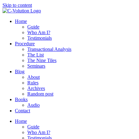
Skip to content
Home
Guide
Who Am I?
Testimonials
Procedure
Transactional Analysis
The List
The Nine Tiles
Seminars
Blog
About
Rules
Archives
Random post
Books
Audio
Contact
Home
Guide
Who Am I?
Testimonials