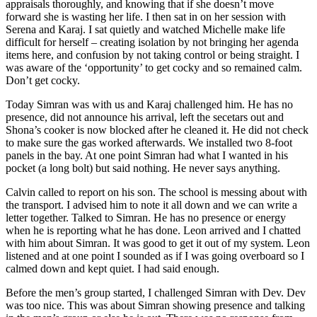
appraisals thoroughly, and knowing that if she doesn’t move
forward she is wasting her life. I then sat in on her session with
Serena and Karaj. I sat quietly and watched Michelle make life
difficult for herself – creating isolation by not bringing her agenda
items here, and confusion by not taking control or being straight. I
was aware of the ‘opportunity’ to get cocky and so remained calm.
Don’t get cocky.
Today Simran was with us and Karaj challenged him. He has no
presence, did not announce his arrival, left the secetars out and
Shona’s cooker is now blocked after he cleaned it. He did not check
to make sure the gas worked afterwards. We installed two 8-foot
panels in the bay. At one point Simran had what I wanted in his
pocket (a long bolt) but said nothing. He never says anything.
Calvin called to report on his son. The school is messing about with
the transport. I advised him to note it all down and we can write a
letter together. Talked to Simran. He has no presence or energy
when he is reporting what he has done. Leon arrived and I chatted
with him about Simran. It was good to get it out of my system. Leon
listened and at one point I sounded as if I was going overboard so I
calmed down and kept quiet. I had said enough.
Before the men’s group started, I challenged Simran with Dev. Dev
was too nice. This was about Simran showing presence and talking