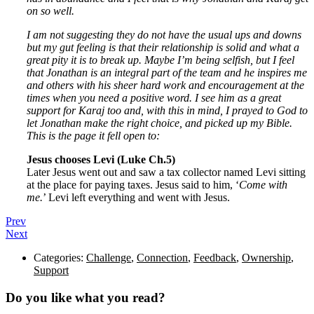
on so well.
I am not suggesting they do not have the usual ups and downs
but my gut feeling is that their relationship is solid and what a
great pity it is to break up. Maybe I’m being selfish, but I feel
that Jonathan is an integral part of the team and he inspires me
and others with his sheer hard work and encouragement at the
times when you need a positive word. I see him as a great
support for Karaj too and, with this in mind, I prayed to God to
let Jonathan make the right choice, and picked up my Bible.
This is the page it fell open to:
Jesus chooses Levi (
Luke Ch.5)
Later Jesus went out and saw a tax collector named Levi sitting
at the place for paying taxes. Jesus said to him, ‘
Come with
me.
’ Levi left everything and went with Jesus.
Prev
Next
Categories:
Challenge
,
Connection
,
Feedback
,
Ownership
,
Support
Do you like what you read?