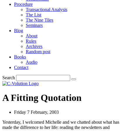
Procedure
Transactional Analysis
The List
The Nine Tiles
Seminars
Blog
About
Rules
Archives
Random post
Books
Audio
Contact
Search
A Fitting Quotation
Friday 7 February, 2003
Yesterday, I welcomed Michelle and we chatted about what has
made the difference to her life: reading the newsletters and