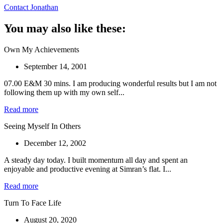
Contact Jonathan
You may also like these:
Own My Achievements
September 14, 2001
07.00 E&M 30 mins. I am producing wonderful results but I am not
following them up with my own self...
Read more
Seeing Myself In Others
December 12, 2002
A steady day today. I built momentum all day and spent an
enjoyable and productive evening at Simran’s flat. I...
Read more
Turn To Face Life
August 20, 2020