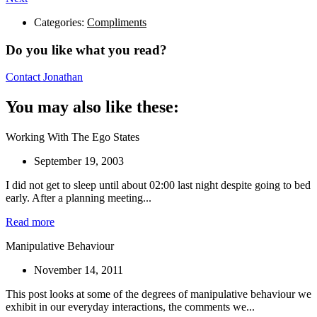
Categories:
Compliments
Do you like what you read?
Contact Jonathan
You may also like these:
Working With The Ego States
September 19, 2003
I did not get to sleep until about 02:00 last night despite going to bed
early. After a planning meeting...
Read more
Manipulative Behaviour
November 14, 2011
This post looks at some of the degrees of manipulative behaviour we
exhibit in our everyday interactions, the comments we...