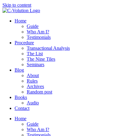
Skip to content
Home
Guide
Who Am I?
Testimonials
Procedure
Transactional Analysis
The List
The Nine Tiles
Seminars
Blog
About
Rules
Archives
Random post
Books
Audio
Contact
Home
Guide
Who Am I?
Testimonials