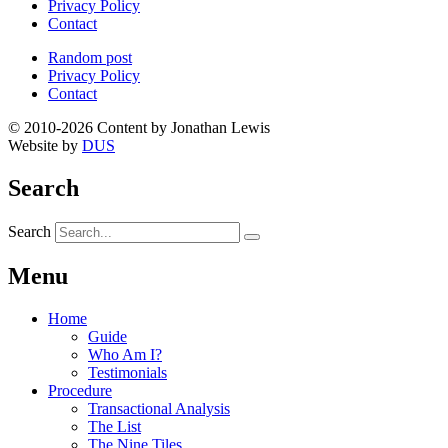
Privacy Policy
Contact
Random post
Privacy Policy
Contact
© 2010-2026 Content by Jonathan Lewis
Website by
DUS
Search
Search
Menu
Home
Guide
Who Am I?
Testimonials
Procedure
Transactional Analysis
The List
The Nine Tiles