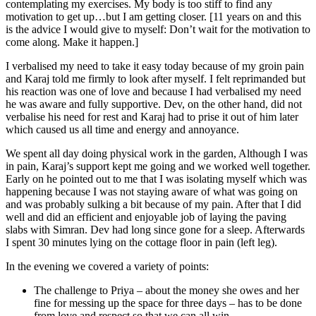
contemplating my exercises. My body is too stiff to find any
motivation to get up…but I am getting closer. [11 years on and this
is the advice I would give to myself: Don’t wait for the motivation to
come along. Make it happen.]
I verbalised my need to take it easy today because of my groin pain
and Karaj told me firmly to look after myself. I felt reprimanded but
his reaction was one of love and because I had verbalised my need
he was aware and fully supportive. Dev, on the other hand, did not
verbalise his need for rest and Karaj had to prise it out of him later
which caused us all time and energy and annoyance.
We spent all day doing physical work in the garden, Although I was
in pain, Karaj’s support kept me going and we worked well together.
Early on he pointed out to me that I was isolating myself which was
happening because I was not staying aware of what was going on
and was probably sulking a bit because of my pain. After that I did
well and did an efficient and enjoyable job of laying the paving
slabs with Simran. Dev had long since gone for a sleep. Afterwards
I spent 30 minutes lying on the cottage floor in pain (left leg).
In the evening we covered a variety of points:
The challenge to Priya – about the money she owes and her
fine for messing up the space for three days – has to be done
from love and respect so that we can all win.