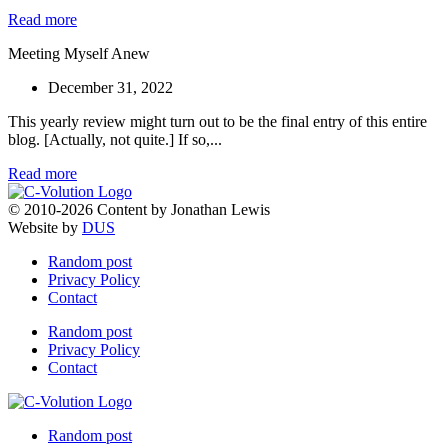
Read more
Meeting Myself Anew
December 31, 2022
This yearly review might turn out to be the final entry of this entire
blog. [Actually, not quite.] If so,...
Read more
© 2010-2026 Content by Jonathan Lewis
Website by
DUS
Random post
Privacy Policy
Contact
Random post
Privacy Policy
Contact
Random post