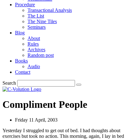
Procedure
Transactional Analysis
The List
The Nine Tiles
Seminars
Blog
About
Rules
Archives
Random post
Books
Audio
Contact
Search
Compliment People
Friday 11 April, 2003
Yesterday I struggled to get out of bed. I had thoughts about
exercises but took no action. This morning, again, I lay in bed