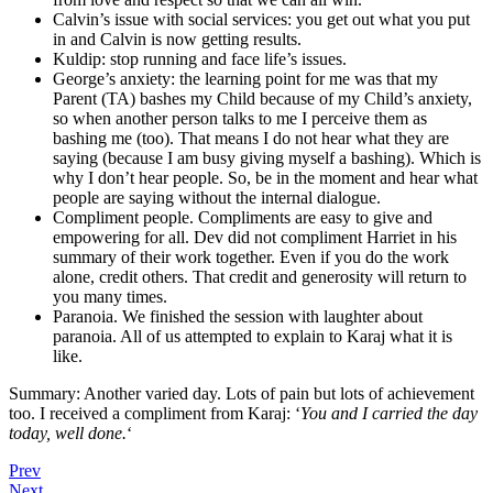
Calvin’s issue with social services: you get out what you put
in and Calvin is now getting results.
Kuldip: stop running and face life’s issues.
George’s anxiety: the learning point for me was that my
Parent (TA) bashes my Child because of my Child’s anxiety,
so when another person talks to me I perceive them as
bashing me (too). That means I do not hear what they are
saying (because I am busy giving myself a bashing). Which is
why I don’t hear people. So, be in the moment and hear what
people are saying without the internal dialogue.
Compliment people. Compliments are easy to give and
empowering for all. Dev did not compliment Harriet in his
summary of their work together. Even if you do the work
alone, credit others. That credit and generosity will return to
you many times.
Paranoia. We finished the session with laughter about
paranoia. All of us attempted to explain to Karaj what it is
like.
Summary: Another varied day. Lots of pain but lots of achievement
too. I received a compliment from Karaj: ‘
You and I carried the day
today, well done.
‘
Prev
Next