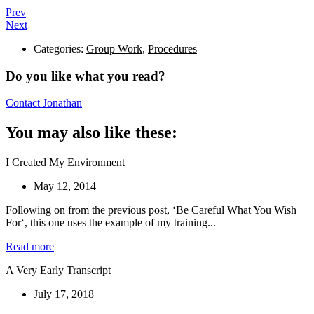
Prev
Next
Categories:
Group Work
,
Procedures
Do you like what you read?
Contact Jonathan
You may also like these:
I Created My Environment
May 12, 2014
Following on from the previous post, ‘Be Careful What You Wish
For‘, this one uses the example of my training...
Read more
A Very Early Transcript
July 17, 2018