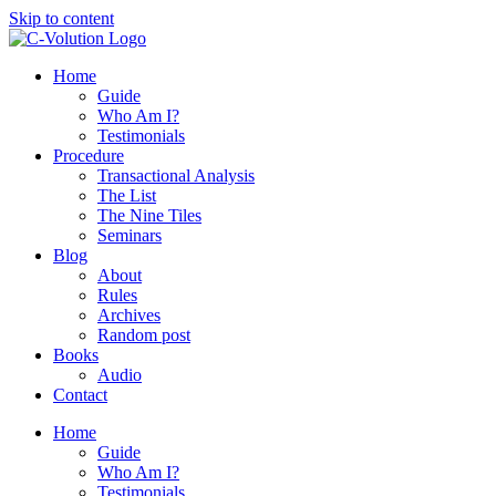
Skip to content
Home
Guide
Who Am I?
Testimonials
Procedure
Transactional Analysis
The List
The Nine Tiles
Seminars
Blog
About
Rules
Archives
Random post
Books
Audio
Contact
Home
Guide
Who Am I?
Testimonials