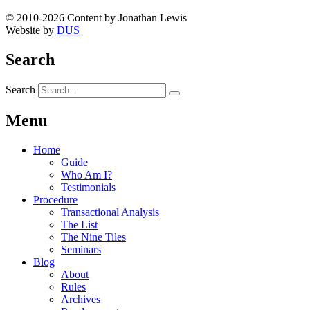
© 2010-2026 Content by Jonathan Lewis
Website by
DUS
Search
Search
Menu
Home
Guide
Who Am I?
Testimonials
Procedure
Transactional Analysis
The List
The Nine Tiles
Seminars
Blog
About
Rules
Archives