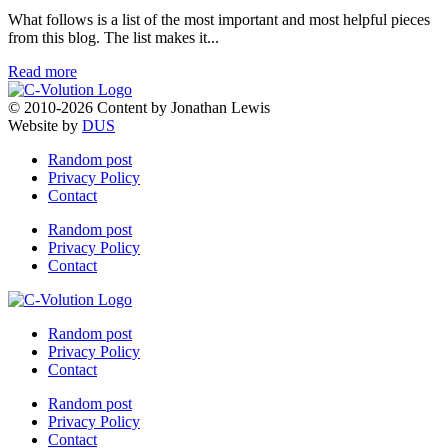
What follows is a list of the most important and most helpful pieces
from this blog. The list makes it...
Read more
© 2010-2026 Content by Jonathan Lewis
Website by
DUS
Random post
Privacy Policy
Contact
Random post
Privacy Policy
Contact
Random post
Privacy Policy
Contact
Random post
Privacy Policy
Contact