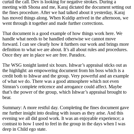
curtail the call. Dev is looking for negative strokes. During a
meeting with Shona and me, Karaj dictated the document setting out
the fines procedure. After we had talked about it yesterday, Karaj
has moved things along. When Kuldip arrived in the afternoon, we
went through it together and made further corrections.
That document is a good example of how things work here. We
handle what needs to be handled otherwise we cannot move
forward. I can see clearly how it furthers our work and brings more
definition to what we are about. It’s all about rules and procedures.
Once they are in place we are free. Paradox.
The WSG tonight lasted six hours. Ishwar’s appraisal sticks out as
the highlight: an empowering document from his boss which is a
credit both to Ishwar and the group. Very powerful and an example
of what we do. There was a good atmosphere which not even
Simran’s complete reticence and arrogance could affect. Maybe
that’s the power of the group, which Ishwar’s appraisal brought to
bear.
Summary: A more restful day. Completing the fines document gave
me further insight into dealing with issues as they arise. And this
evening we all did good work. It was an enjoyable experience; a
contrast to how I used to feel in the group in the days when I was
deep in Child ego state.