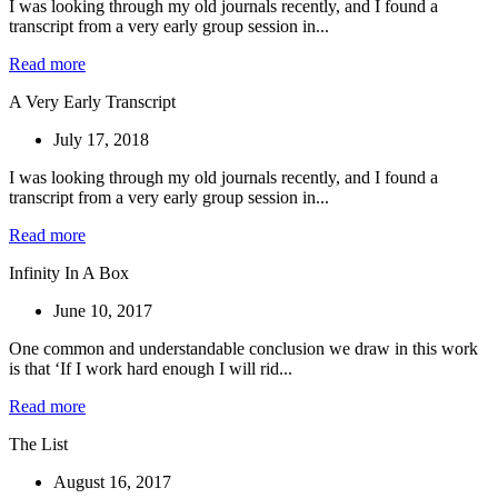
I was looking through my old journals recently, and I found a
transcript from a very early group session in...
Read more
A Very Early Transcript
July 17, 2018
I was looking through my old journals recently, and I found a
transcript from a very early group session in...
Read more
Infinity In A Box
June 10, 2017
One common and understandable conclusion we draw in this work
is that ‘If I work hard enough I will rid...
Read more
The List
August 16, 2017