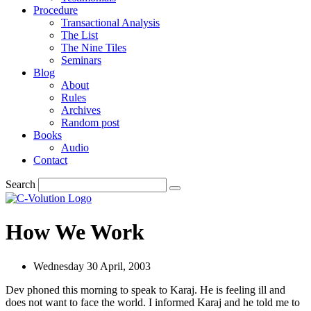
Procedure
Transactional Analysis
The List
The Nine Tiles
Seminars
Blog
About
Rules
Archives
Random post
Books
Audio
Contact
Search
How We Work
Wednesday 30 April, 2003
Dev phoned this morning to speak to Karaj. He is feeling ill and
does not want to face the world. I informed Karaj and he told me to