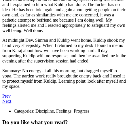
and I explained to him what Kuldip had done. The fucker has no
idea. He has been told again and again about getting people on their
own and, as far as similarities with me are concerned, it was a
pathetic attempt to befriend me because I am doing well. My
feelings alerted me and I reacted appropriately to safeguard my own
well being. Well done.
At midnight Dev, Simran and Kuldip went home. Kuldip shook my
hand very sheepishly. When I returned to my desk I found a memo
from Karaj about how we have been working hard all day
supporting Kuldip with no response, and then he assaulted me in the
evening after the supervision session had ended.
Summary: No energy at all this morning, but dragged myself to
yoga. The garden work really brought the energy back and I used it
to protect myself from Kuldip. Learning point: look after myself and
my space.
Prev
Next
Categories:
Discipline
,
Feelings
,
Progress
Do you like what you read?