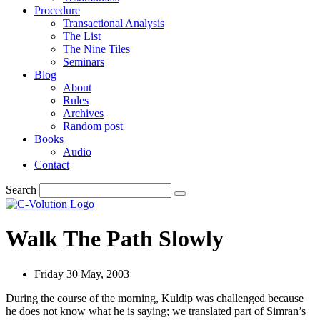
Procedure
Transactional Analysis
The List
The Nine Tiles
Seminars
Blog
About
Rules
Archives
Random post
Books
Audio
Contact
Search
Walk The Path Slowly
Friday 30 May, 2003
During the course of the morning, Kuldip was challenged because
he does not know what he is saying; we translated part of Simran’s