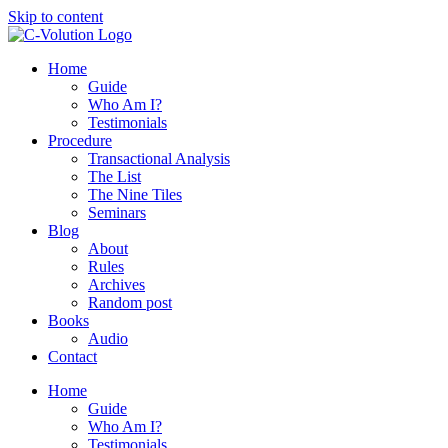
Skip to content
Home
Guide
Who Am I?
Testimonials
Procedure
Transactional Analysis
The List
The Nine Tiles
Seminars
Blog
About
Rules
Archives
Random post
Books
Audio
Contact
Home
Guide
Who Am I?
Testimonials