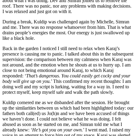
about what I was doing. Dev and Simran joined us to remove the
roof. There was no panic, nor any problems with making decisions.
I was relaxed and just got on with it.
During a break, Kuldip was challenged again by Michelle, Simran
and me. There was no response whatsoever from him. That is what
drains people’s energies the most. Our energy is just swallowed up
like a black hole.
Back in the garden I noticed I still need to relax when Karaj’s
presence is causing me to panic. I talked about this in the subsequent
supervision: the comparison between my calmness when Karaj was
not around, and the emotion when he shouts at us to hurry up. I am
close to not being emotional around Karaj, to which Karaj
responded: ‘
That’s dangerous. You could easily get cocky and your
body will give up on you.
’ This confirmed my recent thoughts: I am
doing well and my script is lurking, waiting for a way in. I need to
protect myself, keep myself safe and walk the path slowly.
Kuldip cornered me as we disbanded after the session. He brought
up the similarities between us which had been highlighted today: our
fathers both call(ed) us Jo(h)n and we have been accused of things
we haven’t done. I could not believe what he was doing. I felt
abused as soon as he started on me, and Simran told me what I
already knew: ‘
He’s got you on your own.
’ I went mad. I raised my
voice in an attempt to force him out of my space. Karaj was alerted