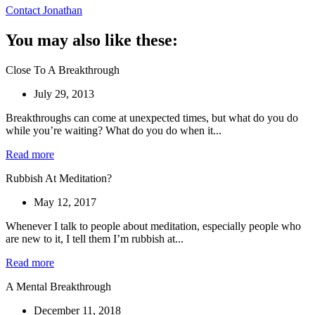
Contact Jonathan
You may also like these:
Close To A Breakthrough
July 29, 2013
Breakthroughs can come at unexpected times, but what do you do
while you’re waiting? What do you do when it...
Read more
Rubbish At Meditation?
May 12, 2017
Whenever I talk to people about meditation, especially people who
are new to it, I tell them I’m rubbish at...
Read more
A Mental Breakthrough
December 11, 2018