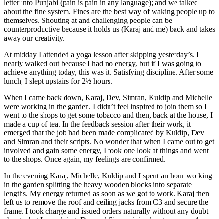
letter into Punjabi (pain is pain in any language); and we talked
about the fine system. Fines are the best way of waking people up to
themselves. Shouting at and challenging people can be
counterproductive because it holds us (Karaj and me) back and takes
away our creativity.
At midday I attended a yoga lesson after skipping yesterday’s. I
nearly walked out because I had no energy, but if I was going to
achieve anything today, this was it. Satisfying discipline. After some
lunch, I slept upstairs for 2½ hours.
When I came back down, Karaj, Dev, Simran, Kuldip and Michelle
were working in the garden. I didn’t feel inspired to join them so I
went to the shops to get some tobacco and then, back at the house, I
made a cup of tea. In the feedback session after their work, it
emerged that the job had been made complicated by Kuldip, Dev
and Simran and their scripts. No wonder that when I came out to get
involved and gain some energy, I took one look at things and went
to the shops. Once again, my feelings are confirmed.
In the evening Karaj, Michelle, Kuldip and I spent an hour working
in the garden splitting the heavy wooden blocks into separate
lengths. My energy returned as soon as we got to work. Karaj then
left us to remove the roof and ceiling jacks from C3 and secure the
frame. I took charge and issued orders naturally without any doubt