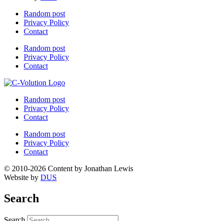
Random post
Privacy Policy
Contact
Random post
Privacy Policy
Contact
Random post
Privacy Policy
Contact
Random post
Privacy Policy
Contact
© 2010-2026 Content by Jonathan Lewis
Website by
DUS
Search
Search