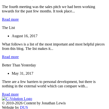
The fourth meeting was the sales pitch we had been working
towards for the past few months. It took place...
Read more
The List
August 16, 2017
What follows is a list of the most important and most helpful pieces
from this blog. The list makes it...
Read more
Better Than Yesterday
May 31, 2017
There are a few barriers to personal development, but there is
nothing in the external world which can compare with...
Read more
© 2010-2026 Content by Jonathan Lewis
Website by
DUS