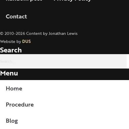
Contact
© 2010-2026 Content by Jonathan Lewis
Website by
DUS
Search
Menu
Home
Procedure
Blog