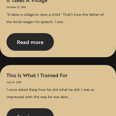
It Takes A Village
October 12, 2016
‘It takes a village to raise a child.’ That’s how the father of
the bride began his speech. I was...
Read more
This Is What I Trained For
July 24, 2018
I once asked Karaj how he did what he did. I was so
impressed with the way he was able...