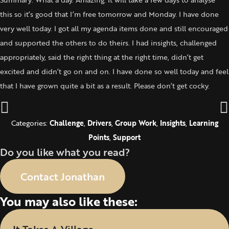
this so it’s good that I’m free tomorrow and Monday. I have done
very well today. I got all my agenda items done and still encouraged
and supported the others to do theirs. I had insights, challenged
appropriately, said the right thing at the right time, didn’t get
excited and didn’t go on and on. I have done so well today and feel
that I have grown quite a bit as a result. Please don’t get cocky.
Categories:
Challenge
,
Drivers
,
Group Work
,
Insights
,
Learning
Points
,
Support
Do you like what you read?
Contact Jonathan
You may also like these: