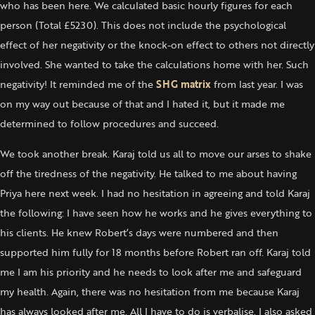
who has been here. We calculated basic hourly figures for each
person (Total £5230). This does not include the psychological
effect of her negativity or the knock-on effect to others not directly
involved. She wanted to take the calculations home with her. Such
negativity! It reminded me of the
SHG matrix
from last year. I was
on my way out because of that and I hated it, but it made me
determined to follow procedures and succeed.
We took another break. Karaj told us all to move our arses to shake
off the tiredness of the negativity. He talked to me about having
Priya here next week. I had no hesitation in agreeing and told Karaj
the following: I have seen how he works and he gives everything to
his clients. He knew Robert’s days were numbered and then
supported him fully for 18 months before Robert ran off. Karaj told
me I am his priority and he needs to look after me and safeguard
my health. Again, there was no hesitation from me because Karaj
has always looked after me. All I have to do is verbalise. I also asked