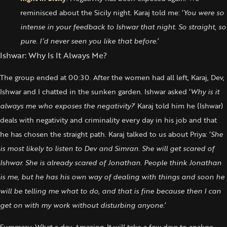
reminisced about the Sicily night. Karaj told me: ‘
You were so
intense in your feedback to Ishwar that night. So straight, so
pure. I’d never seen you like that before.
’
Ishwar: Why Is It Always Me?
The group ended at 00:30. After the women had all left, Karaj, Dev,
Ishwar and I chatted in the sunken garden. Ishwar asked ‘
Why is it
always me who exposes the negativity?
’ Karaj told him he (Ishwar)
deals with negativity and criminality every day in his job and that
he has chosen the straight path. Karaj talked to us about Priya: ‘
She
is most likely to listen to Dev and Simran. She will get scared of
Ishwar. She is already scared of Jonathan. People think Jonathan
is me, but he has his own way of dealing with things and soon he
will be telling me what to do, and that is fine because then I can
get on with my work without disturbing anyone.
’
Summary: What a day. Amazing. It will take a few days to analyse