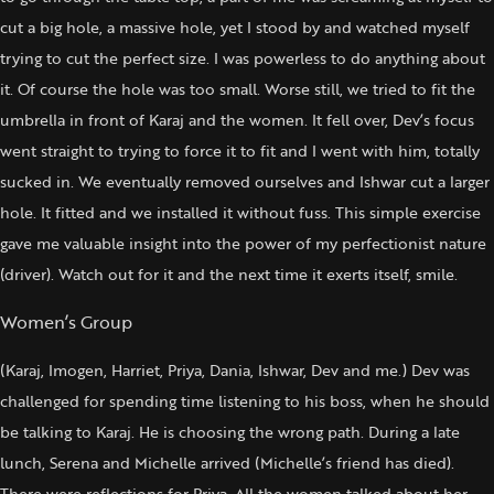
cut a big hole, a massive hole, yet I stood by and watched myself
trying to cut the perfect size. I was powerless to do anything about
it. Of course the hole was too small. Worse still, we tried to fit the
umbrella in front of Karaj and the women. It fell over, Dev’s focus
went straight to trying to force it to fit and I went with him, totally
sucked in. We eventually removed ourselves and Ishwar cut a larger
hole. It fitted and we installed it without fuss. This simple exercise
gave me valuable insight into the power of my perfectionist nature
(driver). Watch out for it and the next time it exerts itself, smile.
Women’s Group
(Karaj, Imogen, Harriet, Priya, Dania, Ishwar, Dev and me.) Dev was
challenged for spending time listening to his boss, when he should
be talking to Karaj. He is choosing the wrong path. During a late
lunch, Serena and Michelle arrived (Michelle’s friend has died).
There were reflections for Priya. All the women talked about her