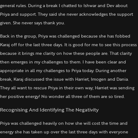
general rules. During a break I chatted to Ishwar and Dev about
Priya and support. They said she never acknowledges the support
given. She never says thank you.
Back in the group, Priya was challenged because she has fobbed
Karaj off for the last three days. It is good for me to see this process
because it brings me clarity on how these people are. That clarity
then emerges in my challenges to them. I have been clear and
appropriate in all my challenges to Priya today. During another
break, Karaj discussed the issue with Harriet, Imogen and Dania.
They all want to rescue Priya in their own way; Harriet was sending
her positive energy! No wonder all three of them are so tired.
Recognising And Identifying The Negativity
Priya was challenged heavily on how she will cost the time and
energy she has taken up over the last three days with everyone