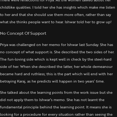
childlike qualities. I told her she has insights which make me listen
to her and that she should use them more often, rather than say
what she thinks people want to hear. Ishwar told her to grow up!
No Concept Of Support
Priya was challenged on her memo for Ishwar last Sunday. She has
no concept of what support is. She described the two sides of her.
The fun-loving side which is kept well in check by the steel-hard
side of her. When she described the latter, her whole demeanour
became hard and ruthless; this is the part which will end with her
betraying Karaj, as he predicts will happen in two years’ time.
She talked about the learning points from the work issue but she
did not apply them to Ishwar’s memo. She has not learnt the
fundamental principle behind the learning point. It means she is
looking for a procedure for every situation rather than seeing the