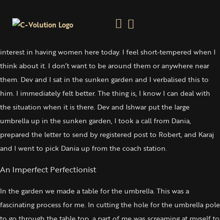
Recognising & Identifying The Negativity
Saturday 21 June, 2003
Prepared the house and garden for the women’s group. I have no
interest in having women here today. I feel short-tempered when I
think about it. I don’t want to be around them or anywhere near
them. Dev and I sat in the sunken garden and I verbalised this to
him. I immediately felt better. The thing is, I know I can deal with
the situation when it is there. Dev and Ishwar put the large
umbrella up in the sunken garden, I took a call from Dania,
prepared the letter to send by registered post to Robert, and Karaj
and I went to pick Dania up from the coach station.
An Imperfect Perfectionist
In the garden we made a table for the umbrella. This was a
fascinating process for me. In cutting the hole for the umbrella pole
to go through the table top, a part of me was screaming at myself to