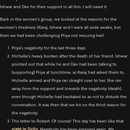
Ishwar and Dev for their support in all this. I will need it.
Back in the women’s group, we looked at the reasons for the
women’s tiredness (Karaj, Ishwar and I were all wide awake, but
then we had been
challenging
Priya not rescuing her).
Priya’s negativity for the last three days.
Michelle’s heavy burden after the death of her friend. Ishwar
pointed out that while he and Dev had been talking to
(supporting) Priya at lunchtime, as Karaj had asked them to,
Michelle arrived and Priya ran straight over to her. She ran
away from the support and towards the negativity (death),
even though Michelle had hesitated so as not to disturb the
conversation. It was then that we hit on the third reason for
the negativity:
The letter to Robert. Of course! This day has been like that
night in Sicily
. Negativity has been exposed again. We