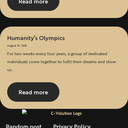
Read more
Humanity’s Olympics
August 19, 2016
For two weeks every four years, a group of dedicated
individuals come together to fulfil their dreams and show
us...
Read more
Random post
Privacy Policy