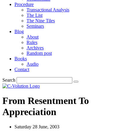
Procedure
Transactional Analysis
The List
The Nine Tiles
Seminars
Blog
About
Rules
Archives
Random post
Books
Audio
Contact
Search
From Resentment To
Appreciation
Saturday 28 June, 2003