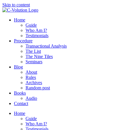
Skip to content
Home
Guide
Who Am I?
Testimonials
Procedure
Transactional Analysis
The List
The Nine Tiles
Seminars
Blog
About
Rules
Archives
Random post
Books
Audio
Contact
Home
Guide
Who Am I?
Testimonials