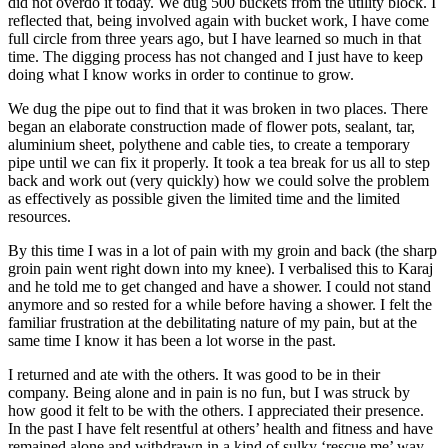
did not overdo it today. We dug 500 buckets from the utility block. I
reflected that, being involved again with bucket work, I have come
full circle from three years ago, but I have learned so much in that
time. The digging process has not changed and I just have to keep
doing what I know works in order to continue to grow.
We dug the pipe out to find that it was broken in two places. There
began an elaborate construction made of flower pots, sealant, tar,
aluminium sheet, polythene and cable ties, to create a temporary
pipe until we can fix it properly. It took a tea break for us all to step
back and work out (very quickly) how we could solve the problem
as effectively as possible given the limited time and the limited
resources.
By this time I was in a lot of pain with my groin and back (the sharp
groin pain went right down into my knee). I verbalised this to Karaj
and he told me to get changed and have a shower. I could not stand
anymore and so rested for a while before having a shower. I felt the
familiar frustration at the debilitating nature of my pain, but at the
same time I know it has been a lot worse in the past.
I returned and ate with the others. It was good to be in their
company. Being alone and in pain is no fun, but I was struck by
how good it felt to be with the others. I appreciated their presence.
In the past I have felt resentful at others’ health and fitness and have
remained alone and withdrawn in a kind of sulky ‘rescue me’ way.