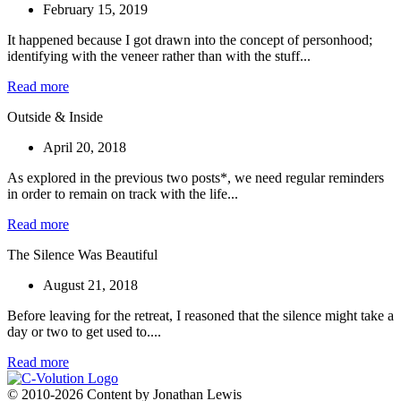
February 15, 2019
It happened because I got drawn into the concept of personhood;
identifying with the veneer rather than with the stuff...
Read more
Outside & Inside
April 20, 2018
As explored in the previous two posts*, we need regular reminders
in order to remain on track with the life...
Read more
The Silence Was Beautiful
August 21, 2018
Before leaving for the retreat, I reasoned that the silence might take a
day or two to get used to....
Read more
© 2010-2026 Content by Jonathan Lewis