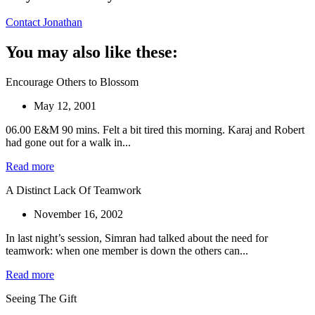
Contact Jonathan
You may also like these:
Encourage Others to Blossom
May 12, 2001
06.00 E&M 90 mins. Felt a bit tired this morning. Karaj and Robert
had gone out for a walk in...
Read more
A Distinct Lack Of Teamwork
November 16, 2002
In last night’s session, Simran had talked about the need for
teamwork: when one member is down the others can...
Read more
Seeing The Gift