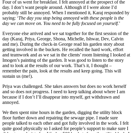
Four of us went for breakfast. I felt annoyed at the prospect of the
day. I don’t want people around. Although if I were alone I’d
probably still be annoyed. When I mentioned it, Karaj responded by
saying: ‘
The day you stop being annoyed with these people is the
day we can move on. You need to be fully focused on yourself.
’
Everyone else arrived and we sat together for the first session of the
day (Karaj, Priya, George, Shona, Michelle, Ishwar, Dev, Calvin
and me). During the check-in George read his garden story about
getting involved in the buckets. He recalled the hard work, effort
and teamwork and as we sat in the clients’ room listening I looked at
Imogen’s painting of the garden. It was good to listen to the story
and to look at the results of our work. That’s it, I thought –
remember the pain, look at the results and keep going. This will
sustain us (me!).
Priya was challenged. She takes answers but does no work herself
and so does not progress. I need to keep talking about where I am
because if I don’t I’ll disappear into myself, get withdrawn and
annoyed.
We then spent nine hours in the garden, digging the utility block
floor further down and repairing the sewage pipe. I made sure
people talked to each other and got fully involved in the work. I felt
quite good physically so I asked for people’s support to make sure I