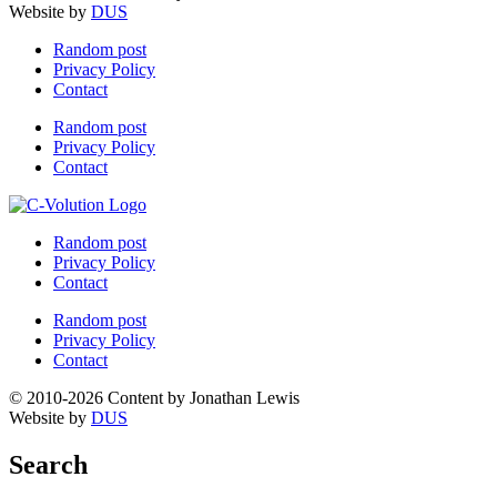
Website by
DUS
Random post
Privacy Policy
Contact
Random post
Privacy Policy
Contact
Random post
Privacy Policy
Contact
Random post
Privacy Policy
Contact
© 2010-2026 Content by Jonathan Lewis
Website by
DUS
Search