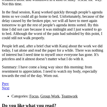
Not this time.
In the final session, Karaj worked quickly through people’s agenda
items so we could all go home to bed. Unfortunately, because of the
delay caused by the broken pipe, we will all have to meet again
tomorrow to get the rest of people’s agenda items sorted. By this
time I did not care because it was midnight and I just wanted to go
to bed. Although the worst of the pain had subsided by this point, I
could still not walk properly.
People left and, after a brief chat with Karaj about the work we did
today, I sat alone and read the paper for a while. There was nothing
of interest but I need time to myself once everyone has gone. It’s
priceless and it almost doesn’t matter what I do with it.
Summary: I have come a long way since this morning: from
resentment to appreciation. I need to watch my body, especially
towards the end of the day. Worn out.
Prev
Next
Categories:
Focus
,
Group Work
,
Teamwork
Do you like what you read?