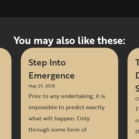
You may also like these:
Step Into
Emergence
S
May 29, 2018
Prior to any undertaking, it is
O
impossible to predict exactly
T
what will happen. Only
o
through some form of
t