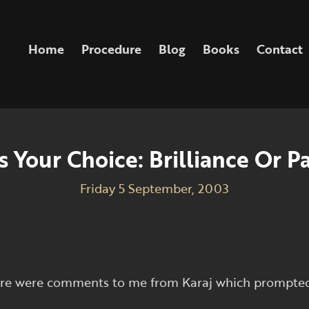
Home
Procedure
Blog
Books
Contact
’s Your Choice: Brilliance Or P
Friday 5 September, 2003
here were comments to me from Karaj which prompted 