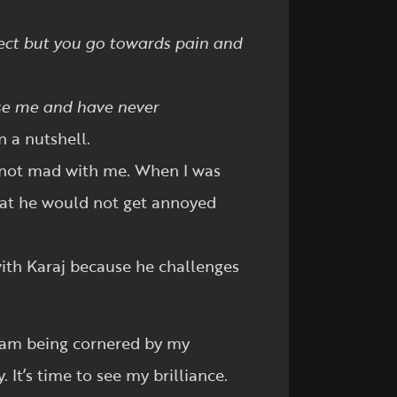
lect but you go towards pain and
ase me and have never
n a nutshell.
re not mad with me. When I was
hat he would not get annoyed
 with Karaj because he challenges
 I am being cornered by my
 It’s time to see my brilliance.