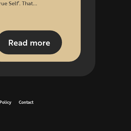
rue Self’. That...
Read more
Policy
Contact