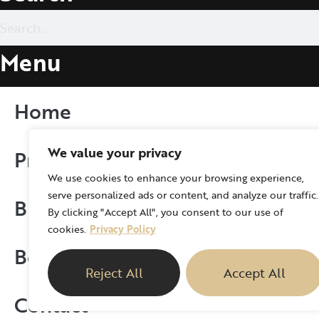
Menu
Home
We value your privacy
Procedure
We use cookies to enhance your browsing experience,
serve personalized ads or content, and analyze our traffic.
Blog
By clicking "Accept All", you consent to our use of
cookies.
Privacy Policy
Books
Reject All
Accept All
Contact