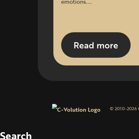
emotions....
Read more
© 2010-2026 
Search