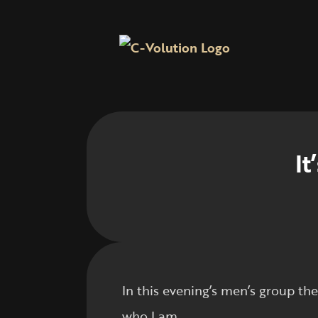
It
In this evening’s men’s group t
who I am.