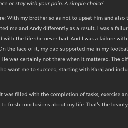
nce or stay with your pain. A simple choice
’
ure: With my brother so as not to upset him and also t
ated me and Andy differently as a result. I was a fai
with the life she never had. And I was a failure wit
 On the face of it, my dad supported me in my footbal
 He was certainly not there when it mattered. The diff
o want me to succeed, starting with Karaj and includ
.
It was filled with the completion of tasks, exercise a
to fresh conclusions about my life. That’s the beauty