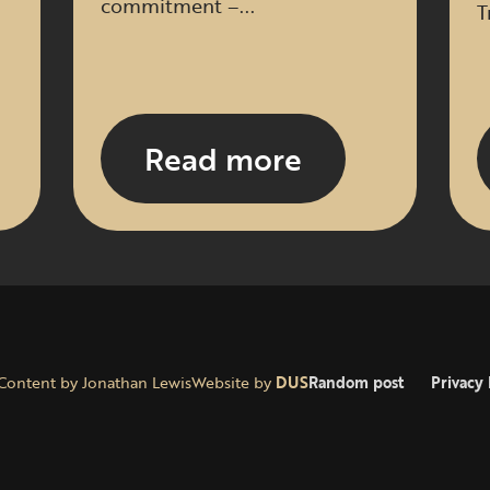
commitment –...
T
Read more
Content by Jonathan Lewis
Website by
DUS
Random post
Privacy 