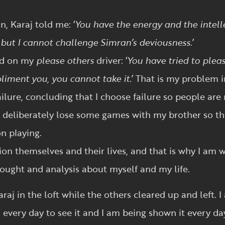
, Karaj told me: ‘
You have the energy and the intel
u but I cannot challenge Simran’s deviousness.
’
ed on my
please others
driver: ‘
You have tried to ple
iment you, you cannot take it.
’ That is my problem i
failure, concluding that I choose failure so people a
d deliberately lose some games with my brother so t
n playing.
tion themselves and their lives, and that is why I am
ought and analysis about myself and my life.
araj in the loft while the others cleared up and left.
 every day to see it and I am being shown it every day.