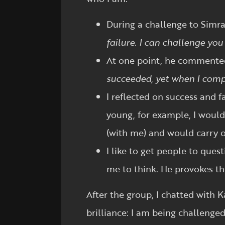
During a challenge to Simran
failure. I can challenge yo
At one point, he comment
succeeded, yet when I compl
I reflected on success and 
young, for example, I woul
(with me) and would carry o
I like to get people to ques
me to think. He provokes th
After the group, I chatted with K
brilliance: I am being challenged