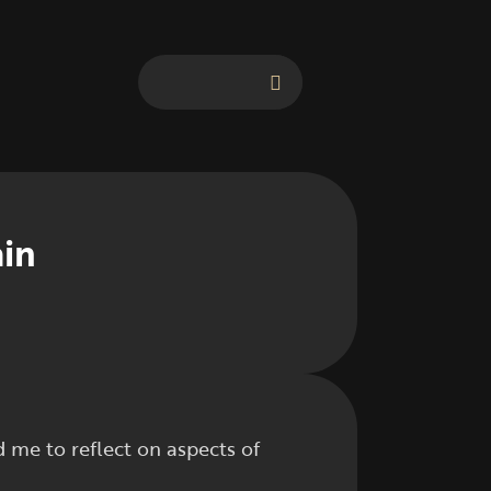
ain
me to reflect on aspects of