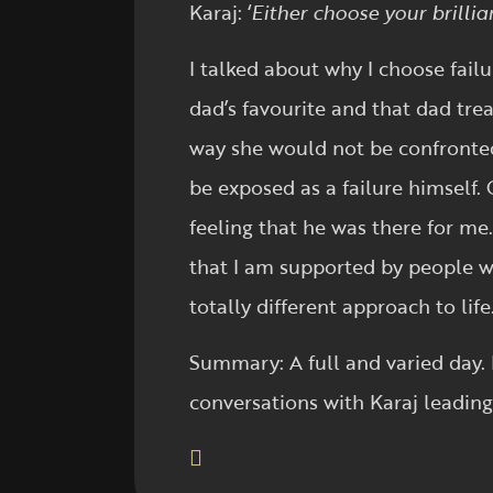
Karaj: ‘
Either choose your brillia
I talked about why I choose fail
dad’s favourite and that dad tre
way she would not be confronted 
be exposed as a failure himself.
feeling that he was there for me.
that I am supported by people wh
totally different approach to life
Summary: A full and varied day. 
conversations with Karaj leading 