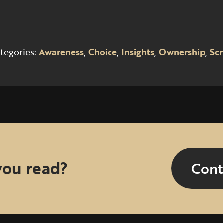
tegories:
Awareness
,
Choice
,
Insights
,
Ownership
,
Scr
you read?
Cont