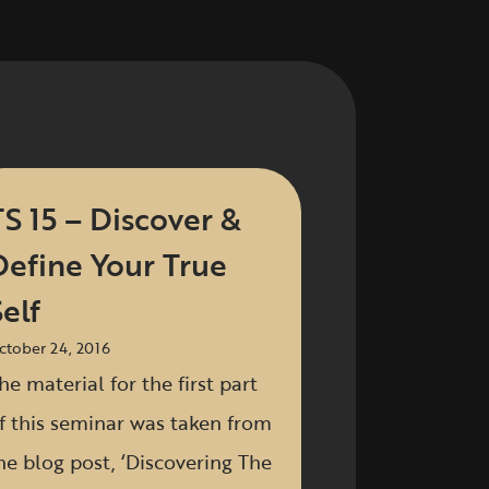
TS 15 – Discover &
Define Your True
elf
ctober 24, 2016
he material for the first part
f this seminar was taken from
he blog post, ‘Discovering The