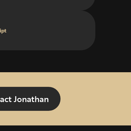
ipt
act Jonathan