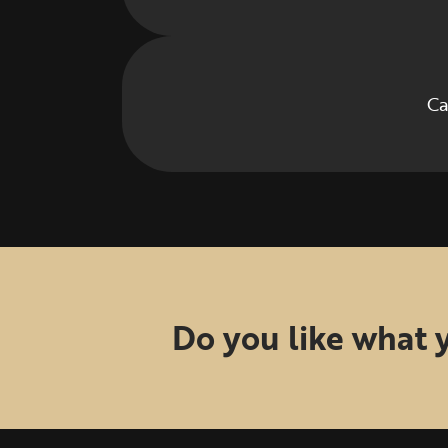
Ca
Do you like what 