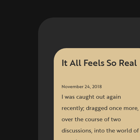
It All Feels So Real
November 24, 2018
I was caught out again
recently; dragged once more,
over the course of two
discussions, into the world of