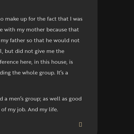
o make up for the fact that I was
lure with my mother because that
h my father so that he would not
l, but did not give me the
erence here, in this house, is
ing the whole group. It’s a
nd a men’s group; as well as good
 of my job. And my life.