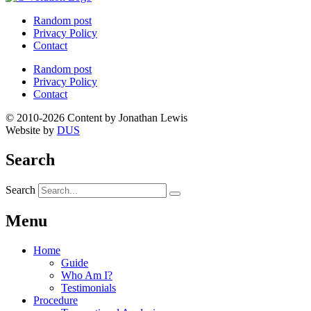
Random post
Privacy Policy
Contact
Random post
Privacy Policy
Contact
© 2010-2026 Content by Jonathan Lewis
Website by
DUS
Search
Search
Menu
Home
Guide
Who Am I?
Testimonials
Procedure