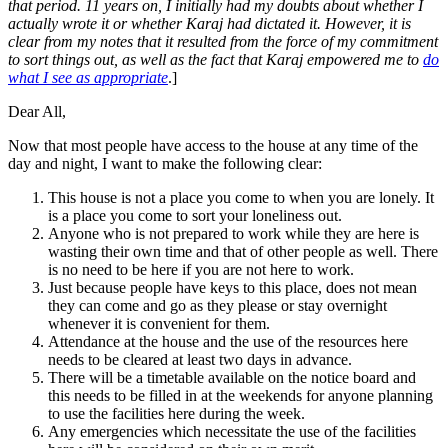
that period. 11 years on, I initially had my doubts about whether I
actually wrote it or whether Karaj had dictated it. However, it is
clear from my notes that it resulted from the force of my commitment
to sort things out, as well as the fact that Karaj empowered me to
do
what I see as appropriate
.]
Dear All,
Now that most people have access to the house at any time of the
day and night, I want to make the following clear:
This house is not a place you come to when you are lonely. It
is a place you come to sort your loneliness out.
Anyone who is not prepared to work while they are here is
wasting their own time and that of other people as well. There
is no need to be here if you are not here to work.
Just because people have keys to this place, does not mean
they can come and go as they please or stay overnight
whenever it is convenient for them.
Attendance at the house and the use of the resources here
needs to be cleared at least two days in advance.
There will be a timetable available on the notice board and
this needs to be filled in at the weekends for anyone planning
to use the facilities here during the week.
Any emergencies which necessitate the use of the facilities