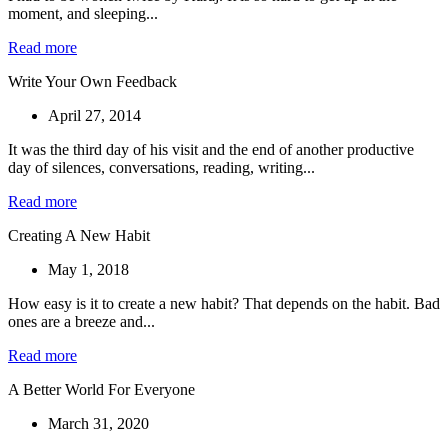
moment, and sleeping...
Read more
Write Your Own Feedback
April 27, 2014
It was the third day of his visit and the end of another productive
day of silences, conversations, reading, writing...
Read more
Creating A New Habit
May 1, 2018
How easy is it to create a new habit? That depends on the habit. Bad
ones are a breeze and...
Read more
A Better World For Everyone
March 31, 2020