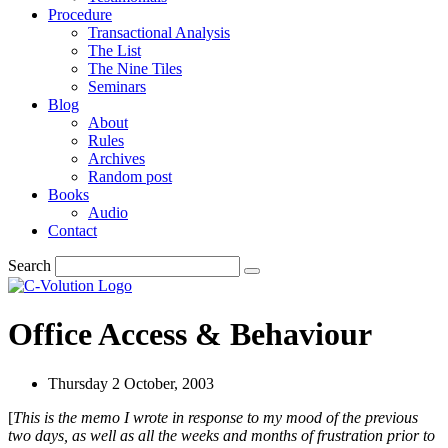
Procedure
Transactional Analysis
The List
The Nine Tiles
Seminars
Blog
About
Rules
Archives
Random post
Books
Audio
Contact
Search
Office Access & Behaviour
Thursday 2 October, 2003
[
This is the memo I wrote in response to my mood of the previous
two days, as well as all the weeks and months of frustration prior to