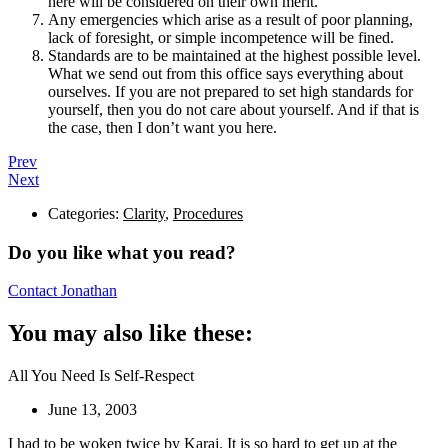
here will be considered on their own merit.
Any emergencies which arise as a result of poor planning,
lack of foresight, or simple incompetence will be fined.
Standards are to be maintained at the highest possible level.
What we send out from this office says everything about
ourselves. If you are not prepared to set high standards for
yourself, then you do not care about yourself. And if that is
the case, then I don’t want you here.
Prev
Next
Categories:
Clarity
,
Procedures
Do you like what you read?
Contact Jonathan
You may also like these:
All You Need Is Self-Respect
June 13, 2003
I had to be woken twice by Karaj. It is so hard to get up at the