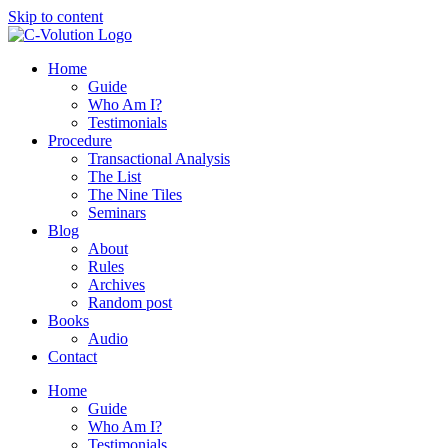
Skip to content
Home
Guide
Who Am I?
Testimonials
Procedure
Transactional Analysis
The List
The Nine Tiles
Seminars
Blog
About
Rules
Archives
Random post
Books
Audio
Contact
Home
Guide
Who Am I?
Testimonials