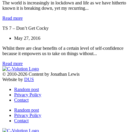
The world is increasingly in lockdown and life as we have hitherto
known it is breaking down, yet my recurring...
Read more
TS 7 – Don’t Get Cocky
May 27, 2016
Whilst there are clear benefits of a certain level of self-confidence
because it empowers us to take on things without...
Read more
© 2010-2026 Content by Jonathan Lewis
Website by
DUS
Random post
Privacy Policy
Contact
Random post
Privacy Policy
Contact