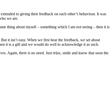
 extended to giving their feedback on each other’s behaviour. It was
 who we are.
e same thing about myself – something which I am
not
seeing – then it is
. But it isn’t easy. When we first hear the feedback, we set about
then it is a gift and we would do well to acknowledge it as such.
s. Again, there is no need. Just relax, smile and know that soon the