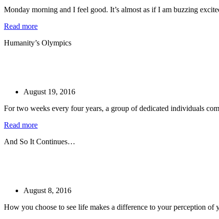
Monday morning and I feel good. It’s almost as if I am buzzing excitedl
Read more
Humanity’s Olympics
August 19, 2016
For two weeks every four years, a group of dedicated individuals come 
Read more
And So It Continues…
August 8, 2016
How you choose to see life makes a difference to your perception of yo