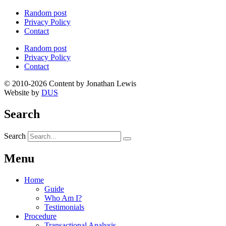
Random post
Privacy Policy
Contact
Random post
Privacy Policy
Contact
© 2010-2026 Content by Jonathan Lewis
Website by
DUS
Search
Search
Menu
Home
Guide
Who Am I?
Testimonials
Procedure
Transactional Analysis