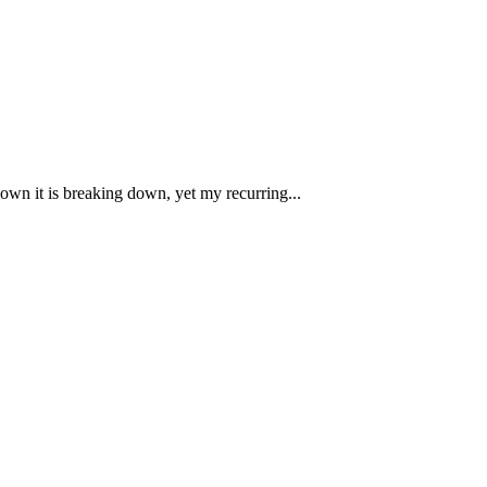
own it is breaking down, yet my recurring...