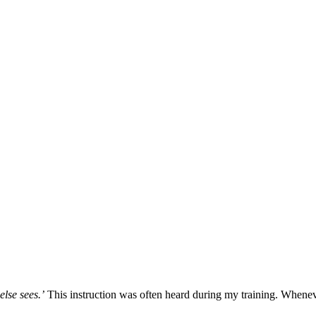
else sees.’
This instruction was often heard during my training. Whene