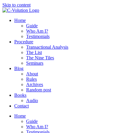
Skip to content
Home
Guide
Who Am I?
Testimonials
Procedure
Transactional Analysis
The List
The Nine Tiles
Seminars
Blog
About
Rules
Archives
Random post
Books
Audio
Contact
Home
Guide
Who Am I?
Testimonials