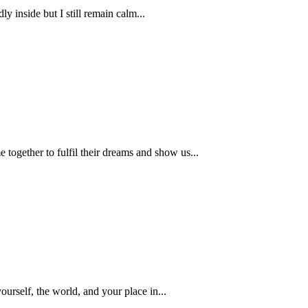
y inside but I still remain calm...
together to fulfil their dreams and show us...
urself, the world, and your place in...