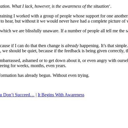
ation. What I lack, however, is the awareness of the situation
‘.
training I worked with a group of people whose support for one another
ult to hear, but without it we would never have had a complete picture of
which we are blissfully unaware. If a number of people all tell me th
ecause if I can do that then change is
already
happening. It’s that simple
is, we should be quiet, because if the feedback is being given correctly, 
barrassed, ashamed or to get down about it, or even angry with ourselve
seeing for weeks, months, even years.
ormation has already begun. Without even trying.
 You Don’t Succeed…
|
It Begins With Awareness