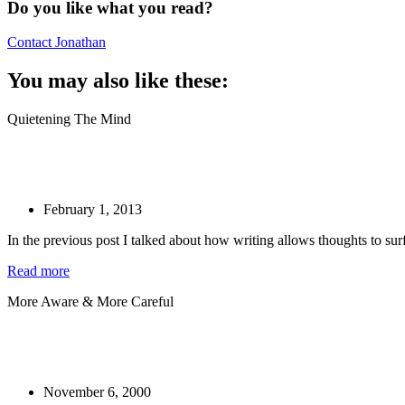
Do you like what you read?
Contact Jonathan
You may also like these:
Quietening The Mind
February 1, 2013
In the previous post I talked about how writing allows thoughts to sur
Read more
More Aware & More Careful
November 6, 2000