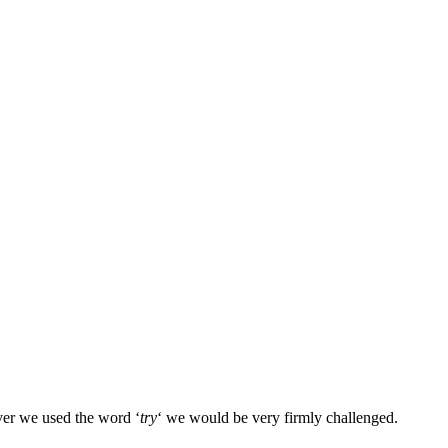
ver we used the word ‘
try
‘ we would be very firmly challenged.