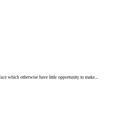
face which otherwise have little opportunity to make...