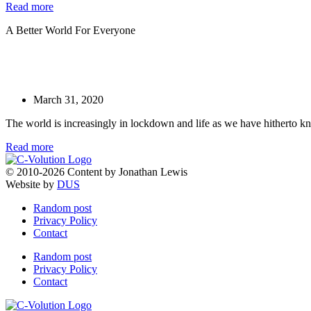
Read more
A Better World For Everyone
March 31, 2020
The world is increasingly in lockdown and life as we have hitherto kn
Read more
© 2010-2026 Content by Jonathan Lewis
Website by
DUS
Random post
Privacy Policy
Contact
Random post
Privacy Policy
Contact