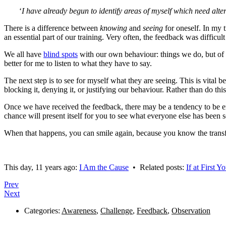
‘
I have already begun to identify areas of myself which need alter
There is a difference between
knowing
and
seeing
for oneself. In my 
an essential part of our training. Very often, the feedback was diffic
We all have
blind spots
with our own behaviour: things we do, but of 
better for me to listen to what they have to say.
The next step is to see for myself what they are seeing. This is vital b
blocking it, denying it, or justifying our behaviour. Rather than do th
Once we have received the feedback, there may be a tendency to be em
chance will present itself for you to see what everyone else has been 
When that happens, you can smile again, because you know the transf
This day, 11 years ago:
I Am the Cause
• Related posts:
If at First
Prev
Next
Categories:
Awareness
,
Challenge
,
Feedback
,
Observation