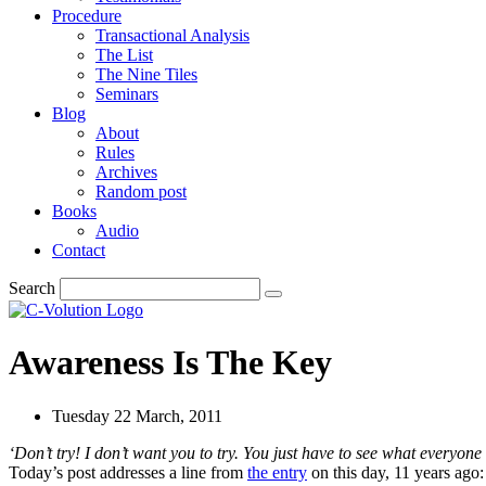
Procedure
Transactional Analysis
The List
The Nine Tiles
Seminars
Blog
About
Rules
Archives
Random post
Books
Audio
Contact
Search
Awareness Is The Key
Tuesday 22 March, 2011
‘
Don’t try
! I don’t want you to try. You just have to see what everyone 
Today’s post addresses a line from
the entry
on this day, 11 years ago: