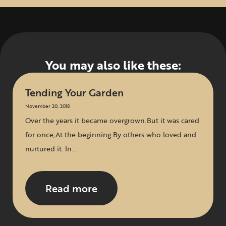
You may also like these:
Tending Your Garden
November 20, 2018
Over the years it became overgrown.But it was cared
for once,At the beginning.By others who loved and
nurtured it. In...
Read more