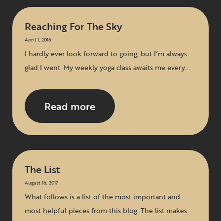
Reaching For The Sky
April 1, 2016
I hardly ever look forward to going, but I’m always
glad I went. My weekly yoga class awaits me every...
Read more
The List
August 16, 2017
What follows is a list of the most important and
most helpful pieces from this blog. The list makes