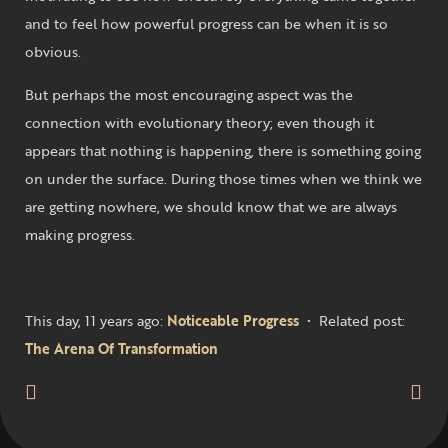
and to feel how powerful progress can be when it is so
obvious.
But perhaps the most encouraging aspect was the
connection with evolutionary theory; even though it
appears that nothing is happening, there is something going
on under the surface. During those times when we think we
are getting nowhere, we should know that we are always
making progress.
This day, 11 years ago:
Noticeable Progress
• Related post:
The Arena Of Transformation