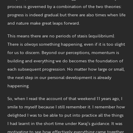
process is governed by a combination of the two theories:
progress is indeed gradual but there are also times when life
and nature make great leaps forward.
This means there are no periods of stasis (equilibrium).
There is
always
something happening, even if it is too slight
for us to discern. Beyond our perceptions, momentum is
building and everything we do becomes the foundation of
each subsequent progression. No matter how large or small,
the next step in our personal development is already
happening.
So, when I read the account of that weekend 11 years ago, I
smile to myself because I still remember it. I remember how
delighted I was to be able to put into practice all the things
I had learnt in the short time under Karaj’s guidance. It was
motivating to see how effectively everything came together