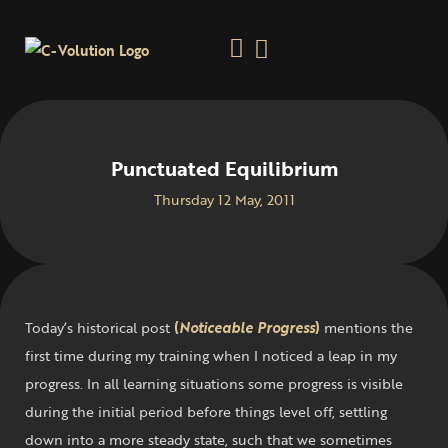
Punctuated Equilibrium
Thursday 12 May, 2011
Today’s historical post
(
Noticeable Progress
)
mentions the
first time during my training when I noticed a leap in my
progress. In all learning situations some progress is visible
during the initial period before things level off, settling
down into a more steady state, such that we sometimes