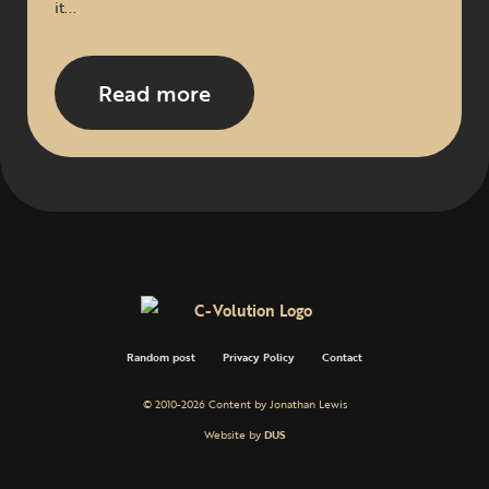
it...
Read more
Random post
Privacy Policy
Contact
© 2010-2026 Content by Jonathan Lewis
Website by
DUS