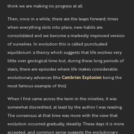
think we are making no progress at all.
Then, once in a while, there are the leaps forward; times
when everything slots into place, new habits are
consolidated and we become a markedly improved version
of ourselves. In evolution this is called punctuated
equilibrium: a theory which suggests that life evolves very
little over geological time but, during these long periods of
stasis, there are episodes where life makes considerable
evolutionary advances (the
Cambrian Explosion
being the
most famous example of this).
When I first came across the term in the nineties, it was
somewhat discredited, at least by the author I was reading.
The consensus at that time was more with the view that
evolution occurred gradually, steadily. These days it is more
accepted, and common sense suggests the evolutionary