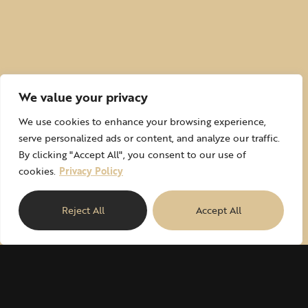
We value your privacy
We use cookies to enhance your browsing experience,
serve personalized ads or content, and analyze our traffic.
By clicking "Accept All", you consent to our use of
cookies.
Privacy Policy
Reject All
Accept All