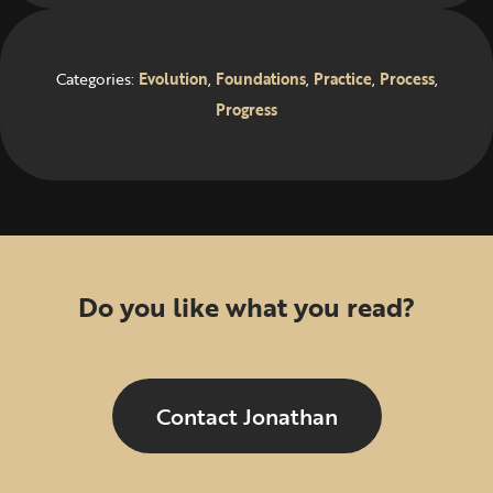
Categories:
Evolution
,
Foundations
,
Practice
,
Process
,
Progress
Do you like what you read?
Contact Jonathan