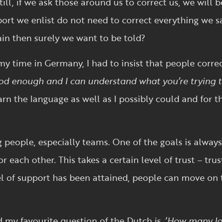
ill, if we ask those around us to correct us, we will 
rt we enlist do not need to correct everything we sa
in then surely we want to be told?
y time in Germany, I had to insist that people corre
ood enough and I can understand what you’re trying t
arn the language as well as I possibly could and for t
 people, especially teams. One of the goals is always
each other. This takes a certain level of trust – trus
el of support has been attained, people can move on 
 my favourite question of the Dutch is, ‘
How many la