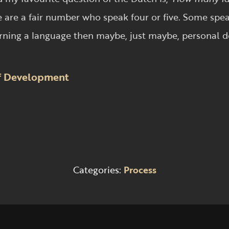
 are a fair number who speak four or five. Some spea
learning a language then maybe, just maybe, personal d
of Development
Categories:
Process