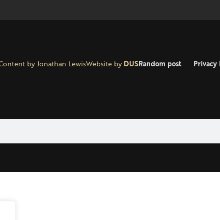
Content by Jonathan Lewis
Website by
DUS
Random post
Privacy 