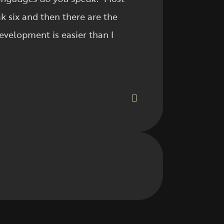
k six and then there are the
evelopment is easier than I