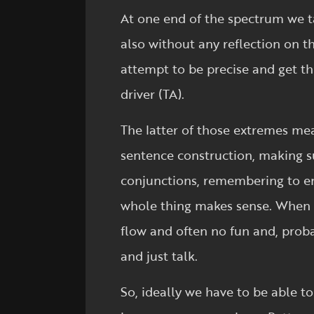
At one end of the spectrum we t
also without any reflection on t
attempt to be precise and get thi
driver (TA).
The latter of those extremes mea
sentence construction, making su
conjunctions, remembering to ens
whole thing makes sense. When w
flow and often no fun and, proba
and just talk.
So, ideally we have to be able t