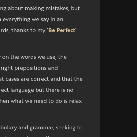
ying about making mistakes, but
h everything we say in an
wards, thanks to my
‘Be Perfect’
y on the words we use, the
 right prepositions and
t cases are correct and that the
ect language but there is no
when what we need to do is relax
cabulary and grammar, seeking to