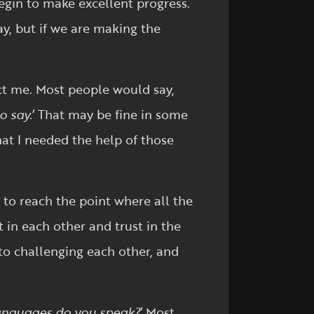
begin to make excellent progress.
y, but if we are making the
ct me. Most people would say,
o say.
‘ That may be fine in some
hat I needed the help of those
 to reach the point where all the
t in each other and trust in the
to challenging each other, and
nguages do you speak?
‘ Most