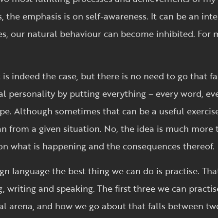
ts, the emphasis is on self-awareness. It can be an in
es, our natural behaviour can become inhibited. For
is indeed the case, but there is no need to go that fa
ral personality by putting everything – every word, eve
ope. Although sometimes that can be a useful exerc
n from a given situation. No, the idea is much more t
on what is happening and the consequences thereof.
ign language the best thing we can do is practise. Tha
ng, writing and speaking. The first three we can practis
ial arena, and how we go about that falls between tw