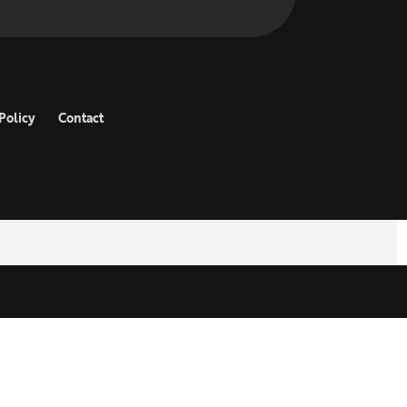
Policy
Contact