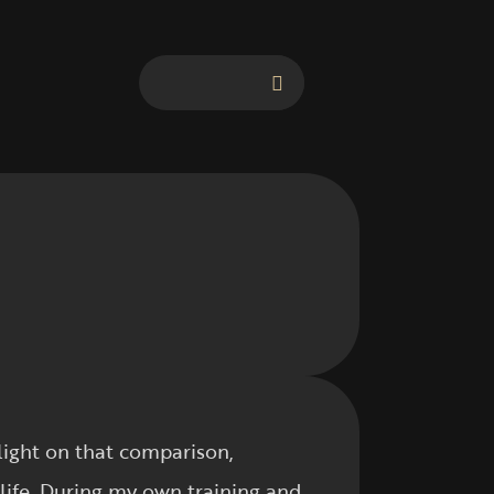
light on that comparison,
life. During my own training and