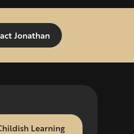
act Jonathan
Childish Learning