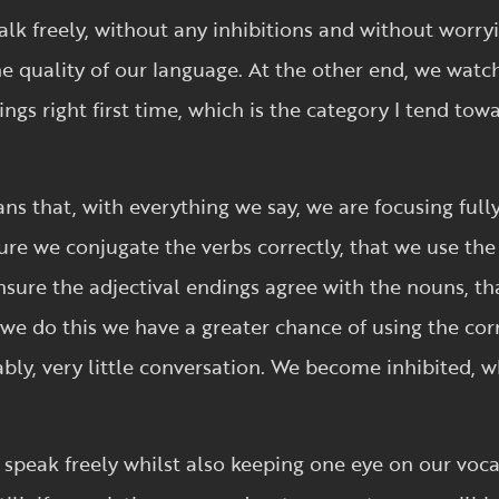
alk freely, without any inhibitions and without worr
he quality of our language. At the other end, we watc
ngs right first time, which is the category I tend to
ns that, with everything we say, we are focusing full
re we conjugate the verbs correctly, that we use the
ure the adjectival endings agree with the nouns, tha
e do this we have a greater chance of using the corr
bly, very little conversation. We become inhibited, 
o speak freely whilst also keeping one eye on our vo