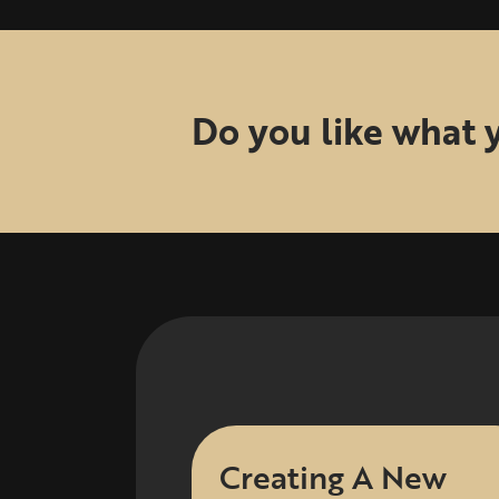
Do you like what 
Creating A New