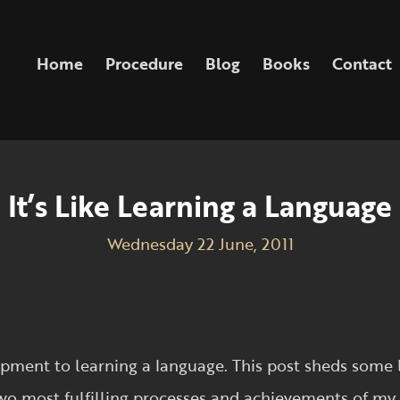
Home
Procedure
Blog
Books
Contact
It’s Like Learning a Language
Wednesday 22 June, 2011
pment to learning a language. This post sheds some 
wo most fulfilling processes and achievements of my 