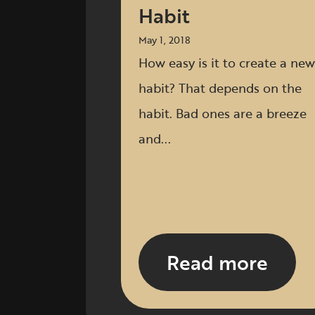
Habit
May 1, 2018
How easy is it to create a new
habit? That depends on the
habit. Bad ones are a breeze
and...
Read more