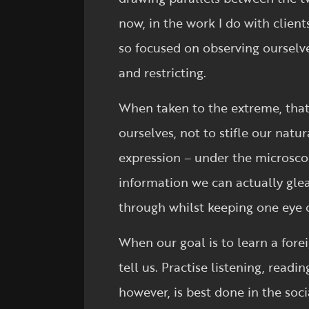
now, in the work I do with clien
so focused on observing ourselv
and restricting.
When taken to the extreme, that 
ourselves, not to stifle our natu
expression – under the microsc
information we can actually glea
through whilst keeping one eye 
When our goal is to learn a fore
tell us. Practise listening, readi
however, is best done in the soc