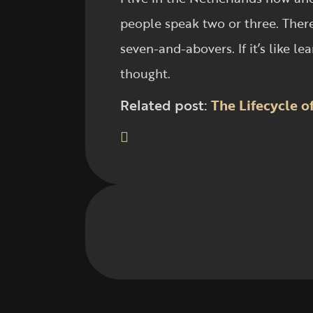
people speak two or three. There
seven-and-abovers. If it’s like 
thought.
Related post:
The Lifecycle 