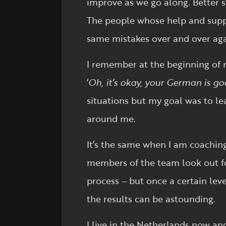
improve as we go along. Better st
The people whose help and suppo
same mistakes over and over aga
I remember at the beginning of m
‘
Oh, it’s okay, your German is g
situations but my goal was to le
around me.
It’s the same when I am coaching
members of the team look out for 
process – but once a certain lev
the results can be astounding.
I live in the Netherlands now and