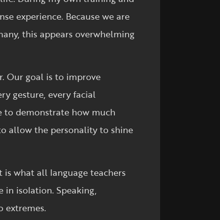
tense experience. Because we are
 many, this appears overwhelming
r. Our goal is to improve
ry gesture, every facial
ise to demonstrate how much
o allow the personality to shine
t is what all language teachers
e in isolation. Speaking,
o extremes.