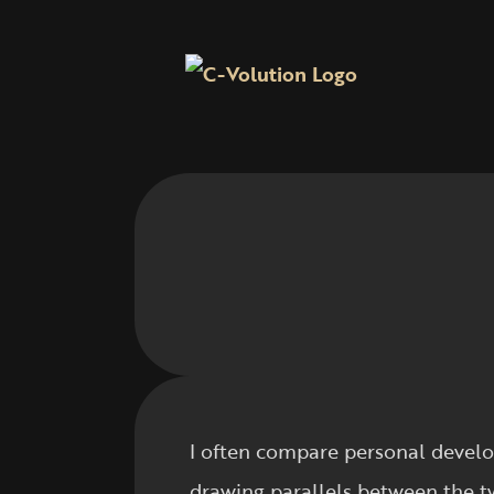
I often compare personal develo
drawing parallels between the t