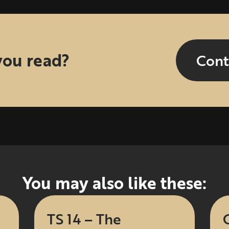
you read?
Cont
You may also like these:
TS 14 – The