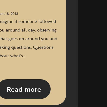
pril 18, 2018
magine if someone followed
ou around all day, observing
hat goes on around you and
sking questions. Questions
bout what’s...
Read more