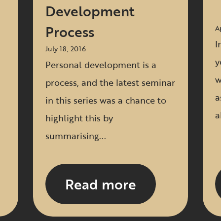
Development
Process
A
I
July 18, 2016
y
Personal development is a
w
process, and the latest seminar
a
in this series was a chance to
a
highlight this by
summarising...
Read more