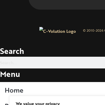
© 2010-2026 
Search
Menu
Home
We value your privacy