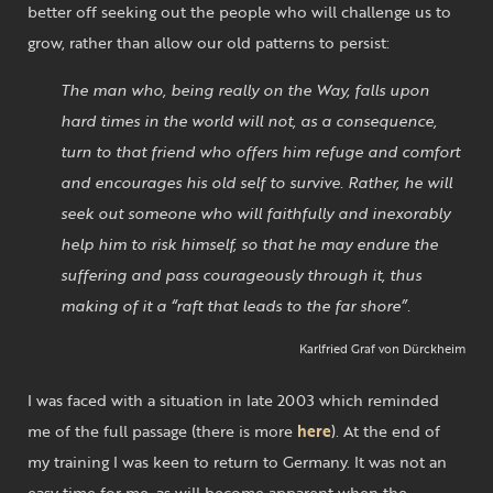
better off seeking out the people who will challenge us to
grow, rather than allow our old patterns to persist:
The man who, being really on the Way, falls upon
hard times in the world will not, as a consequence,
turn to that friend who offers him refuge and comfort
and encourages his old self to survive. Rather, he will
seek out someone who will faithfully and inexorably
help him to risk himself, so that he may endure the
suffering and pass courageously through it, thus
making of it a “raft that leads to the far shore”.
Karlfried Graf von Dürckheim
I was faced with a situation in late 2003 which reminded
me of the full passage (there is more
here
). At the end of
my training I was keen to return to Germany. It was not an
easy time for me, as will become apparent when the