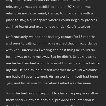
relevant journals are published here in 2014, and I was
reliant on my close friend, Francis, to provide me with a
place to stay; a quiet space where I could begin to process
all I had learnt and experienced under Karaj’s tutelage.
Unfortunately, we had not had any contact for 18 months
and prior to calling him I had reasoned that, in accordance
with von Dürckheim’s writing, the best thing he could do
for me was to turn me away. But he didn’t. Unbeknown to
me he had reached a conclusion of his own, months before
my call. He had asked himself whether he would welcome
me back, if I ever returned. His answer to himself had been
‘yes’, and his answer to me when I asked was the same.
So, is the best kind of support to challenge people or allow
them space? Both are possible, provided the intention is