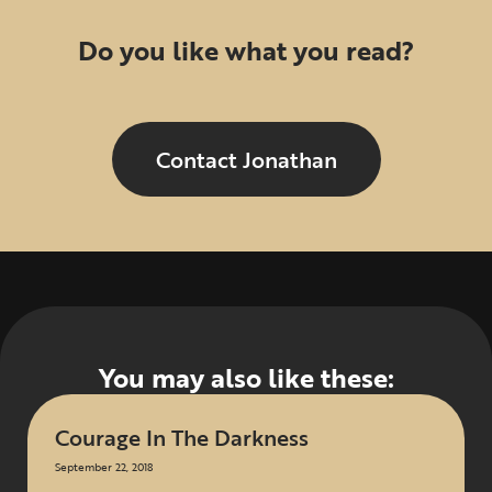
Do you like what you read?
Contact Jonathan
You may also like these:
Courage In The Darkness
September 22, 2018