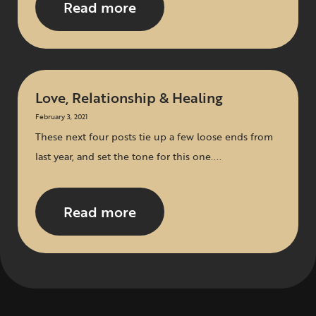
Read more
Love, Relationship & Healing
February 3, 2021
These next four posts tie up a few loose ends from
last year, and set the tone for this one....
Read more