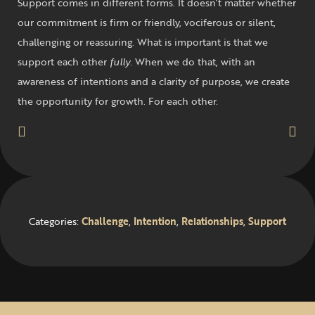
Support comes in different forms. It doesn’t matter whether
our commitment is firm or friendly, vociferous or silent,
challenging or reassuring. What is important is that we
support each other
fully
. When we do that, with an
awareness of intentions and a clarity of purpose, we create
the opportunity for growth. For each other.
Categories:
Challenge
,
Intention
,
Relationships
,
Support