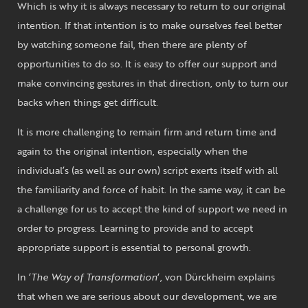
Which is why it is always necessary to return to our original
intention. If that intention is to make ourselves feel better
by watching someone fail, then there are plenty of
opportunities to do so. It is easy to offer our support and
make convincing gestures in that direction, only to turn our
backs when things get difficult.
It is more challenging to remain firm and return time and
again to the original intention, especially when the
individual’s (as well as our own) script exerts itself with all
the familiarity and force of habit. In the same way, it can be
a challenge for us to accept the kind of support we need in
order to progress. Learning to provide and to accept
appropriate support is essential to personal growth.
In ‘
The Way of Transformation
‘, von Dürckheim explains
that when we are serious about our development, we are