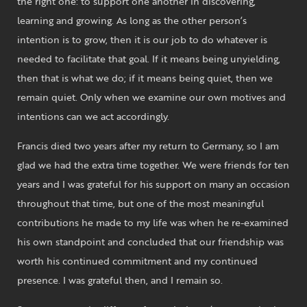
the right one: to support one another in discovering,
learning and growing. As long as the other person’s
intention is to grow, then it is our job to do whatever is
needed to facilitate that goal. If it means being unyielding,
then that is what we do; if it means being quiet, then we
remain quiet. Only when we examine our own motives and
intentions can we act accordingly.
Francis died two years after my return to Germany, so I am
glad we had the extra time together. We were friends for ten
years and I was grateful for his support on many an occasion
throughout that time, but one of the most meaningful
contributions he made to my life was when he re-examined
his own standpoint and concluded that our friendship was
worth his continued commitment and my continued
presence. I was grateful then, and I remain so.