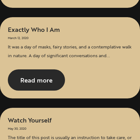
Exactly Who I Am
March 12, 2020
It was a day of masks, fairy stories, and a contemplative walk
in nature. A day of significant conversations and...
Read more
Watch Yourself
May 30, 2020
The title of this post is usually an instruction to take care, or