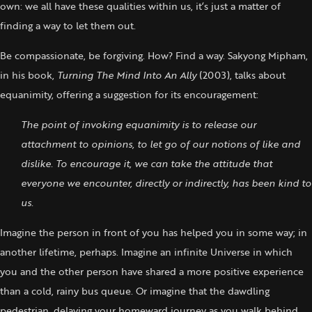
own: we all have these qualities within us, it’s just a matter of
finding a way to let them out.
Be compassionate, be forgiving. How? Find a way. Sakyong Mipham,
in his book,
Turning The Mind Into An Ally
(2003), talks about
equanimity, offering a suggestion for its encouragement:
The point of invoking equanimity is to release our
attachment to opinions, to let go of our notions of like and
dislike.
To encourage it, we can take the attitude that
everyone we encounter, directly or indirectly, has been kind to
us.
Imagine the person in front of you has helped you in some way; in
another lifetime, perhaps. Imagine an infinite Universe in which
you and the other person have shared a more positive experience
than a cold, rainy bus queue. Or imagine that the dawdling
pedestrian, delaying your homeward journey as you walk behind