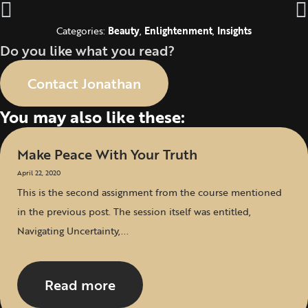
Categories:
Beauty
,
Enlightenment
,
Insights
Do you like what you read?
Contact Jonathan
You may also like these:
Make Peace With Your Truth
April 22, 2020
This is the second assignment from the course mentioned
in the previous post. The session itself was entitled,
Navigating Uncertainty,...
Read more