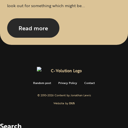
look out for something which might be...
Read more
Random post
Privacy Policy
Contact
© 2010-2026 Content by Jonathan Lewis
Website by
DUS
Search