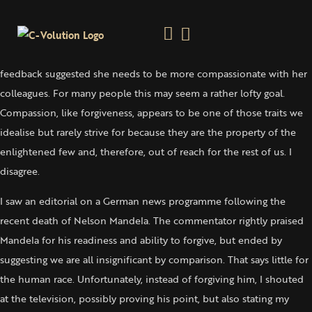
Find A Way To Open The Valve
Monday 16 December, 2013
A friend spoke of her professional development and how recent
feedback suggested she needs to be more compassionate with her
colleagues. For many people this may seem a rather lofty goal.
Compassion, like forgiveness, appears to be one of those traits we
idealise but rarely strive for because they are the property of the
enlightened few and, therefore, out of reach for the rest of us. I
disagree.
I saw an editorial on a German news programme following the
recent death of Nelson Mandela. The commentator rightly praised
Mandela for his readiness and ability to forgive, but ended by
suggesting we are all insignificant by comparison. That says little for
the human race. Unfortunately, instead of forgiving him, I shouted
at the television, possibly proving his point, but also stating my