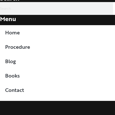
Menu
Home
Procedure
Blog
Books
Contact