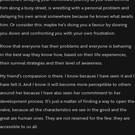
him along a busy street, is wrestling with a personal problem and
delaying his own arrival somewhere because he knows what awaits
him. Or consider this: maybe he’s doing you a favour by slowing
you down and confronting you with your own frustration.
Know that everyone has their problems and everyone is behaving
in the best way they know how, based on their life experiences,
their survival strategies and their level of awareness.
My friend’s compassion is there. I know because I have seen it and I
have felt it. And I know it will become more perceptible to others
around her because I have also seen her commitment to her
development process. It’s just a matter of finding a way to open the
valve, because all the characteristics we see in the good and the
great are human ones. They are not reserved for the few; they are
accessible to us all.