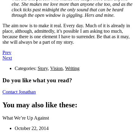
else. She makes me love more than anyone else too, and as the
clock ticks past midnight the only sound that can be heard
through the open window is giggling. Hers and mine.
The aim now is to make it real. Every day. Much of it is already in
place, although, admittedly, it’s possible I am asking too much,
because there is one element I have to surrender. Be that as it may,
she will always be a part of my story.
Prev
Next
Categories:
Story
,
Vision
,
Writing
Do you like what you read?
Contact Jonathan
You may also like these:
What We’re Up Against
October 22, 2014