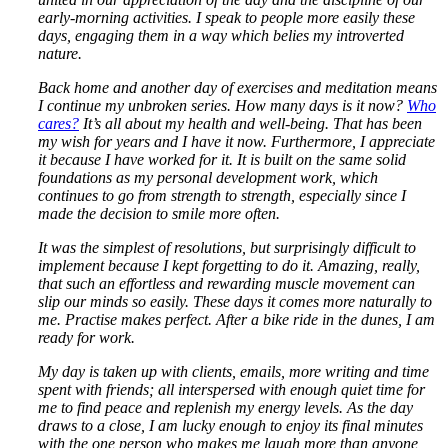
early-morning activities. I speak to people more easily these
days, engaging them in a way which belies my introverted
nature.
Back home and another day of exercises and meditation means
I continue my unbroken series. How many days is it now?
Who
cares?
It’s all about my health and well-being. That has been
my wish for years and I have it now. Furthermore, I appreciate
it because I have worked for it. It is built on the same solid
foundations as my personal development work, which
continues to go from strength to strength, especially since I
made the decision to smile more often.
It was the simplest of resolutions, but surprisingly difficult to
implement because I kept forgetting to do it. Amazing, really,
that such an effortless and rewarding muscle movement can
slip our minds so easily. These days it comes more naturally to
me. Practise makes perfect. After a bike ride in the dunes, I am
ready for work.
My day is taken up with clients, emails, more writing and time
spent with friends; all interspersed with enough quiet time for
me to find peace and replenish my energy levels. As the day
draws to a close, I am lucky enough to enjoy its final minutes
with the one person who makes me laugh more than anyone