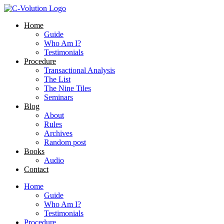
Skip
to
Home
content
Guide
Who Am I?
Testimonials
Procedure
Transactional Analysis
The List
The Nine Tiles
Seminars
Blog
About
Rules
Archives
Random post
Books
Audio
Contact
Home
Guide
Who Am I?
Testimonials
Procedure