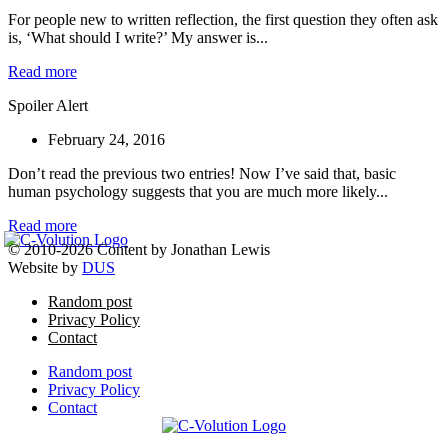
For people new to written reflection, the first question they often ask
is, ‘What should I write?’ My answer is...
Read more
Spoiler Alert
February 24, 2016
Don’t read the previous two entries! Now I’ve said that, basic
human psychology suggests that you are much more likely...
Read more
© 2010-2026 Content by Jonathan Lewis
Website by
DUS
Random post
Privacy Policy
Contact
Random post
Privacy Policy
Contact