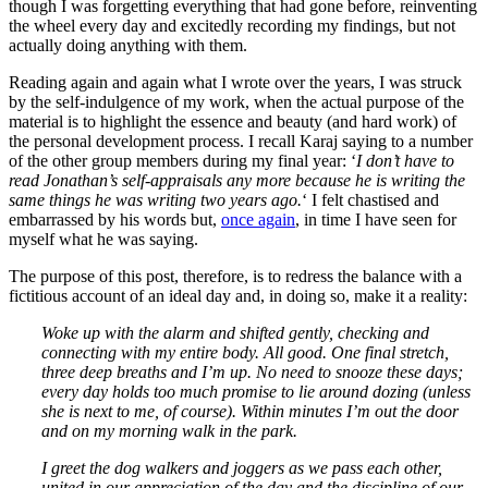
though I was forgetting everything that had gone before, reinventing
the wheel every day and excitedly recording my findings, but not
actually doing anything with them.
Reading again and again what I wrote over the years, I was struck
by the self-indulgence of my work, when the actual purpose of the
material is to highlight the essence and beauty (and hard work) of
the personal development process. I recall Karaj saying to a number
of the other group members during my final year: ‘
I don’t have to
read Jonathan’s self-appraisals any more because he is writing the
same things he was writing two years ago.
‘ I felt chastised and
embarrassed by his words but,
once again
, in time I have seen for
myself what he was saying.
The purpose of this post, therefore, is to redress the balance with a
fictitious account of an ideal day and, in doing so, make it a reality:
Woke up with the alarm and shifted gently, checking and
connecting with my entire body. All good. One final stretch,
three deep breaths and I’m up. No need to snooze these days;
every day holds too much promise to lie around dozing (unless
she is next to me, of course). Within minutes I’m out the door
and on my morning walk in the park.
I greet the dog walkers and joggers as we pass each other,
united in our appreciation of the day and the discipline of our