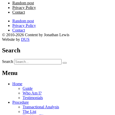
Random post
Privacy Policy
Contact
Random post
Privacy Policy
Contact
© 2010-2026 Content by Jonathan Lewis
Website by
DUS
Search
Search
Menu
Home
Guide
Who Am I?
Testimonials
Procedure
Transactional Analysis
The List