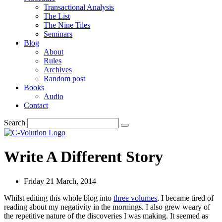
Transactional Analysis
The List
The Nine Tiles
Seminars
Blog
About
Rules
Archives
Random post
Books
Audio
Contact
Search
Write A Different Story
Friday 21 March, 2014
Whilst editing this whole blog into
three volumes
, I became tired of
reading about my negativity in the mornings. I also grew weary of
the repetitive nature of the discoveries I was making. It seemed as