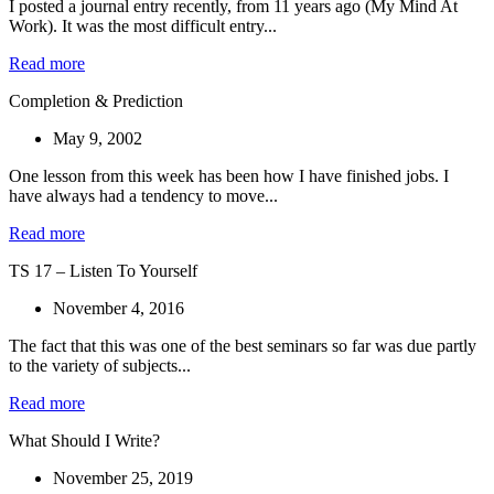
I posted a journal entry recently, from 11 years ago (My Mind At
Work). It was the most difficult entry...
Read more
Completion & Prediction
May 9, 2002
One lesson from this week has been how I have finished jobs. I
have always had a tendency to move...
Read more
TS 17 – Listen To Yourself
November 4, 2016
The fact that this was one of the best seminars so far was due partly
to the variety of subjects...
Read more
What Should I Write?
November 25, 2019