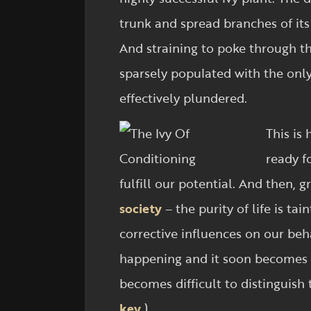
trunk and spread branches of its
And straining to poke through the
sparsely populated with the only
effectively plundered.
This is 
ready f
fulfill our potential. And then
society
– the purity of life is ta
corrective influences on our beh
happening and it soon becomes p
becomes difficult to distinguish
key
.)