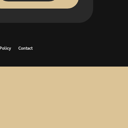
Policy
Contact