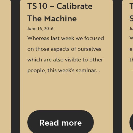
TS 10 – Calibrate
The Machine
June 16, 2016
J
Whereas last week we focused
W
on those aspects of ourselves
e
which are also visible to other
t
people, this week’s seminar...
–
Read more