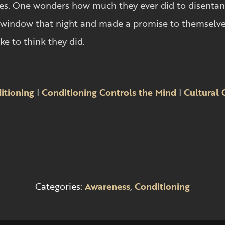
 trees. One wonders how much they ever did to disent
window that night and made a promise to themselves
ke to think they did.
itioning
|
Conditioning Controls the Mind
|
Cultural 
Categories:
Awareness
,
Conditioning