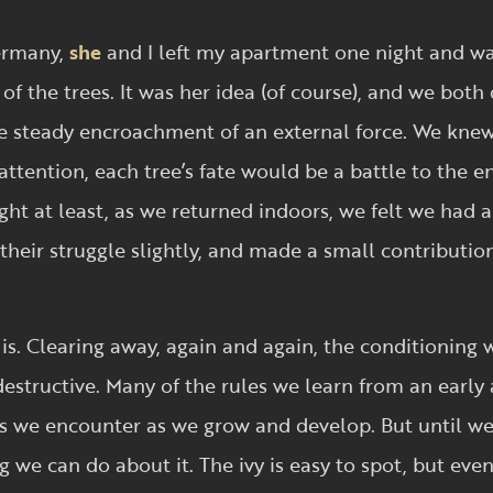
Germany,
she
and I left my apartment one night and w
of the trees. It was her idea (of course), and we both 
he steady encroachment of an external force. We kne
attention, each tree’s fate would be a battle to the e
ight at least, as we returned indoors, we felt we had 
heir struggle slightly, and made a small contribution 
is. Clearing away, again and again, the conditioning 
 destructive. Many of the rules we learn from an early
es we encounter as we grow and develop. But until we 
g we can do about it. The ivy is easy to spot, but eve