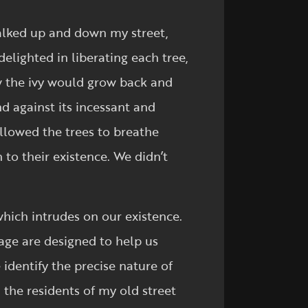
alked up and down my street,
delighted in liberating each tree,
w the ivy would grow back and
nd against its incessant and
allowed the trees to breathe
to their existence. We didn’t
which intrudes on our existence.
 age are designed to help us
identify the precise nature of
n the residents of my old street