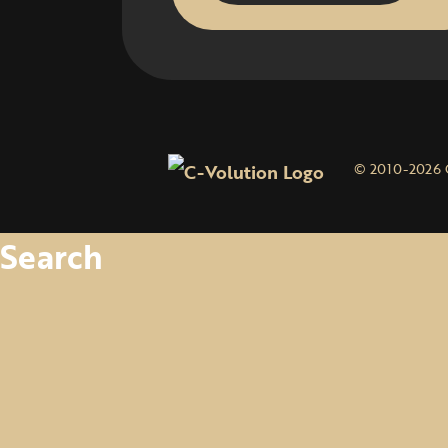
© 2010-2026 
Search