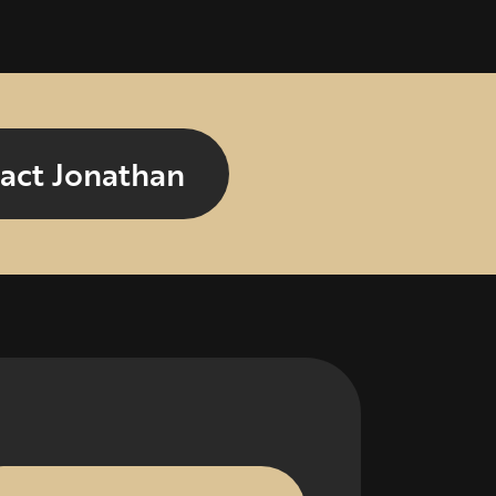
act Jonathan