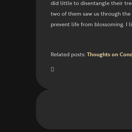
did little to disentangle their
two of them saw us through the 
prevent life from blossoming. I li
Related posts:
Thoughts on Cond