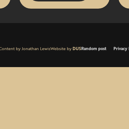
Content by Jonathan Lewis
Website by
DUS
Random post
Privacy 