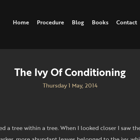
Home
Procedure
Blog
Books
Contact
The Ivy Of Conditioning
Thursday 1 May, 2014
d a tree within a tree. When I looked closer I saw t
 darker, more abundant leaves belonged to the ivy, wh