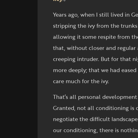
Years ago, when I still lived in 
stripping the ivy from the trunks 
allowing it some respite from t
that, without closer and regular 
creeping intruder. But for that n
more deeply; that we had eased t
care much for the ivy.
That’s all personal development 
Granted, not all conditioning is
negotiate the difficult landscap
our conditioning, there is nothin