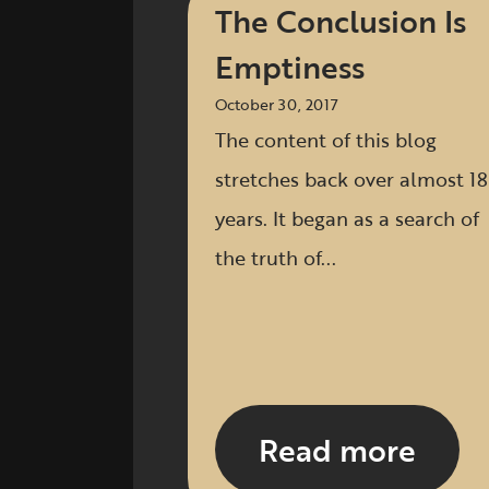
The Conclusion Is
Emptiness
October 30, 2017
The content of this blog
stretches back over almost 18
years. It began as a search of
the truth of...
Read more