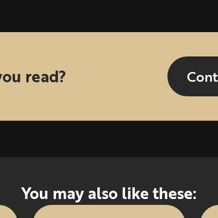
you read?
Cont
You may also like these: