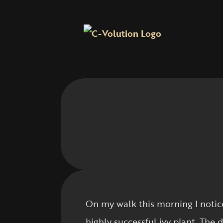
On my walk this morning I notice
highly successful ivy plant. The