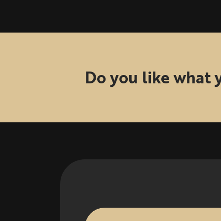
Do you like what 