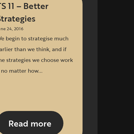
TS 11 – Better
Strategies
une 24, 2016
e begin to strategise much
arlier than we think, and if
he strategies we choose work
 no matter how...
Read more