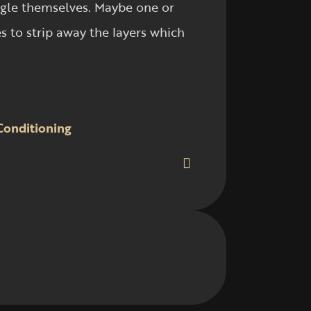
angle themselves. Maybe one or
 to strip away the layers which
Conditioning