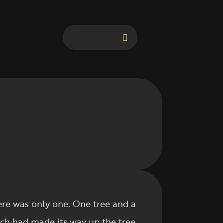
here was only one. One tree and a
ich had made its way up the tree