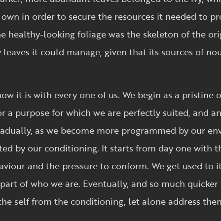
 own in order to secure the resources it needed to p
 healthy-looking foliage was the skeleton of the orig
 leaves it could manage, given that its sources of n
how it is with every one of us. We begin as a pristine 
or a purpose for which we are perfectly suited, and a
, gradually, as we become more programmed by our e
inted by our conditioning. It starts from day one with
aviour and the pressure to conform. We get used to it 
art of who we are. Eventually, and so much quicker t
 the self from the conditioning, let alone address the