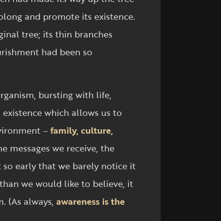
rolong and promote its existence.
inal tree; its thin branches
ourishment had been so
organism, bursting with life,
n existence which allows us to
nvironment –
family, culture,
 the messages we receive, the
so early that we barely notice it
han we would like to believe, it
m. (As always,
awareness is the