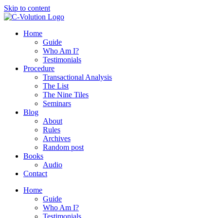
Skip to content
Home
Guide
Who Am I?
Testimonials
Procedure
Transactional Analysis
The List
The Nine Tiles
Seminars
Blog
About
Rules
Archives
Random post
Books
Audio
Contact
Home
Guide
Who Am I?
Testimonials