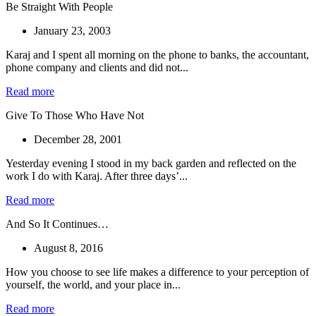
Be Straight With People
January 23, 2003
Karaj and I spent all morning on the phone to banks, the accountant,
phone company and clients and did not...
Read more
Give To Those Who Have Not
December 28, 2001
Yesterday evening I stood in my back garden and reflected on the
work I do with Karaj. After three days’...
Read more
And So It Continues…
August 8, 2016
How you choose to see life makes a difference to your perception of
yourself, the world, and your place in...
Read more