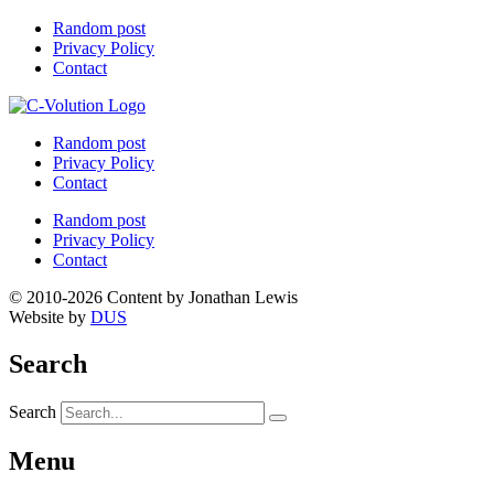
Random post
Privacy Policy
Contact
Random post
Privacy Policy
Contact
Random post
Privacy Policy
Contact
© 2010-2026 Content by Jonathan Lewis
Website by
DUS
Search
Search
Menu