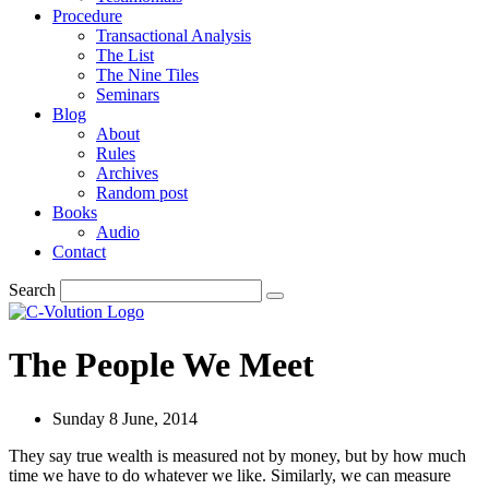
Procedure
Transactional Analysis
The List
The Nine Tiles
Seminars
Blog
About
Rules
Archives
Random post
Books
Audio
Contact
Search
The People We Meet
Sunday 8 June, 2014
They say true wealth is measured not by money, but by how much
time we have to do whatever we like. Similarly, we can measure