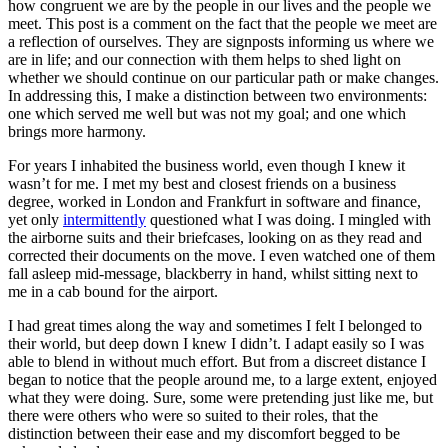
how congruent we are by the people in our lives and the people we
meet. This post is a comment on the fact that the people we meet are
a reflection of ourselves. They are signposts informing us where we
are in life; and our connection with them helps to shed light on
whether we should continue on our particular path or make changes.
In addressing this, I make a distinction between two environments:
one which served me well but was not my goal; and one which
brings more harmony.
For years I inhabited the business world, even though I knew it
wasn’t for me. I met my best and closest friends on a business
degree, worked in London and Frankfurt in software and finance,
yet only
intermittently
questioned what I was doing. I mingled with
the airborne suits and their briefcases, looking on as they read and
corrected their documents on the move. I even watched one of them
fall asleep mid-message, blackberry in hand, whilst sitting next to
me in a cab bound for the airport.
I had great times along the way and sometimes I felt I belonged to
their world, but deep down I knew I didn’t. I adapt easily so I was
able to blend in without much effort. But from a discreet distance I
began to notice that the people around me, to a large extent, enjoyed
what they were doing. Sure, some were pretending just like me, but
there were others who were so suited to their roles, that the
distinction between their ease and my discomfort begged to be