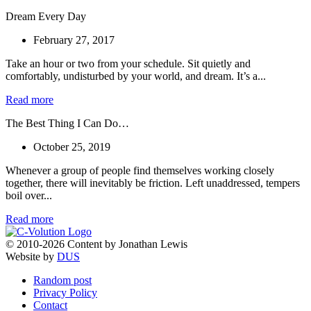
Dream Every Day
February 27, 2017
Take an hour or two from your schedule. Sit quietly and
comfortably, undisturbed by your world, and dream. It’s a...
Read more
The Best Thing I Can Do…
October 25, 2019
Whenever a group of people find themselves working closely
together, there will inevitably be friction. Left unaddressed, tempers
boil over...
Read more
© 2010-2026 Content by Jonathan Lewis
Website by
DUS
Random post
Privacy Policy
Contact