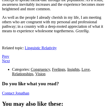
awareness inevitably increases and the experience becomes more
heightened and more common.
As well as the people I already cherish in my life, I am meeting
others who are congruent with my personal and professional
pathway; in a country with a deep-rooted appreciation of what it
means to experience wholesome togetherness.
Gezellig
.
Related topic:
Linguistic Relativity
Prev
Next
Categories:
Congruency
,
Feelings
,
Insights
,
Love
,
Relationships
,
Vision
Do you like what you read?
Contact Jonathan
You may also like these: