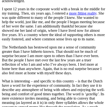
acknowledged.
I spent 12 years in the corporate world with a break in the middle for
my training. Then, six years ago, I entered a
more fitting reality
. She
was quite different to many of the people I knew. She wanted to
help the world, just like me, and the people I began meeting because
of her were the same. I am additionally thankful because she
showed me her land of origin, where I have lived now for almost
five years. It’s a country where the ideal of supporting others is more
easily fostered, and where common sense lives up to its name.
The Netherlands has bestowed upon me a sense of community
greater than I have hitherto known. That should not be much of
surprise because I am more open to others than I have ever been.
But the people I have met over the last few years are a truer
reflection of who I am and who I’ve always been. I feel more at
home here than anywhere. Again, that is no real surprise because I
also feel more at home with myself these days.
What is interesting – and specific to this country – is that the Dutch
have a word for the experience of community. In fact they use it to
describe any atmosphere of being with others and enjoying the well-
being and comfort of good times together. The word is ‘
gezellig’
. Its
mere existence invites meaning, and being able to convey that
meaning (as layered as it is) in only three syllables allows the whole
concept to spread meme-like through the population. As a result,