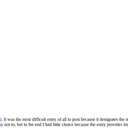
)
. It was the most difficult entry of all to post because it denigrates 
 not to, but in the end I had little choice because the entry provides i