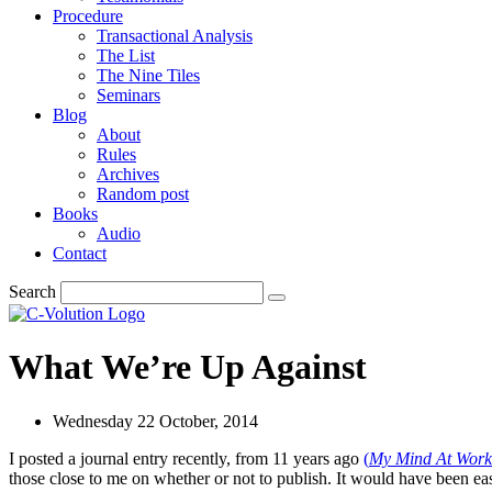
Procedure
Transactional Analysis
The List
The Nine Tiles
Seminars
Blog
About
Rules
Archives
Random post
Books
Audio
Contact
Search
What We’re Up Against
Wednesday 22 October, 2014
I posted a journal entry recently, from 11 years ago
(
My Mind At Work
those close to me on whether or not to publish. It would have been easy