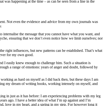
at was happening at the time – as can be seen from a line in the
nment. Not even the evidence and advice from my own journals was
y.
 to internalise the message that you cannot have what you want, and
syche, ensuring that we don’t even notice how we limit ourselves; nor
he right influences, but new patterns can be established. That’s what
lever for my own good.
and I easily knew enough to challenge him. Such a situation is
through a range of emotions: years of anger and doubt, followed by
working as hard on myself as I did back then, but these days I am
ving my dream of writing books, working intensely on myself, and
cking in just as it has before: I am experiencing problems with my leg
ears ago. I have a better idea of what I’m up against and I’m
mind, love in my heart, and a spring in my step. For however long it