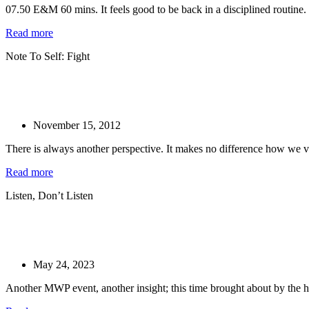
07.50 E&M 60 mins. It feels good to be back in a disciplined routine.
Read more
Note To Self: Fight
November 15, 2012
There is always another perspective. It makes no difference how we vi
Read more
Listen, Don’t Listen
May 24, 2023
Another MWP event, another insight; this time brought about by the hi