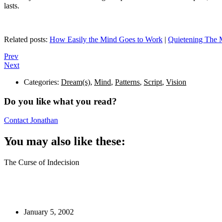
lasts.
Related posts:
How Easily the Mind Goes to Work
|
Quietening The 
Prev
Next
Categories:
Dream(s)
,
Mind
,
Patterns
,
Script
,
Vision
Do you like what you read?
Contact Jonathan
You may also like these:
The Curse of Indecision
January 5, 2002