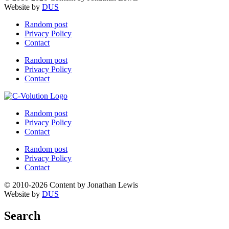
Website by
DUS
Random post
Privacy Policy
Contact
Random post
Privacy Policy
Contact
Random post
Privacy Policy
Contact
Random post
Privacy Policy
Contact
© 2010-2026 Content by Jonathan Lewis
Website by
DUS
Search