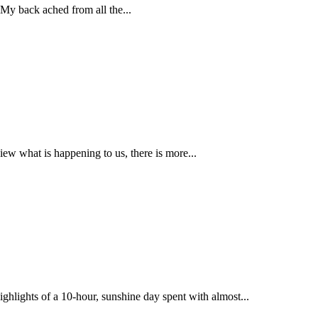
 My back ached from all the...
ew what is happening to us, there is more...
ghlights of a 10-hour, sunshine day spent with almost...