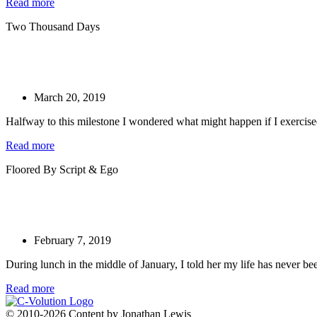
Read more
Two Thousand Days
March 20, 2019
Halfway to this milestone I wondered what might happen if I exercis
Read more
Floored By Script & Ego
February 7, 2019
During lunch in the middle of January, I told her my life has never bee
Read more
© 2010-2026 Content by Jonathan Lewis