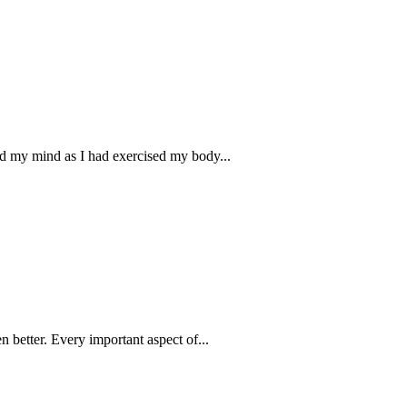
ed my mind as I had exercised my body...
n better. Every important aspect of...