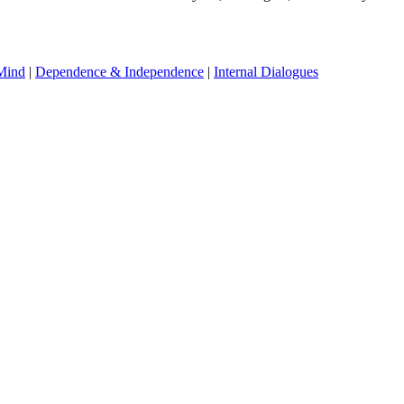
Mind
|
Dependence & Independence
|
Internal Dialogues