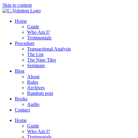
Skip to content
Home
Guide
Who Am I?
Testimonials
Procedure
Transactional Analysis
The List
The Nine Tiles
Seminars
Blog
About
Rules
Archives
Random post
Books
Audio
Contact
Home
Guide
Who Am I?
Testimonials