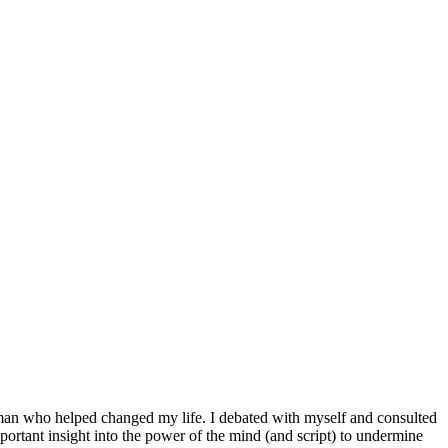
the man who helped changed my life. I debated with myself and consulted
mportant insight into the power of the mind (and script) to undermine