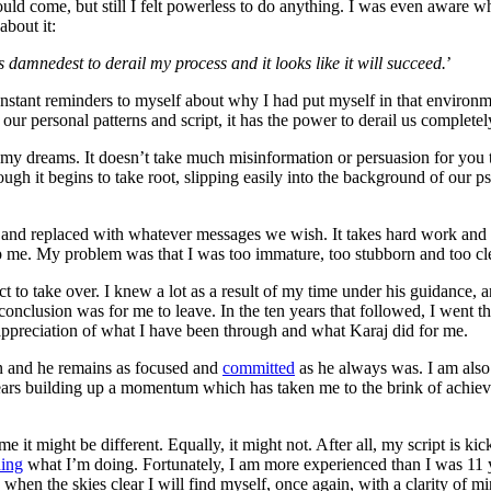
ld come, but still I felt powerless to do anything. I was even aware wh
about it:
s damnedest to derail my process and it looks like it will succeed.
’
nstant reminders to myself about why I had put myself in that enviro
 personal patterns and script, it has the power to derail us completel
ve my dreams. It doesn’t take much misinformation or persuasion for you
ugh it begins to take root, slipping easily into the background of our p
 and replaced with whatever messages we wish. It takes hard work and t
elp me. My problem was that I was too immature, too stubborn and too c
 to take over. I knew a lot as a result of my time under his guidance, 
conclusion was for me to leave. In the ten years that followed, I went 
er appreciation of what I have been through and what Karaj did for me.
ain and he remains as focused and
committed
as he always was. I am also 
ears building up a momentum which has taken me to the brink of achie
.
 it might be different. Equally, it might not. After all, my script is ki
ning
what I’m doing. Fortunately, I am more experienced than I was 11 y
d when the skies clear I will find myself, once again, with a clarity of 