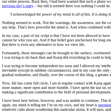
our entire process. Back then, I had been warned that such a phase wou
previous day’s entry
– but still it seemed there was nothing I could do 
‘
I acknowledged the power of my mind in all of this. It is doing it
Nothing seemed to work. Not the warnings, the awareness, nor the co
any help. That’s how powerful the mind is. And when combined with our
In my case, a part of my script is that I have not been allowed to ha
cannot be who you are. And if that belief goes unchecked for long eno
that there is even any alternative to how we view life.
Fortunately, those messages can be brought to the surface, overturned
I was trying to do back then and Karaj did everything he could to h
I was trying to become independent too soon and I allowed my intellect
inevitable (except in sublime circumstances), and in my case the only 
gradual realisation, and finally, over the course of this blog, a great
Now, life has come full circle, I am in regular contact with Karaj ag
more mature, more open and more humble. I have spent the last six y
making a significant contribution to the field of personal development
I have been here before, however, and was unable to continue. This time
again, my mind is telling me I’m on my own, and my heart is
questio
relatively calm about weathering this particular storm. It will pass, an