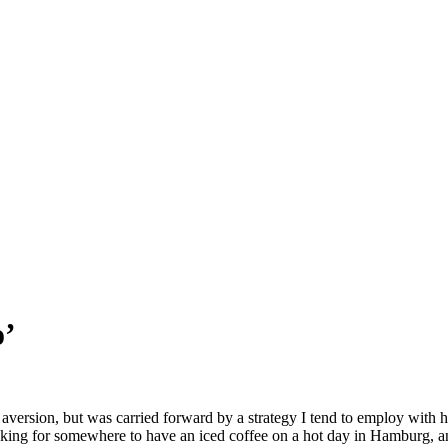
o’
 aversion, but was carried forward by a strategy I tend to employ with 
 looking for somewhere to have an iced coffee on a hot day in Hamburg,