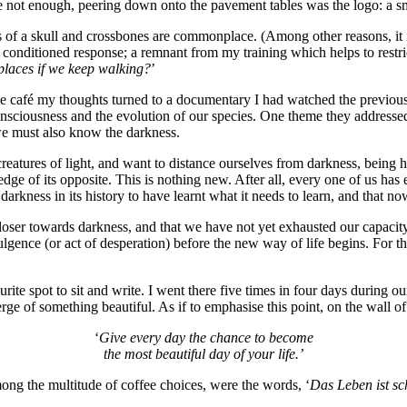
e not enough, peering down onto the pavement tables was the logo: a sm
s of a skull and crossbones are commonplace. (Among other reasons, it is
a conditioned response; a remnant from my training which helps to restri
 places if we keep walking?
’
the café my thoughts turned to a documentary I had watched the previou
nsciousness and the evolution of our species. One theme they addressed
we must also know the darkness.
reatures of light, and want to distance ourselves from darkness, being
edge of its opposite. This is nothing new. After all, every one of us h
ness in its history to have learnt what it needs to learn, and that now i
ser towards darkness, and that we have not yet exhausted our capacity f
dulgence (or act of desperation) before the new way of life begins. For the 
ite spot to sit and write. I went there five times in four days during
ge of something beautiful. As if to emphasise this point, on the wall o
‘
Give every day the chance to become
the most beautiful day of your life.’
ng the multitude of coffee choices, were the words, ‘
Das Leben ist s