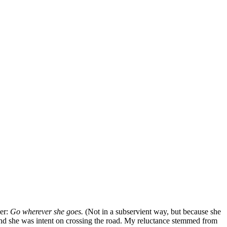
her:
Go wherever she goes.
(Not in a subservient way, but because she
 and she was intent on crossing the road. My reluctance stemmed from