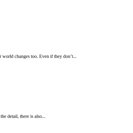
 world changes too. Even if they don’t...
he detail, there is also...