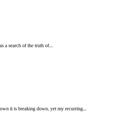
s a search of the truth of...
own it is breaking down, yet my recurring...