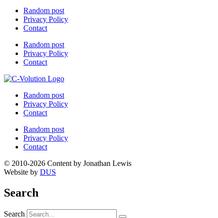
Random post
Privacy Policy
Contact
Random post
Privacy Policy
Contact
Random post
Privacy Policy
Contact
Random post
Privacy Policy
Contact
© 2010-2026 Content by Jonathan Lewis
Website by
DUS
Search
Search