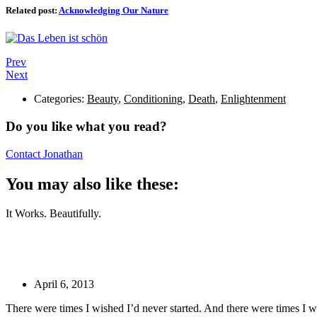
Related post:
Acknowledging Our Nature
Prev
Next
Categories:
Beauty
,
Conditioning
,
Death
,
Enlightenment
Do you like what you read?
Contact Jonathan
You may also like these:
It Works. Beautifully.
April 6, 2013
There were times I wished I’d never started. And there were times I 