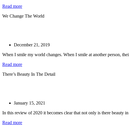
Read more
We Change The World
December 21, 2019
When I smile my world changes. When I smile at another person, their
Read more
There’s Beauty In The Detail
January 15, 2021
In this review of 2020 it becomes clear that not only is there beauty in t
Read more