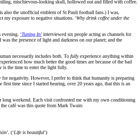
iling, mischievous-looking skull, hollowed out and filled with coffee.
 also the unofficial emblem of St Pauli football fans.) I was,
ct my exposure to negative situations. ‘
Why drink coffee under the
s evening.
‘
Tuning In
’
interviewed six people acting as channels for
 was the presence of light and darkness on our planet; and the
 human necessarily includes both. To
fully
experience anything within
as experienced how much better the good times are because of the bad
s the time to enter the light fully.
or negativity. However, I prefer to think that humanity is preparing
first time since I started hearing, over 20 years ago, that this is an
 our long weekend. Each visit confronted me with my own conditioning
f the café was this quote from Mark Twain:
chön
’. (‘
Life is beautiful
’)