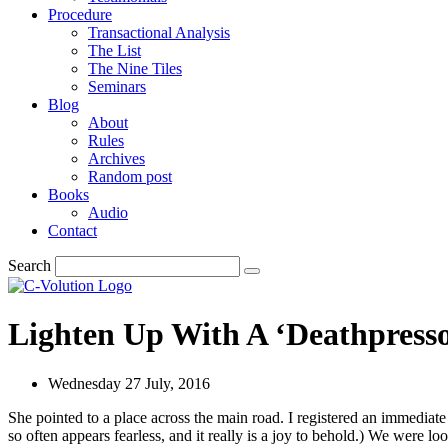
Procedure
Transactional Analysis
The List
The Nine Tiles
Seminars
Blog
About
Rules
Archives
Random post
Books
Audio
Contact
Search
Lighten Up With A ‘Deathpress
Wednesday 27 July, 2016
She pointed to a place across the main road. I registered an immediate
so often appears fearless, and it really is a joy to behold.) We were