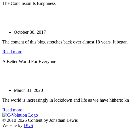
The Conclusion Is Emptiness
October 30, 2017
The content of this blog stretches back over almost 18 years. It began a
Read more
A Better World For Everyone
March 31, 2020
The world is increasingly in lockdown and life as we have hitherto kn
Read more
© 2010-2026 Content by Jonathan Lewis
Website by
DUS