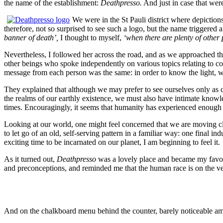
the name of the establishment:
Deathpresso.
And just in case that wer
We were in the St Pauli district where depiction
therefore, not so surprised to see such a logo, but the name triggered 
banner of death’,
I thought to myself,
‘when there are plenty of other
Nevertheless, I followed her across the road, and as we approached 
other beings who spoke independently on various topics relating to co
message from each person was the same: in order to know the light, 
They explained that although we may prefer to see ourselves only as c
the realms of our earthly existence, we must also have intimate knowl
times. Encouragingly, it seems that humanity has experienced enough dark
Looking at our world, one might feel concerned that we are moving clo
to let go of an old, self-serving pattern in a familiar way: one final in
exciting time to be incarnated on our planet, I am beginning to feel it.
As it turned out,
Deathpresso
was a lovely place and became my favour
and preconceptions, and reminded me that the human race is on the ver
And on the chalkboard menu behind the counter, barely noticeable amo