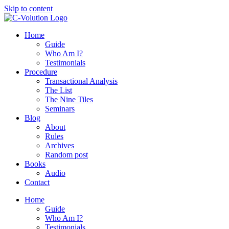
Skip to content
Home
Guide
Who Am I?
Testimonials
Procedure
Transactional Analysis
The List
The Nine Tiles
Seminars
Blog
About
Rules
Archives
Random post
Books
Audio
Contact
Home
Guide
Who Am I?
Testimonials