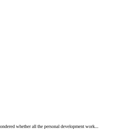
wondered whether all the personal development work...