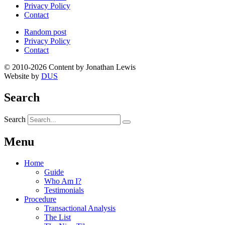
Privacy Policy
Contact
Random post
Privacy Policy
Contact
© 2010-2026 Content by Jonathan Lewis
Website by
DUS
Search
Search
Menu
Home
Guide
Who Am I?
Testimonials
Procedure
Transactional Analysis
The List