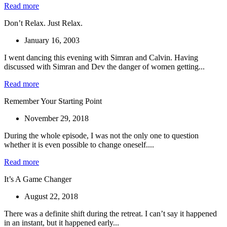
Read more
Don’t Relax. Just Relax.
January 16, 2003
I went dancing this evening with Simran and Calvin. Having
discussed with Simran and Dev the danger of women getting...
Read more
Remember Your Starting Point
November 29, 2018
During the whole episode, I was not the only one to question
whether it is even possible to change oneself....
Read more
It’s A Game Changer
August 22, 2018
There was a definite shift during the retreat. I can’t say it happened
in an instant, but it happened early...