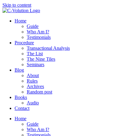
Skip to content
Home
Guide
Who Am I?
Testimonials
Procedure
Transactional Analysis
The List
The Nine Tiles
Seminars
Blog
About
Rules
Archives
Random post
Books
Audio
Contact
Home
Guide
Who Am I?
Testimonials