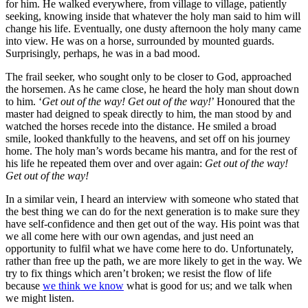
for him. He walked everywhere, from village to village, patiently
seeking, knowing inside that whatever the holy man said to him will
change his life. Eventually, one dusty afternoon the holy many came
into view. He was on a horse, surrounded by mounted guards.
Surprisingly, perhaps, he was in a bad mood.
The frail seeker, who sought only to be closer to God, approached
the horsemen. As he came close, he heard the holy man shout down
to him. ‘
Get out of the way! Get out of the way!
’ Honoured that the
master had deigned to speak directly to him, the man stood by and
watched the horses recede into the distance. He smiled a broad
smile, looked thankfully to the heavens, and set off on his journey
home. The holy man’s words became his mantra, and for the rest of
his life he repeated them over and over again:
Get out of the way!
Get out of the way!
In a similar vein, I heard an interview with someone who stated that
the best thing we can do for the next generation is to make sure they
have self-confidence and then get out of the way. His point was that
we all come here with our own agendas, and just need an
opportunity to fulfil what we have come here to do. Unfortunately,
rather than free up the path, we are more likely to get in the way. We
try to fix things which aren’t broken; we resist the flow of life
because
we think we know
what is good for us; and we talk when
we might listen.