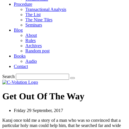
Procedure
Transactional Analysis
The List
The Nine Tiles
Seminars
Blog
About
Rules
Archives
Random post
Books
Audio
Contact
Search
Get Out Of The Way
Friday 29 September, 2017
Karaj once told me a story of a man who was so convinced that a
particular holy man could help him, that he searched far and wide